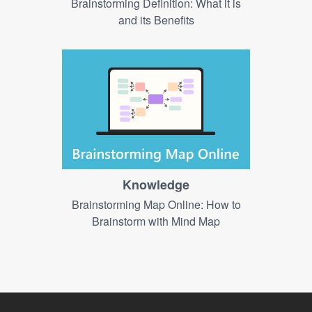
Brainstorming Definition: What it is
and its Benefits
Knowledge
Brainstorming Map Online: How to
Brainstorm with Mind Map