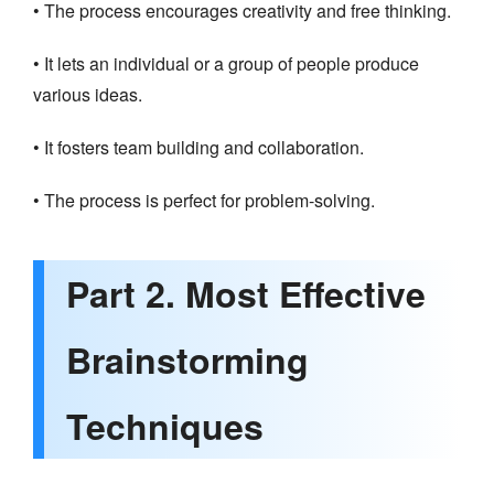
• The process encourages creativity and free thinking.
• It lets an individual or a group of people produce
various ideas.
• It fosters team building and collaboration.
• The process is perfect for problem-solving.
Part 2. Most Effective
Brainstorming
Techniques