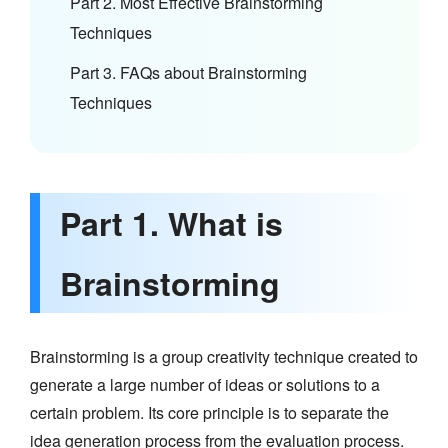
Part 2. Most Effective Brainstorming
Techniques
Part 3. FAQs about Brainstorming
Techniques
Part 1. What is
Brainstorming
Brainstorming is a group creativity technique created to
generate a large number of ideas or solutions to a
certain problem. Its core principle is to separate the
idea generation process from the evaluation process.