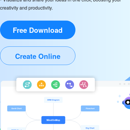
creativity and productivity.
Free Download
Create Online