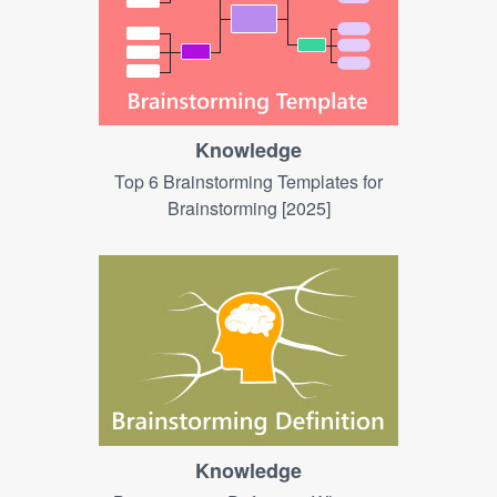
Knowledge
Top 6 Brainstorming Templates for
Brainstorming [2025]
Knowledge