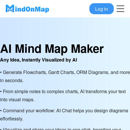
Log in
AI Mind Map Maker
Any Idea, Instantly Visualized by AI
• Generate Flowcharts, Gantt Charts, ORM Diagrams, and more
in seconds.
• From simple notes to complex charts, AI transforms your text
into visual maps.
• Command your workflow: AI Chat helps you design diagrams
effortlessly.
• Visualize and share your ideas in one click, boosting your