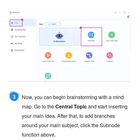
3
Now, you can begin brainstorming with a mind
map. Go to the
Central Topic
and start inserting
your main idea. After that, to add branches
around your main subject, click the Subnode
function above.