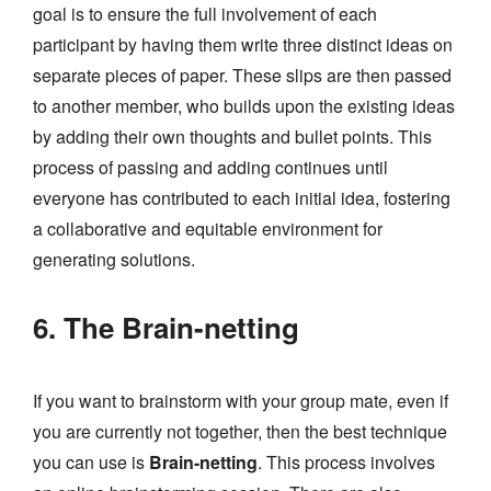
goal is to ensure the full involvement of each
participant by having them write three distinct ideas on
separate pieces of paper. These slips are then passed
to another member, who builds upon the existing ideas
by adding their own thoughts and bullet points. This
process of passing and adding continues until
everyone has contributed to each initial idea, fostering
a collaborative and equitable environment for
generating solutions.
6. The Brain-netting
If you want to brainstorm with your group mate, even if
you are currently not together, then the best technique
you can use is
Brain-netting
. This process involves