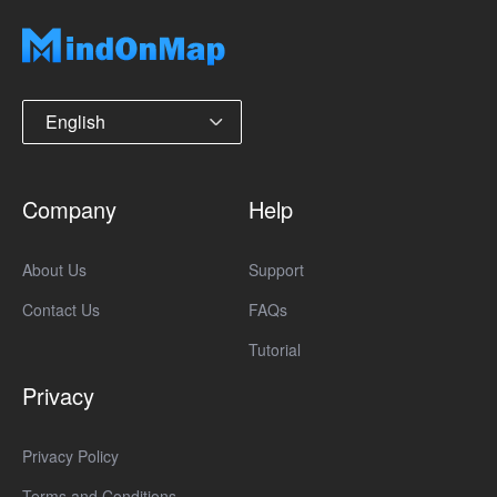
English
Company
Help
About Us
Support
Contact Us
FAQs
Tutorial
Privacy
Privacy Policy
Terms and Conditions