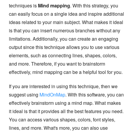
techniques is
Mind mapping
. With this strategy, you
can easily focus on a single idea and inspire additional
ideas related to your main subject. What makes it ideal
is that you can insert numerous branches without any
limitations. Additionally, you can create an engaging
output since this technique allows you to use various
elements, such as connecting lines, shapes, colors,
and more. Therefore, if you want to brainstorm
effectively, mind mapping can be a helpful tool for you.
If you are interested in using this technique, then we
suggest using
MindOnMap
. With this software, you can
effectively brainstorm using a mind map. What makes
it ideal is that it provides all the best features you need.
You can access various shapes, colors, font styles,
lines, and more. What's more, you can also use