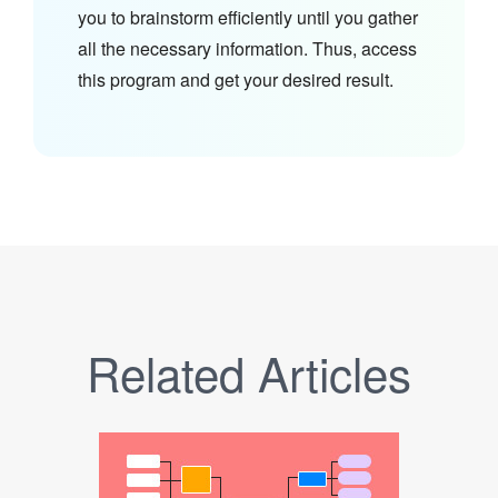
you to brainstorm efficiently until you gather
all the necessary information. Thus, access
this program and get your desired result.
Related Articles