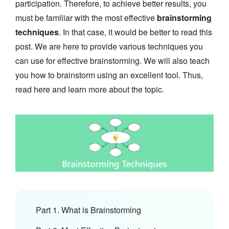
participation. Therefore, to achieve better results, you
must be familiar with the most effective
brainstorming
techniques
. In that case, it would be better to read this
post. We are here to provide various techniques you
can use for effective brainstorming. We will also teach
you how to brainstorm using an excellent tool. Thus,
read here and learn more about the topic.
Part 1. What is Brainstorming