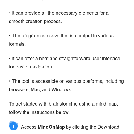
• It can provide all the necessary elements for a
smooth creation process.
• The program can save the final output to various
formats.
• It can offer a neat and straightforward user interface
for easier navigation.
• The tool is accessible on various platforms, including
browsers, Mac, and Windows.
To get started with brainstorming using a mind map,
follow the instructions below.
1
Access
MindOnMap
by clicking the Download