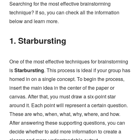
Searching for the most effective brainstorming
technique? If so, you can check all the information
below and learn more.
1. Starbursting
One of the most effective techniques for brainstorming
is
Starbursting
. This process is ideal if your group has
homed in on a single concept. To begin the process,
insert the main idea in the center of the paper or
canvas. After that, you must draw a six-point star
around it. Each point will represent a certain question.
These are who, when, what, why, where, and how.
After answering these supporting questions, you can
decide whether to add more information to create a