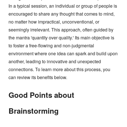
In a typical session, an individual or group of people is
encouraged to share any thought that comes to mind,
no matter how impractical, unconventional, or
seemingly irrelevant. This approach, often guided by
the mantra 'quantity over quality.' Its main objective is
to foster a free-flowing and non-judgmental
environment where one idea can spark and build upon
another, leading to innovative and unexpected
connections. To learn more about this process, you
can review its benefits below.
Good Points about
Brainstorming