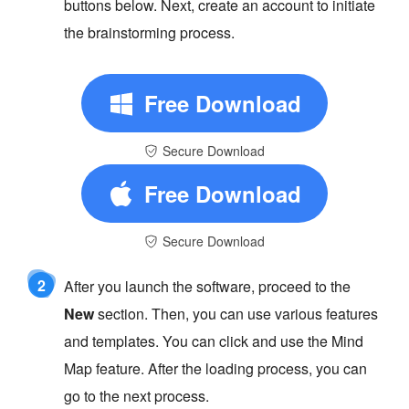
buttons below. Next, create an account to initiate
the brainstorming process.
Free Download
Secure Download
Free Download
Secure Download
2
After you launch the software, proceed to the
New
section. Then, you can use various features
and templates. You can click and use the Mind
Map feature. After the loading process, you can
go to the next process.