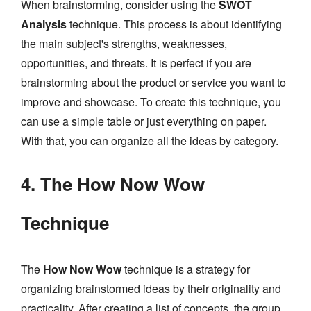
When brainstorming, consider using the
SWOT
Analysis
technique. This process is about identifying
the main subject's strengths, weaknesses,
opportunities, and threats. It is perfect if you are
brainstorming about the product or service you want to
improve and showcase. To create this technique, you
can use a simple table or just everything on paper.
With that, you can organize all the ideas by category.
4. The How Now Wow
Technique
The
How Now Wow
technique is a strategy for
organizing brainstormed ideas by their originality and
practicality. After creating a list of concepts, the group