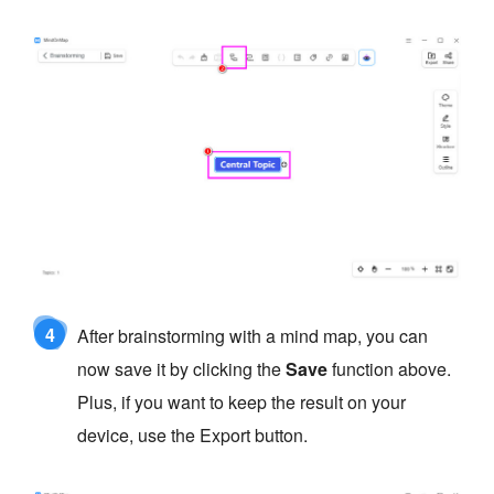
4
After brainstorming with a mind map, you can
now save it by clicking the
Save
function above.
Plus, if you want to keep the result on your
device, use the Export button.