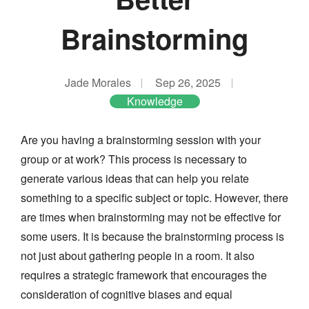
Brainstorming
Jade Morales
Sep 26, 2025
Knowledge
Are you having a brainstorming session with your
group or at work? This process is necessary to
generate various ideas that can help you relate
something to a specific subject or topic. However, there
are times when brainstorming may not be effective for
some users. It is because the brainstorming process is
not just about gathering people in a room. It also
requires a strategic framework that encourages the
consideration of cognitive biases and equal