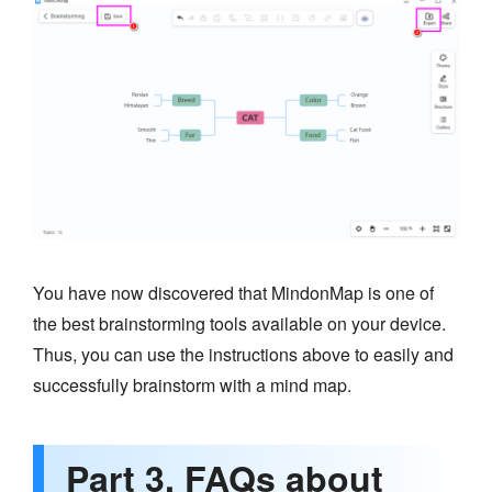
You have now discovered that MindonMap is one of
the best brainstorming tools available on your device.
Thus, you can use the instructions above to easily and
successfully brainstorm with a mind map.
Part 3. FAQs about