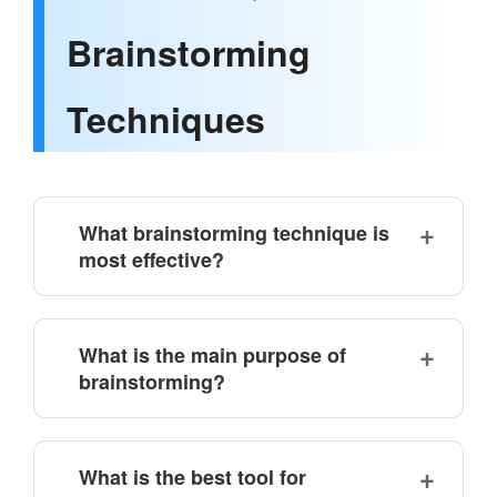
Brainstorming
Techniques
What brainstorming technique is
most effective?
What is the main purpose of
brainstorming?
What is the best tool for