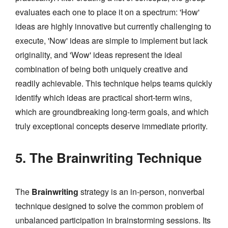
evaluates each one to place it on a spectrum: 'How'
ideas are highly innovative but currently challenging to
execute, 'Now' ideas are simple to implement but lack
originality, and 'Wow' ideas represent the ideal
combination of being both uniquely creative and
readily achievable. This technique helps teams quickly
identify which ideas are practical short-term wins,
which are groundbreaking long-term goals, and which
truly exceptional concepts deserve immediate priority.
5. The Brainwriting Technique
The
Brainwriting
strategy is an in-person, nonverbal
technique designed to solve the common problem of
unbalanced participation in brainstorming sessions. Its