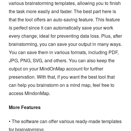
various brainstorming templates, allowing you to finish
the task more easily and faster. The best part here is
that the tool offers an auto-saving feature. This feature
is perfect since it can automatically save your work
every change, ideal for preventing data loss. Plus, after
brainstorming, you can save your output in many ways.
You can save them in various formats, including PDF,
JPG, PNG, SVG, and others. You can also keep the
output on your MindOnMap account for further
preservation. With that, if you want the best tool that
can help you brainstorm on a mind map, feel free to
access MindonMap.
More Features
• The software can offer various ready-made templates
for brainstorming.