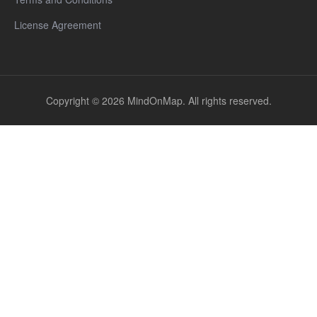
License Agreement
Copyright © 2026 MindOnMap. All rights reserved.