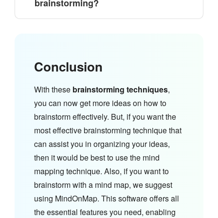
brainstorming?
Conclusion
With these
brainstorming techniques
,
you can now get more ideas on how to
brainstorm effectively. But, if you want the
most effective brainstorming technique that
can assist you in organizing your ideas,
then it would be best to use the mind
mapping technique. Also, if you want to
brainstorm with a mind map, we suggest
using MindOnMap. This software offers all
the essential features you need, enabling