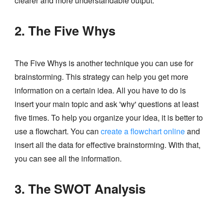
clearer and more understandable output.
2. The Five Whys
The Five Whys is another technique you can use for
brainstorming. This strategy can help you get more
information on a certain idea. All you have to do is
insert your main topic and ask 'why' questions at least
five times. To help you organize your idea, it is better to
use a flowchart. You can
create a flowchart online
and
insert all the data for effective brainstorming. With that,
you can see all the information.
3. The SWOT Analysis