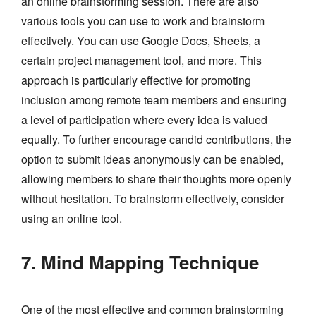
an online brainstorming session. There are also
various tools you can use to work and brainstorm
effectively. You can use Google Docs, Sheets, a
certain project management tool, and more. This
approach is particularly effective for promoting
inclusion among remote team members and ensuring
a level of participation where every idea is valued
equally. To further encourage candid contributions, the
option to submit ideas anonymously can be enabled,
allowing members to share their thoughts more openly
without hesitation. To brainstorm effectively, consider
using an online tool.
7. Mind Mapping Technique
One of the most effective and common brainstorming