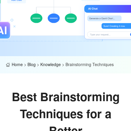
Home
>
Blog
>
Knowledge
>
Brainstorming Techniques
Best Brainstorming
Techniques for a
Better