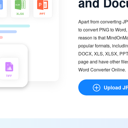
and Doc
Apart from converting JP
to convert PNG to Word
reason is that MindOnM
popular formats, inclu
DOCX, XLS, XLSX, PPT, P
page and have other fil
Word Converter Online.
Upload J