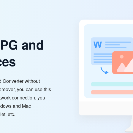
JPG and
ces
 Converter without
oreover, you can use this
network connection, you
indows and Mac
et, etc.