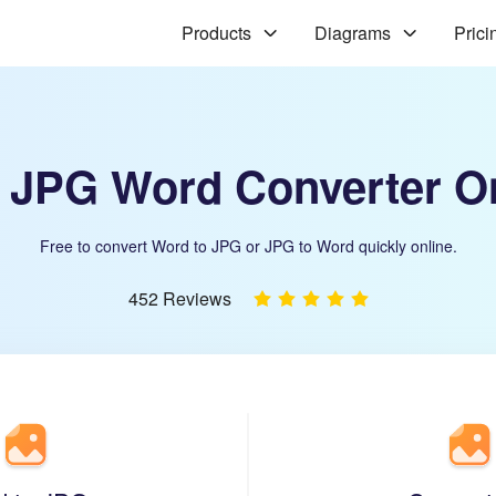
Products
Diagrams
Prici
 JPG Word Converter O
Free to convert Word to JPG or JPG to Word quickly online.
452 Reviews