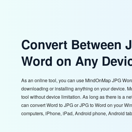
Convert Between 
Word on Any Devi
As an online tool, you can use MindOnMap JPG Word
downloading or installing anything on your device. M
tool without device limitation. As long as there is a 
can convert Word to JPG or JPG to Word on your W
computers, iPhone, iPad, Android phone, Android tabl