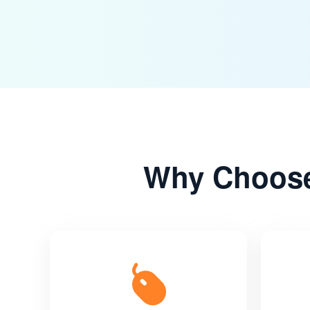
Why Choose