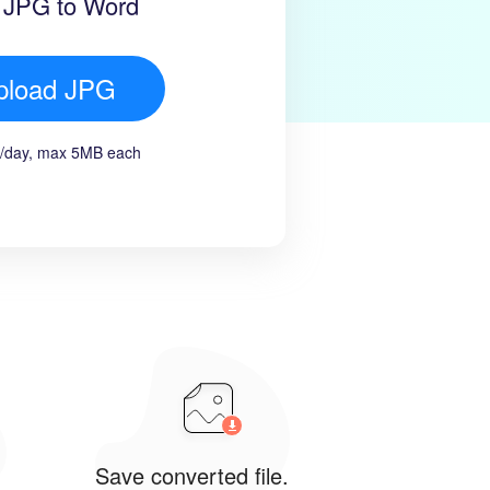
 JPG to Word
pload JPG
es/day, max 5MB each
Save converted file.