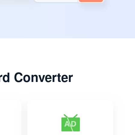
d Converter