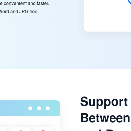
e convenient and faster.
n Word and JPG free
Support
Between