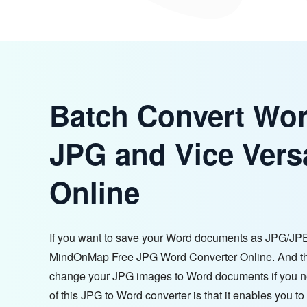
Batch Convert Wor
JPG and Vice Vers
Online
If you want to save your Word documents as JPG/JP
MindOnMap Free JPG Word Converter Online. And thi
change your JPG images to Word documents if you 
of this JPG to Word converter is that it enables you to