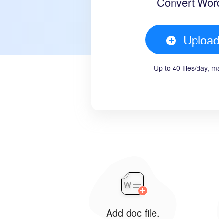
Convert Wor
Uploa
Up to 40 files/day, 
Add doc file.