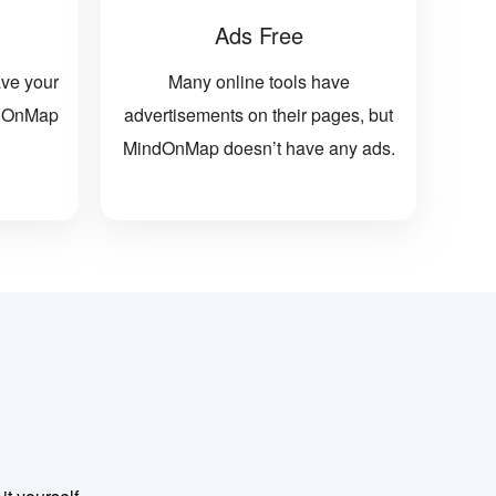
Ads Free
ave your
Many online tools have
indOnMap
advertisements on their pages, but
MindOnMap doesn’t have any ads.