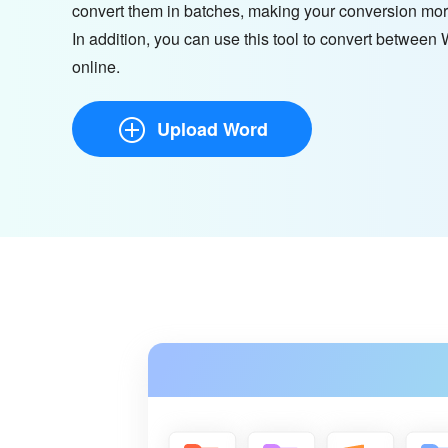
convert them in batches, making your conversion mor
In addition, you can use this tool to convert betwee
online.
Upload Word