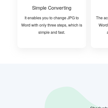
Simple Converting
It enables you to change JPG to
The ac
Word with only three steps, which is
Word 
simple and fast.