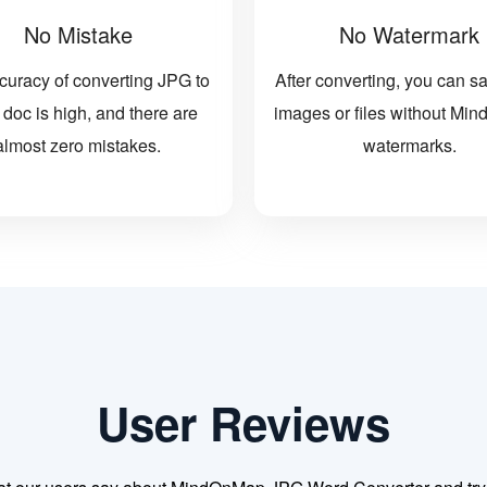
No Mistake
No Watermark
curacy of converting JPG to
After converting, you can s
doc is high, and there are
images or files without M
almost zero mistakes.
watermarks.
User Reviews