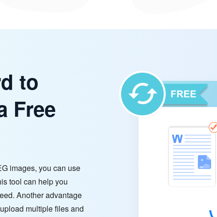
d to
a Free
EG images, you can use
s tool can help you
need. Another advantage
 upload multiple files and