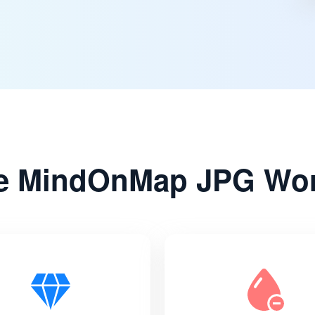
 MindOnMap JPG Wor