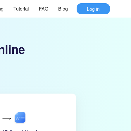
ng
Tutorial
FAQ
Blog
Log in
nline