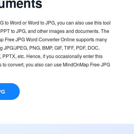
uments
G to Word or Word to JPG, you can also use this tool
, PPT to JPG, and other images and documents. The
ap Free JPG Word Converter Online supports many
ding JPG/JPEG, PNG, BMP, GIF, TIFF, PDF, DOC,
PTX, etc. Hence, if you occasionally enter this
es to convert, you also can use MindOnMap Free JPG
PG