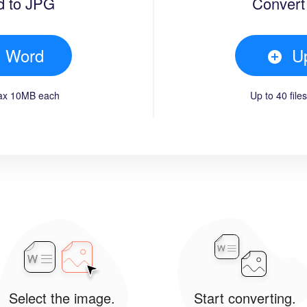
d to JPG
Convert
d Word
U
max 10MB each
Up to 40 fil
Select the image.
Start converting.