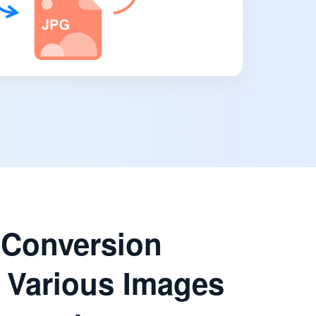
 Conversion
 Various Images