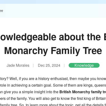
ee
owledgeable about the B
Monarchy Family Tree
Jade Morales
Dec 25, 2024
Knowledge
story? Well, if you are a history enthusiast, then maybe you kno
role in achieving a certain goal. Some of them are kings, queens
n give you a simple insight into the
British Monarchy family tr
 of the family. You will also get to know the first king of Britain
amily tree. So, to learn more about the topic, get all the details 