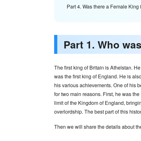
Part 4. Was there a Female King i
Part 1. Who was 
The first king of Britain is Athelstan.
was the first king of England. He is al
his various achievements. One of his bes
for two main reasons. First, he was the 
limit of the Kingdom of England, bringin
overlordship. The best part of this hist
Then we will share the details about th