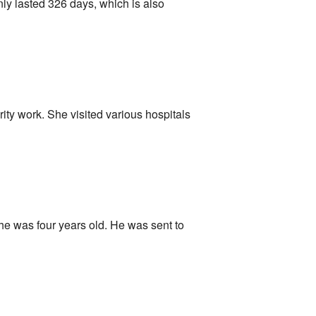
nly lasted 326 days, which is also
ity work. She visited various hospitals
e was four years old. He was sent to