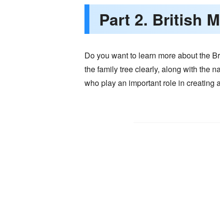
Part 2. British
Do you want to learn more about the Bri
the family tree clearly, along with the 
who play an important role in creating a