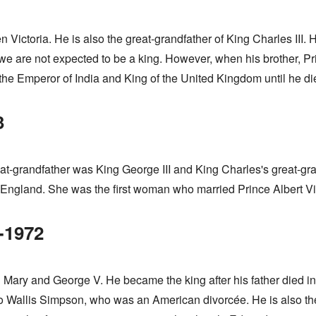
ictoria. He is also the great-grandfather of King Charles III. He
e are not expected to be a king. However, when his brother, Prin
s the Emperor of India and King of the United Kingdom until he di
3
at-grandfather was King George III and King Charles's great-gr
ngland. She was the first woman who married Prince Albert Vic
-1972
Mary and George V. He became the king after his father died i
o Wallis Simpson, who was an American divorcée. He is also the