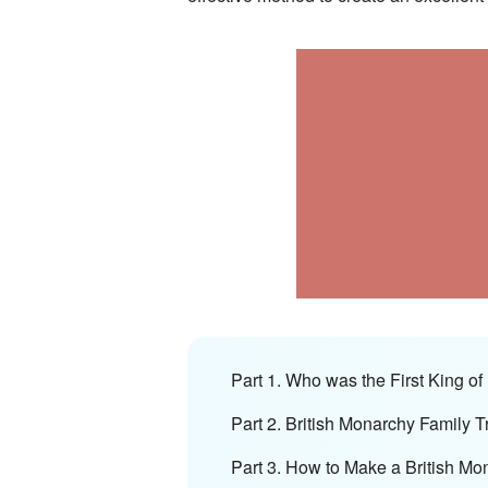
Part 1. Who was the First King of 
Part 2. British Monarchy Family T
Part 3. How to Make a British Mo