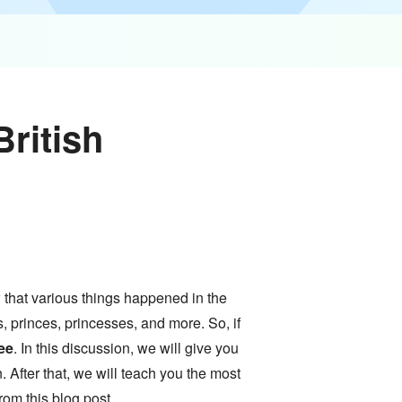
ritish
w that various things happened in the
, princes, princesses, and more. So, if
ee
. In this discussion, we will give you
. After that, we will teach you the most
from this blog post.