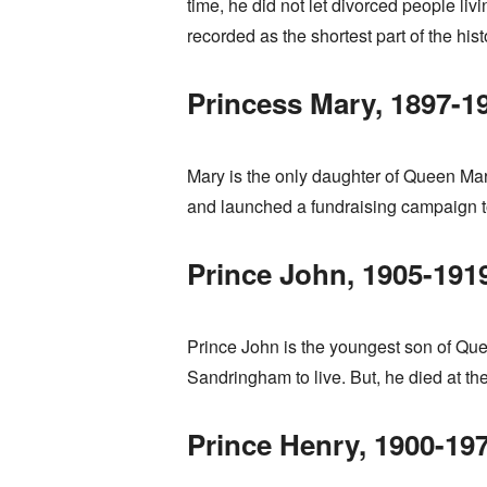
time, he did not let divorced people li
recorded as the shortest part of the histo
Princess Mary, 1897-1
Mary is the only daughter of Queen Mar
and launched a fundraising campaign to 
Prince John, 1905-191
Prince John is the youngest son of Qu
Sandringham to live. But, he died at th
Prince Henry, 1900-19