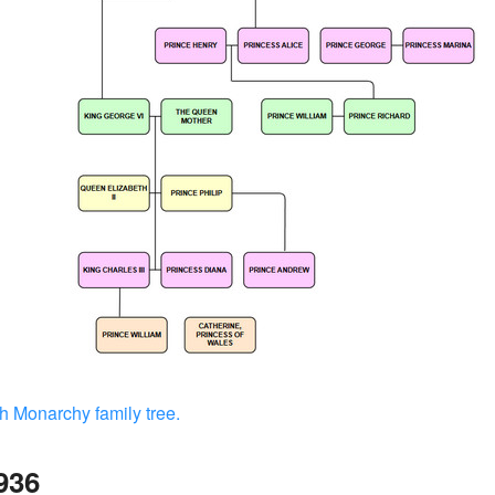
h Monarchy family tree.
936