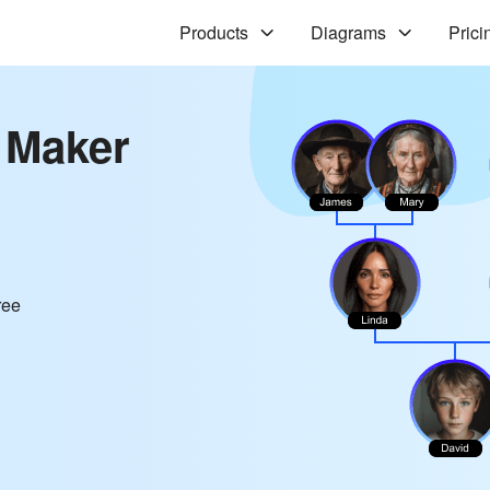
Products
Diagrams
Prici
 Maker
ree