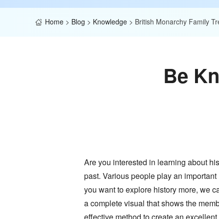
Home
>
Blog
>
Knowledge
>
British Monarchy Family Tr
Be Kn
Are you interested in learning about hi
past. Various people play an important 
you want to explore history more, we ca
a complete visual that shows the members
effective method to create an excellent f