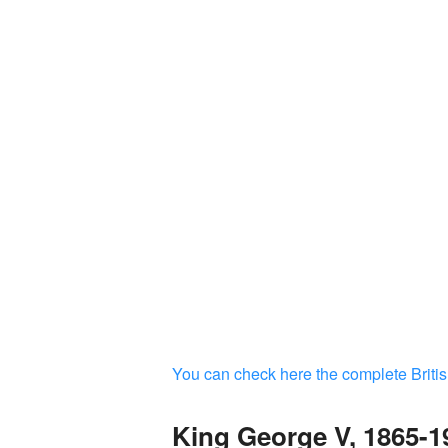
You can check here the complete Britis
King George V, 1865-1