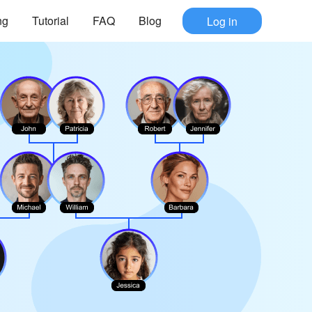
ng
Tutorial
FAQ
Blog
Log in