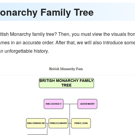
 Monarchy Family Tree
tish Monarchy family tree? Then, you must view the visuals from
names in an accurate order. After that, we will also introduce som
n unforgettable history.