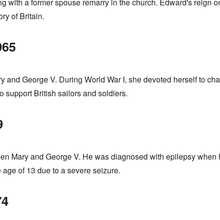
ving with a former spouse remarry in the church. Edward's reign o
ry of Britain.
965
y and George V. During World War I, she devoted herself to char
support British sailors and soldiers.
9
een Mary and George V. He was diagnosed with epilepsy when h
e age of 13 due to a severe seizure.
74