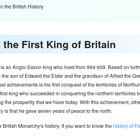
n the British History
the First King of Britain
 He is an Anglo-Saxon king who lived from 894-939. Based on furth
so the son of Edward the Elder and the grandson of Alfred the Gr
t achievements is his first conquest of the territories of Northumb
first king who succeeded in conquering the northern territories b
g the prosperity that we have today. With this achievement, other
ory is that he gave seven years of peace to the north.
e British Monarchy's history. If you want to know the
history of F