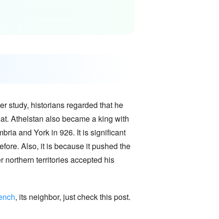
er study, historians regarded that he
eat. Athelstan also became a king with
ria and York in 926. It is significant
efore. Also, it is because it pushed the
 northern territories accepted his
rench
, its neighbor, just check this post.