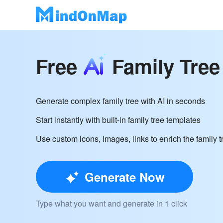
Free
Family Tree
Generate complex family tree with AI in seconds
Start instantly with built-in family tree templates
Use custom icons, images, links to enrich the family t
Generate Now
Type what you want and generate in 1 click