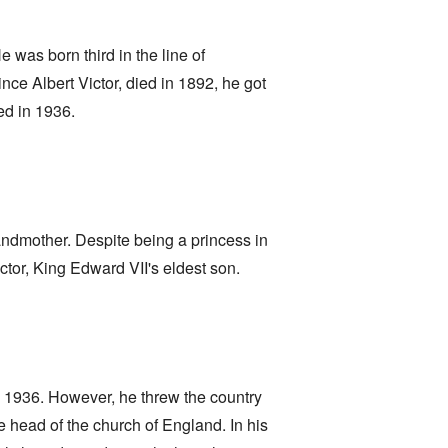
 was born third in the line of
ce Albert Victor, died in 1892, he got
ed in 1936.
andmother. Despite being a princess in
tor, King Edward VII's eldest son.
n 1936. However, he threw the country
 head of the church of England. In his