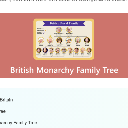
Britain
ree
narchy Family Tree