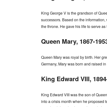
King George V is the grandson of Queen V
successors. Based on the information, w
the throne. He gave his life to serve a
Queen Mary, 1867-195
Queen Mary was royal by birth. Her gre
Germany, Mary was born and raised in E
King Edward VIII, 1894
King Edward VIII was the son of Queen 
into a crisis month when he proposed t