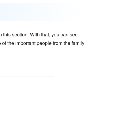
 this section. With that, you can see
e of the important people from the family