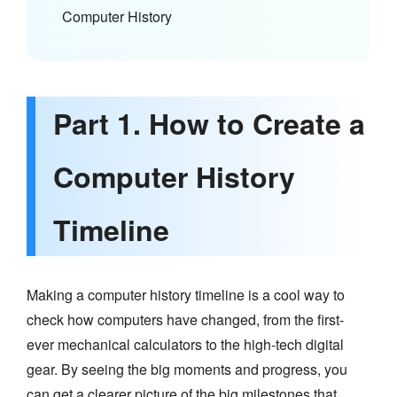
Computer History
Part 1. How to Create a
Computer History
Timeline
Making a computer history timeline is a cool way to
check how computers have changed, from the first-
ever mechanical calculators to the high-tech digital
gear. By seeing the big moments and progress, you
can get a clearer picture of the big milestones that