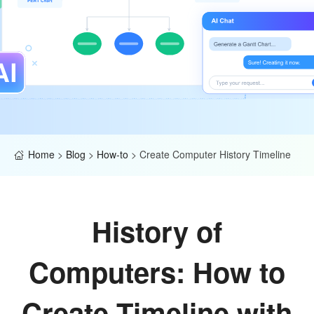
Home
>
Blog
>
How-to
>
Create Computer History Timeline
History of
Computers: How to
Create Timeline with