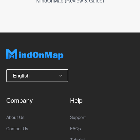
MindOnMap (Review & Guide)
English
Company
Help
About Us
Support
Contact Us
FAQs
Tutorial