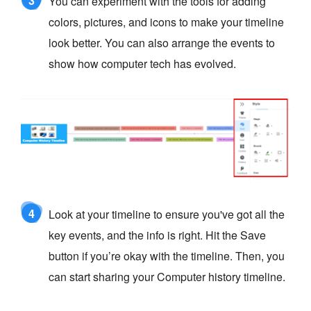
3
You can experiment with the tools for adding
colors, pictures, and icons to make your timeline
look better. You can also arrange the events to
show how computer tech has evolved.
4
Look at your timeline to ensure you've got all the
key events, and the info is right. Hit the Save
button if you’re okay with the timeline. Then, you
can start sharing your Computer history timeline.