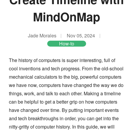
MindOnMap
Jade Morales
Nov 05, 2024
How-to
The history of computers is super interesting, full of
cool inventions and tech progress. From the old-school
mechanical calculators to the big, powerful computers
we have now, computers have changed the way we do
things, work, and talk to each other. Making a timeline
can be helpful to get a better grip on how computers
have changed over time. By putting important events
and tech breakthroughs in order, you can get into the
nitty-gritty of computer history. In this guide, we will