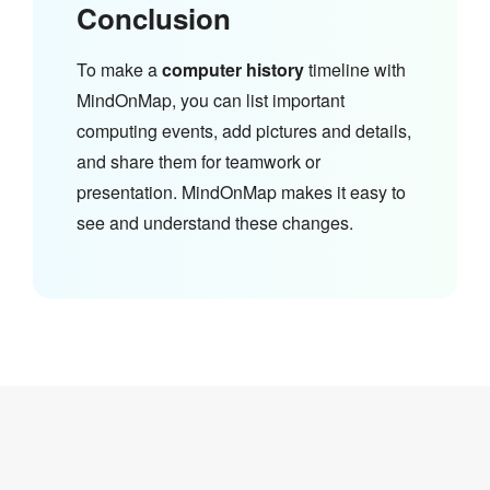
Conclusion
To make a
computer history
timeline with
MindOnMap, you can list important
computing events, add pictures and details,
and share them for teamwork or
presentation. MindOnMap makes it easy to
see and understand these changes.