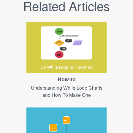
Related Articles
How-to
Understanding While Loop Charts
and How To Make One