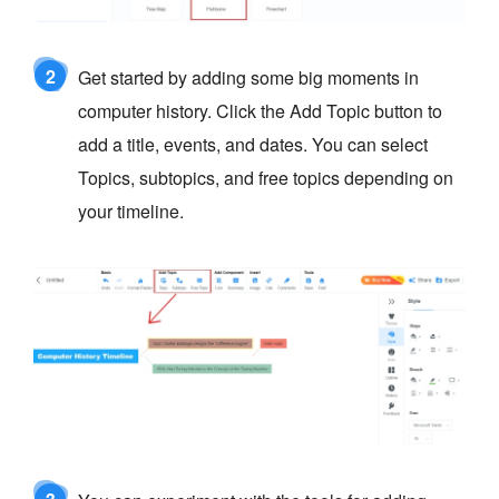
2
Get started by adding some big moments in
computer history. Click the Add Topic button to
add a title, events, and dates. You can select
Topics, subtopics, and free topics depending on
your timeline.