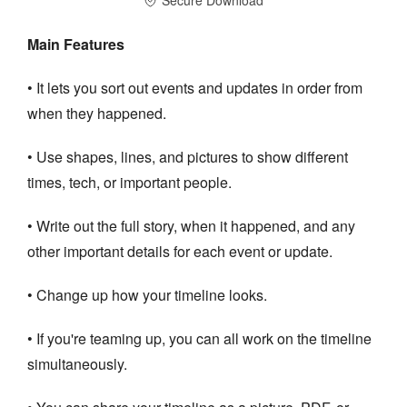
Main Features
• It lets you sort out events and updates in order from
when they happened.
• Use shapes, lines, and pictures to show different
times, tech, or important people.
• Write out the full story, when it happened, and any
other important details for each event or update.
• Change up how your timeline looks.
• If you're teaming up, you can all work on the timeline
simultaneously.