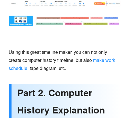
Using this great timeline maker, you can not only
create computer history timeline, but also
make work
schedule
, tape diagram, etc.
Part 2. Computer
History Explanation