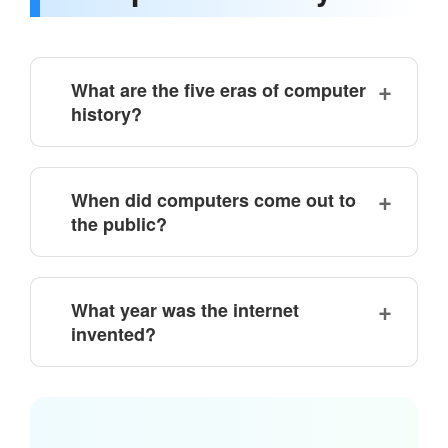
What are the five eras of computer
history?
When did computers come out to
the public?
What year was the internet
invented?