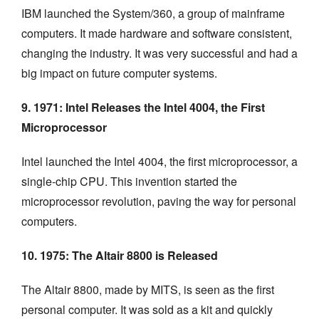
IBM launched the System/360, a group of mainframe
computers. It made hardware and software consistent,
changing the industry. It was very successful and had a
big impact on future computer systems.
9. 1971: Intel Releases the Intel 4004, the First
Microprocessor
Intel launched the Intel 4004, the first microprocessor, a
single-chip CPU. This invention started the
microprocessor revolution, paving the way for personal
computers.
10. 1975: The Altair 8800 is Released
The Altair 8800, made by MITS, is seen as the first
personal computer. It was sold as a kit and quickly