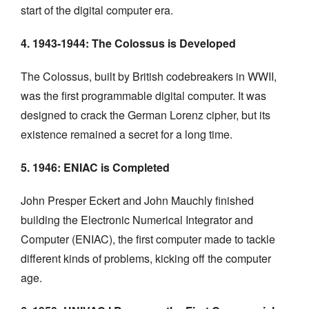
start of the digital computer era.
4. 1943-1944: The Colossus is Developed
The Colossus, built by British codebreakers in WWII,
was the first programmable digital computer. It was
designed to crack the German Lorenz cipher, but its
existence remained a secret for a long time.
5. 1946: ENIAC is Completed
John Presper Eckert and John Mauchly finished
building the Electronic Numerical Integrator and
Computer (ENIAC), the first computer made to tackle
different kinds of problems, kicking off the computer
age.