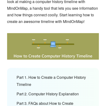
look at making a computer history timeline with
MindOnMap, a handy tool that lets you see information
and how things connect coolly. Start learning how to
create an awesome timeline with MindOnMap!
Part 1. How to Create a Computer History
Timeline
Part 2. Computer History Explanation
Part 3. FAQs about How to Create