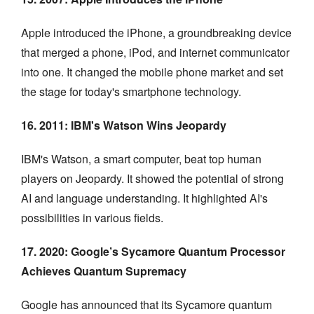
Apple introduced the iPhone, a groundbreaking device
that merged a phone, iPod, and internet communicator
into one. It changed the mobile phone market and set
the stage for today's smartphone technology.
16. 2011: IBM's Watson Wins Jeopardy
IBM's Watson, a smart computer, beat top human
players on Jeopardy. It showed the potential of strong
AI and language understanding. It highlighted AI's
possibilities in various fields.
17. 2020: Google’s Sycamore Quantum Processor
Achieves Quantum Supremacy
Google has announced that its Sycamore quantum