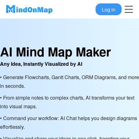
Log in
AI Mind Map Maker
Any Idea, Instantly Visualized by AI
• Generate Flowcharts, Gantt Charts, ORM Diagrams, and more
in seconds.
• From simple notes to complex charts, AI transforms your text
into visual maps.
• Command your workflow: AI Chat helps you design diagrams
effortlessly.
• Visualize and share your ideas in one click, boosting your