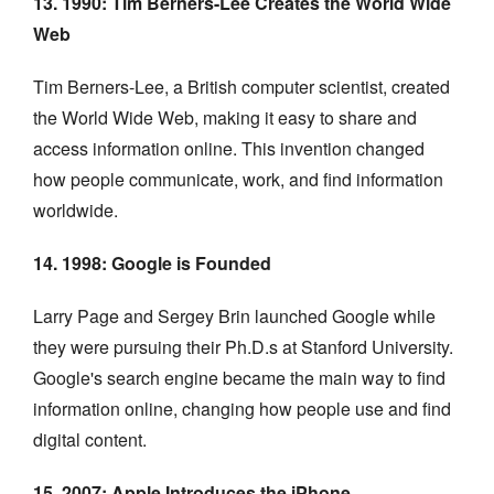
13. 1990: Tim Berners-Lee Creates the World Wide
Web
Tim Berners-Lee, a British computer scientist, created
the World Wide Web, making it easy to share and
access information online. This invention changed
how people communicate, work, and find information
worldwide.
14. 1998: Google is Founded
Larry Page and Sergey Brin launched Google while
they were pursuing their Ph.D.s at Stanford University.
Google's search engine became the main way to find
information online, changing how people use and find
digital content.
15. 2007: Apple Introduces the iPhone