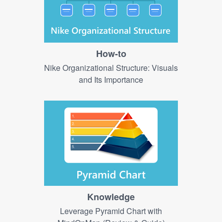
How-to
Nike Organizational Structure: Visuals
and Its Importance
Knowledge
Leverage Pyramid Chart with