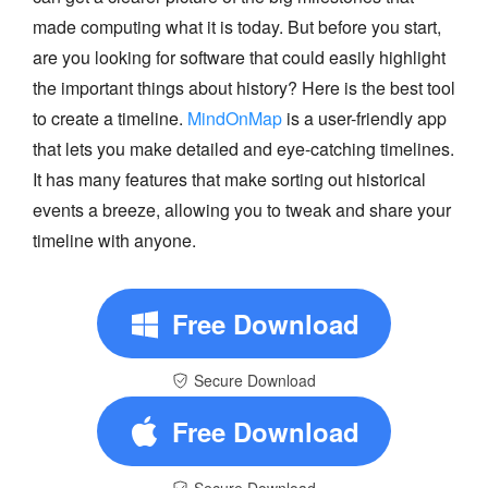
made computing what it is today. But before you start,
are you looking for software that could easily highlight
the important things about history? Here is the best tool
to create a timeline.
MindOnMap
is a user-friendly app
that lets you make detailed and eye-catching timelines.
It has many features that make sorting out historical
events a breeze, allowing you to tweak and share your
timeline with anyone.
Free Download
Secure Download
Free Download
Secure Download