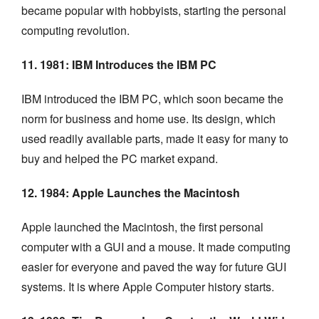
became popular with hobbyists, starting the personal
computing revolution.
11. 1981: IBM Introduces the IBM PC
IBM introduced the IBM PC, which soon became the
norm for business and home use. Its design, which
used readily available parts, made it easy for many to
buy and helped the PC market expand.
12. 1984: Apple Launches the Macintosh
Apple launched the Macintosh, the first personal
computer with a GUI and a mouse. It made computing
easier for everyone and paved the way for future GUI
systems. It is where Apple Computer history starts.