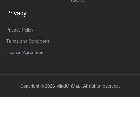
Privacy
Privacy Policy
Terms and Conditions
License Agreement
Copyright © 2026 MindOnMap. All rights reserved.