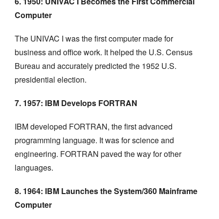
6. 1950: UNIVAC I Becomes the First Commercial
Computer
The UNIVAC I was the first computer made for
business and office work. It helped the U.S. Census
Bureau and accurately predicted the 1952 U.S.
presidential election.
7. 1957: IBM Develops FORTRAN
IBM developed FORTRAN, the first advanced
programming language. It was for science and
engineering. FORTRAN paved the way for other
languages.
8. 1964: IBM Launches the System/360 Mainframe
Computer