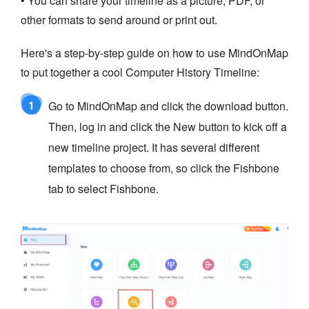
• You can share your timeline as a picture, PDF, or
other formats to send around or print out.
Here's a step-by-step guide on how to use MindOnMap
to put together a cool Computer History Timeline:
1
Go to MindOnMap and click the download button.
Then, log in and click the New button to kick off a
new timeline project. It has several different
templates to choose from, so click the Fishbone
tab to select Fishbone.