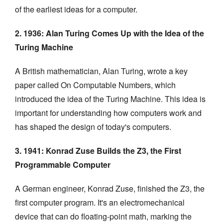
of the earliest ideas for a computer.
2. 1936: Alan Turing Comes Up with the Idea of the
Turing Machine
A British mathematician, Alan Turing, wrote a key
paper called On Computable Numbers, which
introduced the idea of the Turing Machine. This idea is
important for understanding how computers work and
has shaped the design of today's computers.
3. 1941: Konrad Zuse Builds the Z3, the First
Programmable Computer
A German engineer, Konrad Zuse, finished the Z3, the
first computer program. It's an electromechanical
device that can do floating-point math, marking the