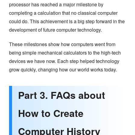
processor has reached a major milestone by
completing a calculation that no classical computer
could do. This achievement is a big step forward in the
development of future computer technology.
These milestones show how computers went from
being simple mechanical calculators to the high-tech
devices we have now. Each step helped technology
grow quickly, changing how our world works today.
Part 3. FAQs about
How to Create
Computer History