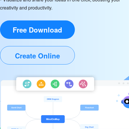
creativity and productivity.
Free Download
Create Online