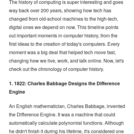
The history of computing is super interesting and goes
way back over 200 years, showing how tech has
changed from old-school machines to the high-tech,
digital ones we depend on now. This timeline points
out important moments in computer history, from the
first ideas to the creation of today's computers. Every
moment was a big deal that helped tech move fast,
changing how we live, work, and talk online. Now, let's
check out the chronology of computer history.
1. 1822: Charles Babbage Designs the Difference
Engine
An English mathematician, Charles Babbage, invented
the Difference Engine. It was a machine that could
automatically calculate polynomial functions. Although
he didn't finish it during his lifetime, it's considered one