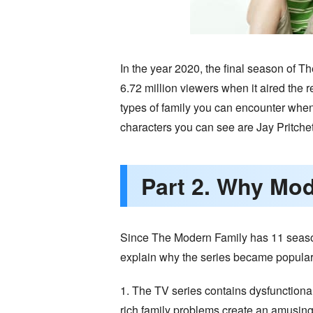
In the year 2020, the final season of 
6.72 million viewers when it aired the 
types of family you can encounter when
characters you can see are Jay Pritchett,
Part 2. Why Mod
Since The Modern Family has 11 seasons
explain why the series became popular
1. The TV series contains dysfunctional 
rich family problems create an amusing 