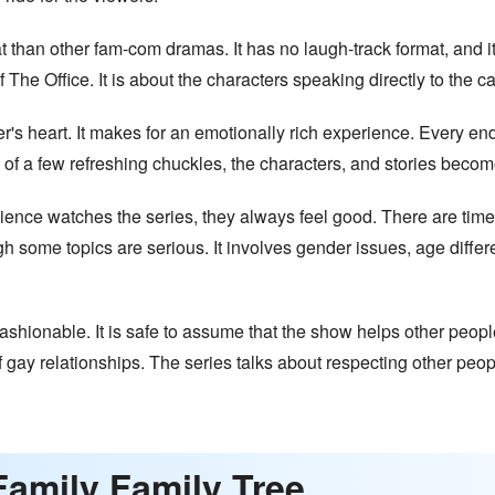
t than other fam-com dramas. It has no laugh-track format, and 
The Office. It is about the characters speaking directly to the c
r's heart. It makes for an emotionally rich experience. Every en
of a few refreshing chuckles, the characters, and stories become 
dience watches the series, they always feel good. There are tim
 some topics are serious. It involves gender issues, age differ
ashionable. It is safe to assume that the show helps other peop
ay relationships. The series talks about respecting other peopl
Family Family Tree