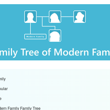
mily
pular
e
dern Family Family Tree