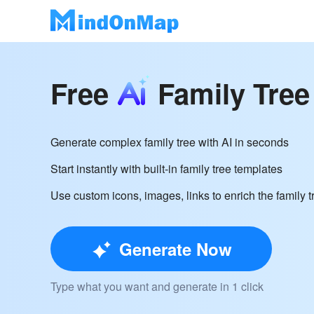
Free
Family Tree
Generate complex family tree with AI in seconds
Start instantly with built-in family tree templates
Use custom icons, images, links to enrich the family t
Generate Now
Type what you want and generate in 1 click