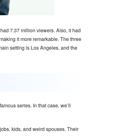
ad 7.37 million viewers. Also, it had
, making it more remarkable. The three
ain setting is Los Angeles, and the
amous series. In that case, we’ll
r jobs, kids, and weird spouses. Their