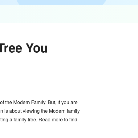
Tree You
of the Modern Family. But, if you are
ion is about viewing the Modern family
ating a family tree. Read more to find