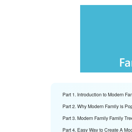
Part 1. Introduction to Modern Fa
Part 2. Why Modern Family is Po
Part 3. Modern Family Family Tre
Part 4. Easy Way to Create A Mo