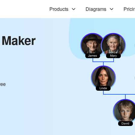
Products
Diagrams
Prici
 Maker
ree