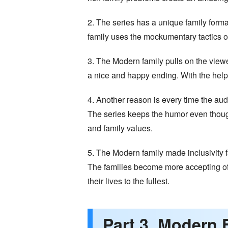
2. The series has a unique family forma
family uses the mockumentary tactics of 
3. The Modern family pulls on the viewe
a nice and happy ending. With the help 
4. Another reason is every time the au
The series keeps the humor even though
and family values.
5. The Modern family made inclusivity f
The families become more accepting of g
their lives to the fullest.
Part 3. Modern 