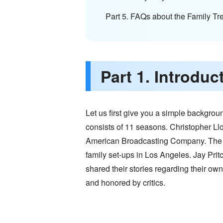
Part 5. FAQs about the Family Tr
Part 1. Introdu
Let us first give you a simple backgro
consists of 11 seasons. Christopher Ll
American Broadcasting Company. The se
family set-ups in Los Angeles. Jay Pritc
shared their stories regarding their ow
and honored by critics.