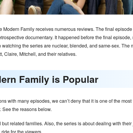
The Modern Family receives numerous reviews. The final episode h
retrospective documentary. It happened before the final episode
 watching the series are nuclear, blended, and same-sex. The m
 Claire, Mitchell, and their relatives.
ern Family is Popular
 with many episodes, we can’t deny that it is one of the most f
. See the reasons below.
but related families. Also, the series is about dealing with thei
ride for the viewers.