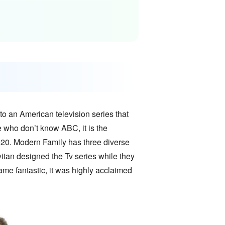
o an American television series that
e who don’t know ABC, it is the
20. Modern Family has three diverse
evitan designed the Tv series while they
ame fantastic, it was highly acclaimed