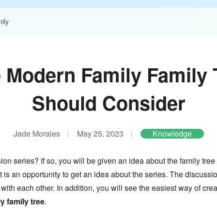
ily
e Modern Family Family 
Should Consider
Jade Morales
May 25, 2023
Knowledge
n series? If so, you will be given an idea about the family tree 
t is an opportunity to get an idea about the series. The discuss
 with each other. In addition, you will see the easiest way of cre
 family tree
.