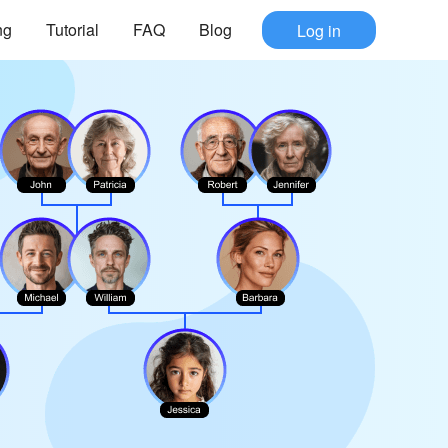
ng
Tutorial
FAQ
Blog
Log in