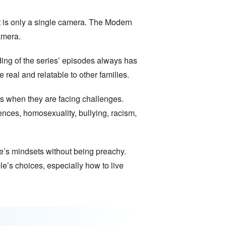
it is only a single camera. The Modern
amera.
ding of the series’ episodes always has
real and relatable to other families.
es when they are facing challenges.
ences, homosexuality, bullying, racism,
le’s mindsets without being preachy.
e’s choices, especially how to live