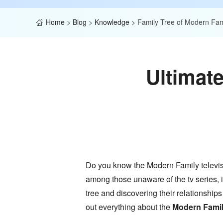
Home
>
Blog
>
Knowledge
>
Family Tree of Modern Fam
Ultimat
Do you know the Modern Family televisio
among those unaware of the tv series, i
tree and discovering their relationships
out everything about the
Modern Family