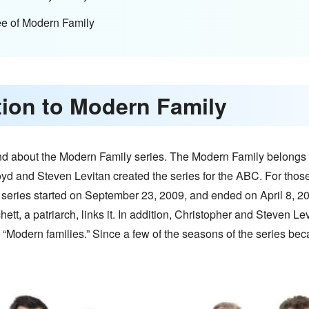
ee of Modern Family
ction to Modern Family
und about the Modern Family series. The Modern Family belongs t
oyd and Steven Levitan created the series for the ABC. For thos
ries started on September 23, 2009, and ended on April 8, 20
hett, a patriarch, links it. In addition, Christopher and Steven L
n “Modern families.” Since a few of the seasons of the series bec