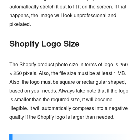
automatically stretch it out to fit it on the screen. If that
happens, the image will look unprofessional and
pixelated.
Shopify Logo Size
The Shopify product photo size in terms of logo is 250
× 250 pixels. Also, the file size must be at least 1 MB.
Also, the logo must be square or rectangular shaped,
based on your needs. Always take note that if the logo
is smaller than the required size, it will become
illegible. It will automatically compress into a negative
quality if the Shopify logo is larger than needed.