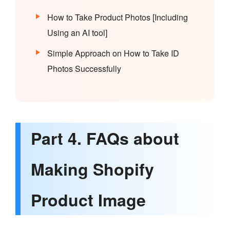
How to Take Product Photos [Including
Using an AI tool]
Simple Approach on How to Take ID
Photos Successfully
Part 4. FAQs about
Making Shopify
Product Image