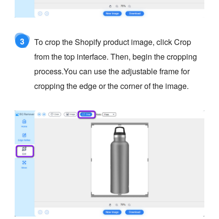
3
To crop the Shopify product image, click Crop
from the top interface. Then, begin the cropping
process.You can use the adjustable frame for
cropping the edge or the corner of the image.