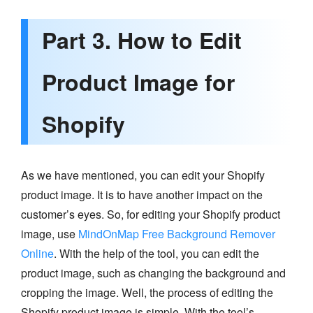
Part 3. How to Edit
Product Image for
Shopify
As we have mentioned, you can edit your Shopify
product image. It is to have another impact on the
customer’s eyes. So, for editing your Shopify product
image, use
MindOnMap Free Background Remover
Online
. With the help of the tool, you can edit the
product image, such as changing the background and
cropping the image. Well, the process of editing the
Shopify product image is simple. With the tool’s