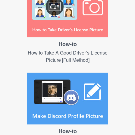
How-to
How to Take A Good Driver’s License
Picture [Full Method]
How-to