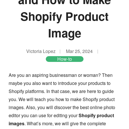
Shopify Product
Image
Victoria Lopez
Mar 25, 2024
How-to
Are you an aspiring businessman or woman? Then
maybe you also want to introduce your products to
Shopify platforms. In that case, we are here to guide
you. We will teach you how to make Shopify product
images. Also, you will discover the best online photo
editor you can use for editing your
Shopify product
images
. What’s more, we will give the complete