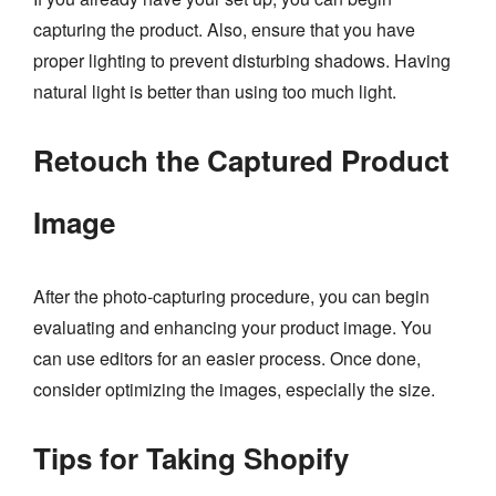
capturing the product. Also, ensure that you have
proper lighting to prevent disturbing shadows. Having
natural light is better than using too much light.
Retouch the Captured Product
Image
After the photo-capturing procedure, you can begin
evaluating and enhancing your product image. You
can use editors for an easier process. Once done,
consider optimizing the images, especially the size.
Tips for Taking Shopify