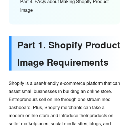
Part 4. FAQs about Making Shopify Product
Image
Part 1. Shopify Product
Image Requirements
Shopify is a user-friendly e-commerce platform that can
assist small businesses in building an online store.
Entrepreneurs sell online through one streamlined
dashboard. Plus, Shopify merchants can take a
modern online store and introduce their products on
seller marketplaces, social media sites, blogs, and