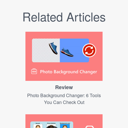
Related Articles
Review
Photo Background Changer: 6 Tools
You Can Check Out