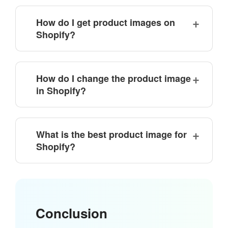
How do I get product images on
Shopify?
How do I change the product image
in Shopify?
What is the best product image for
Shopify?
Conclusion