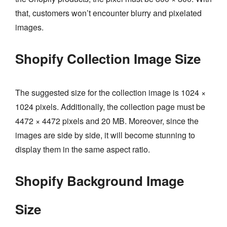
that, customers won’t encounter blurry and pixelated
images.
Shopify Collection Image Size
The suggested size for the collection image is 1024 ×
1024 pixels. Additionally, the collection page must be
4472 × 4472 pixels and 20 MB. Moreover, since the
images are side by side, it will become stunning to
display them in the same aspect ratio.
Shopify Background Image
Size