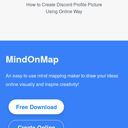
How to Create Discord Profile Picture
Using Online Way
MindOnMap
An easy-to-use mind mapping maker to draw your ideas
online visually and inspire creativity!
Free Download
Create Online