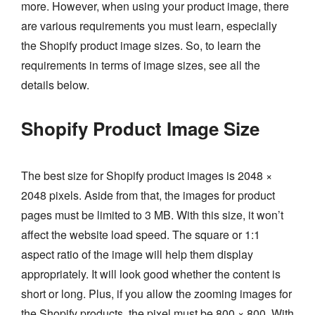
more. However, when using your product image, there
are various requirements you must learn, especially
the Shopify product image sizes. So, to learn the
requirements in terms of image sizes, see all the
details below.
Shopify Product Image Size
The best size for Shopify product images is 2048 ×
2048 pixels. Aside from that, the images for product
pages must be limited to 3 MB. With this size, it won’t
affect the website load speed. The square or 1:1
aspect ratio of the image will help them display
appropriately. It will look good whether the content is
short or long. Plus, if you allow the zooming images for
the Shopify products, the pixel must be 800 × 800. With