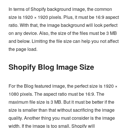
In terms of Shopify background image, the common
size is 1920 × 1920 pixels. Plus, it must be 16:9 aspect
ratio. With that, the image background will look perfect
on any device. Also, the size of the files must be 3 MB
and below. Limiting the file size can help you not affect
the page load.
Shopify Blog Image Size
For the Blog featured image, the perfect size is 1920 ×
1080 pixels. The aspect ratio must be 16:9. The
maximum file size is 3 MB. But it must be better if the
size is smaller than that without sacrificing the image
quality. Another thing you must consider is the image
width. If the image is too small, Shopify will