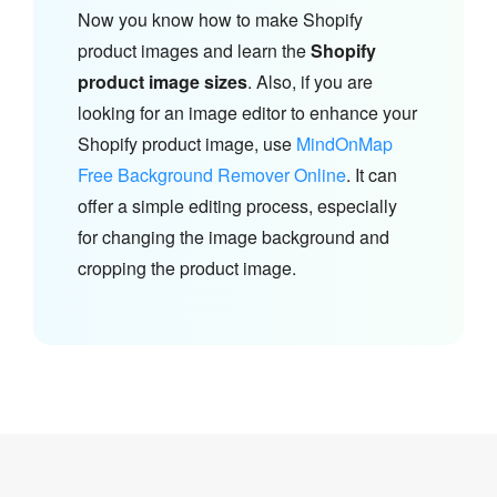
Now you know how to make Shopify
product images and learn the
Shopify
product image sizes
. Also, if you are
looking for an image editor to enhance your
Shopify product image, use
MindOnMap
Free Background Remover Online
. It can
offer a simple editing process, especially
for changing the image background and
cropping the product image.