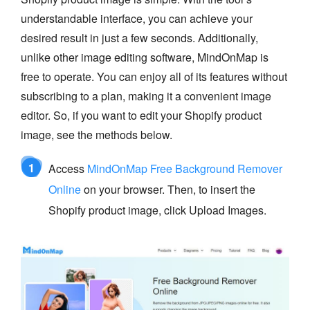
understandable interface, you can achieve your
desired result in just a few seconds. Additionally,
unlike other image editing software, MindOnMap is
free to operate. You can enjoy all of its features without
subscribing to a plan, making it a convenient image
editor. So, if you want to edit your Shopify product
image, see the methods below.
1
Access
MindOnMap Free Background Remover
Online
on your browser. Then, to insert the
Shopify product image, click Upload Images.