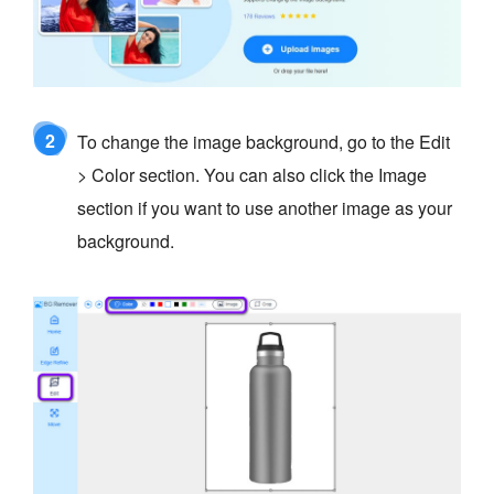
2
To change the image background, go to the Edit
> Color section. You can also click the Image
section if you want to use another image as your
background.