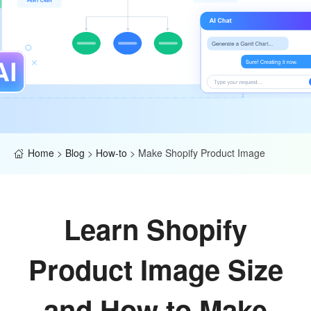
Home
>
Blog
>
How-to
>
Make Shopify Product Image
Learn Shopify
Product Image Size
and How to Make