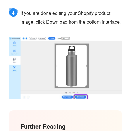
4
If you are done editing your Shopify product
image, click Download from the bottom interface.
Further Reading