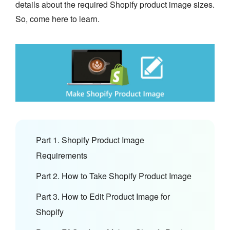
details about the required Shopify product image sizes.
So, come here to learn.
Part 1. Shopify Product Image
Requirements
Part 2. How to Take Shopify Product Image
Part 3. How to Edit Product Image for
Shopify