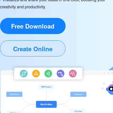
creativity and productivity.
Free Download
Create Online