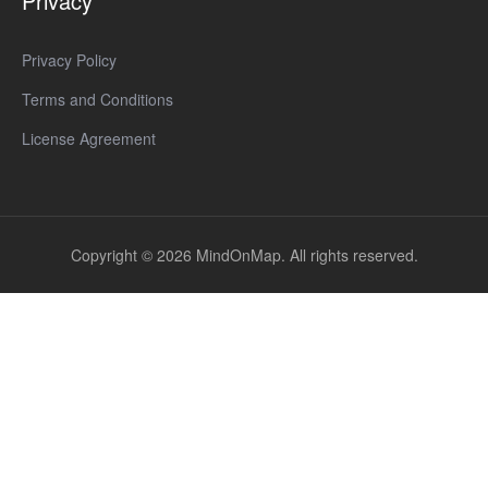
Privacy
Privacy Policy
Terms and Conditions
License Agreement
Copyright © 2026 MindOnMap. All rights reserved.