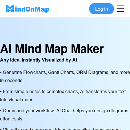
Log in
AI Mind Map Maker
Any Idea, Instantly Visualized by AI
• Generate Flowcharts, Gantt Charts, ORM Diagrams, and more
in seconds.
• From simple notes to complex charts, AI transforms your text
into visual maps.
• Command your workflow: AI Chat helps you design diagrams
effortlessly.
• Visualize and share your ideas in one click, boosting your