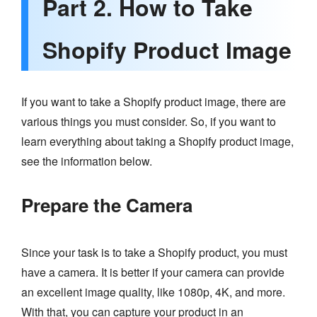
Part 2. How to Take
Shopify Product Image
If you want to take a Shopify product image, there are
various things you must consider. So, if you want to
learn everything about taking a Shopify product image,
see the information below.
Prepare the Camera
Since your task is to take a Shopify product, you must
have a camera. It is better if your camera can provide
an excellent image quality, like 1080p, 4K, and more.
With that, you can capture your product in an