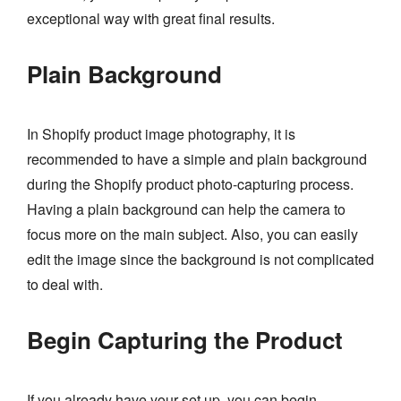
exceptional way with great final results.
Plain Background
In Shopify product image photography, it is
recommended to have a simple and plain background
during the Shopify product photo-capturing process.
Having a plain background can help the camera to
focus more on the main subject. Also, you can easily
edit the image since the background is not complicated
to deal with.
Begin Capturing the Product
If you already have your set up, you can begin