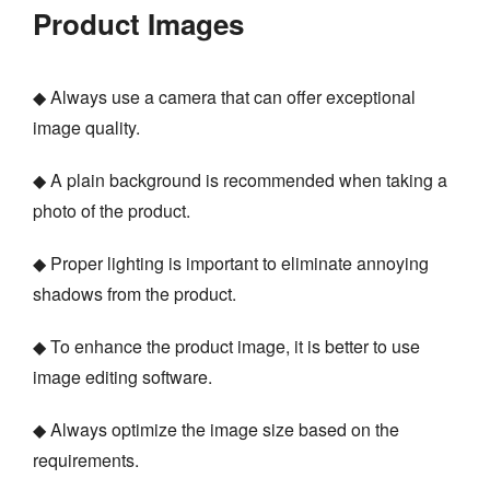
Product Images
◆ Always use a camera that can offer exceptional
image quality.
◆ A plain background is recommended when taking a
photo of the product.
◆ Proper lighting is important to eliminate annoying
shadows from the product.
◆ To enhance the product image, it is better to use
image editing software.
◆ Always optimize the image size based on the
requirements.