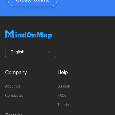
English
Company
Help
About Us
Support
Contact Us
FAQs
Tutorial