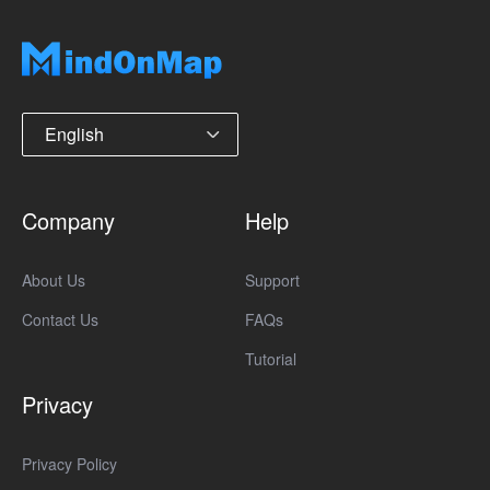
English
Company
Help
About Us
Support
Contact Us
FAQs
Tutorial
Privacy
Privacy Policy