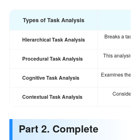
Types of Task Analysis
Breaks a task in
Hierarchical Task Analysis
This analysis fo
Procedural Task Analysis
Examines the men
Cognitive Task Analysis
Considers th
Contextual Task Analysis
Part 2. Complete