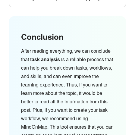
Conclusion
After reading everything, we can conclude
that
task analysis
is a reliable process that
can help you break down tasks, workflows,
and skills, and can even improve the
learning experience. Thus, if you want to
learn more about the topic, it would be
better to read all the information from this
post. Plus, if you want to create your task
workflow, we recommend using
MindOnMap. This tool ensures that you can