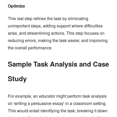
Optimize
This last step refines the task by eliminating
unimportant steps, adding support where difficulties
arise, and streamlining actions. This step focuses on
reducing errors, making the task easier, and improving
the overall performance.
Sample Task Analysis and Case
Study
For example, an educator might perform task analysis
on 'writing a persuasive essay' in a classroom setting.
This would entail identifying the task, breaking it down