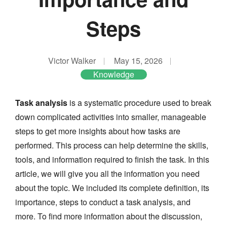
Steps
Victor Walker
May 15, 2026
Knowledge
Task analysis
is a systematic procedure used to break
down complicated activities into smaller, manageable
steps to get more insights about how tasks are
performed. This process can help determine the skills,
tools, and information required to finish the task. In this
article, we will give you all the information you need
about the topic. We included its complete definition, its
importance, steps to conduct a task analysis, and
more. To find more information about the discussion,