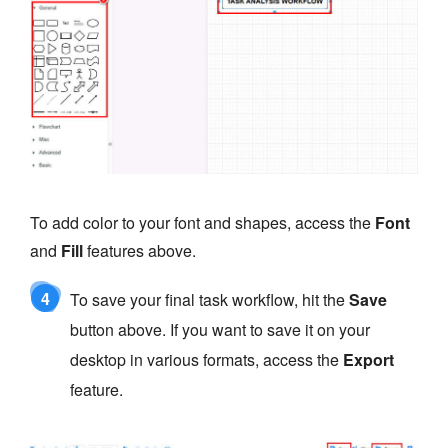
To add color to your font and shapes, access the
Font
and
Fill
features above.
4
To save your final task workflow, hit the
Save
button above. If you want to save it on your
desktop in various formats, access the
Export
feature.