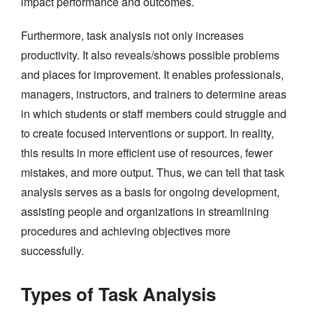
impact performance and outcomes.
Furthermore, task analysis not only increases
productivity. It also reveals/shows possible problems
and places for improvement. It enables professionals,
managers, instructors, and trainers to determine areas
in which students or staff members could struggle and
to create focused interventions or support. In reality,
this results in more efficient use of resources, fewer
mistakes, and more output. Thus, we can tell that task
analysis serves as a basis for ongoing development,
assisting people and organizations in streamlining
procedures and achieving objectives more
successfully.
Types of Task Analysis