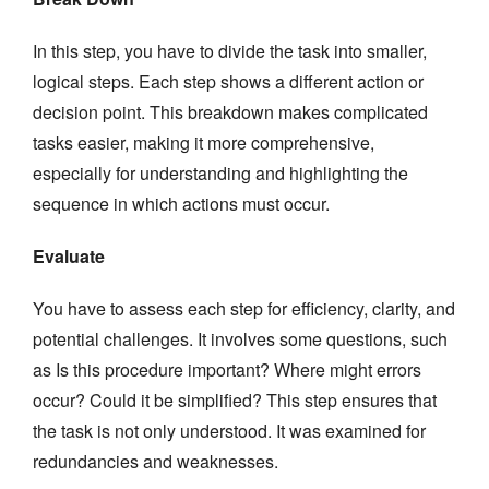
In this step, you have to divide the task into smaller,
logical steps. Each step shows a different action or
decision point. This breakdown makes complicated
tasks easier, making it more comprehensive,
especially for understanding and highlighting the
sequence in which actions must occur.
Evaluate
You have to assess each step for efficiency, clarity, and
potential challenges. It involves some questions, such
as Is this procedure important? Where might errors
occur? Could it be simplified? This step ensures that
the task is not only understood. It was examined for
redundancies and weaknesses.