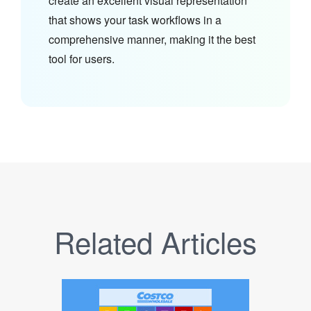
create an excellent visual representation
that shows your task workflows in a
comprehensive manner, making it the best
tool for users.
Related Articles