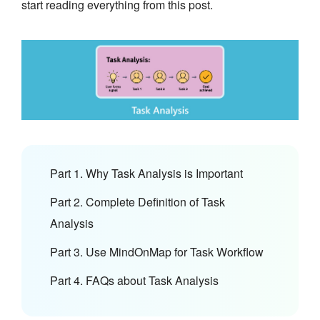
start reading everything from this post.
Part 1. Why Task Analysis is Important
Part 2. Complete Definition of Task
Analysis
Part 3. Use MindOnMap for Task Workflow
Part 4. FAQs about Task Analysis