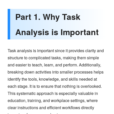
Part 1. Why Task
Analysis is Important
Task analysis is important since it provides clarity and
structure to complicated tasks, making them simple
and easier to teach, learn, and perform. Additionally,
breaking down activities into smaller processes helps
identify the tools, knowledge, and skills needed at
each stage. It is to ensure that nothing is overlooked.
This systematic approach is especially valuable in
education, training, and workplace settings, where
clear instructions and efficient workflows directly