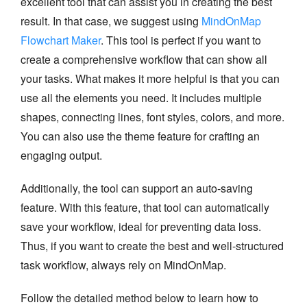
excellent tool that can assist you in creating the best
result. In that case, we suggest using
MindOnMap
Flowchart Maker
. This tool is perfect if you want to
create a comprehensive workflow that can show all
your tasks. What makes it more helpful is that you can
use all the elements you need. It includes multiple
shapes, connecting lines, font styles, colors, and more.
You can also use the theme feature for crafting an
engaging output.
Additionally, the tool can support an auto-saving
feature. With this feature, that tool can automatically
save your workflow, ideal for preventing data loss.
Thus, if you want to create the best and well-structured
task workflow, always rely on MindOnMap.
Follow the detailed method below to learn how to