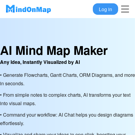
Log in
AI Mind Map Maker
Any Idea, Instantly Visualized by AI
• Generate Flowcharts, Gantt Charts, ORM Diagrams, and more
in seconds.
• From simple notes to complex charts, AI transforms your text
into visual maps.
• Command your workflow: AI Chat helps you design diagrams
effortlessly.
• Visualize and share your ideas in one click, boosting your