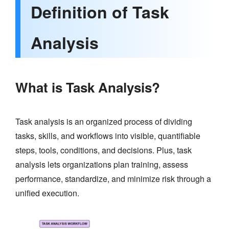
Definition of Task
Analysis
What is Task Analysis?
Task analysis is an organized process of dividing
tasks, skills, and workflows into visible, quantifiable
steps, tools, conditions, and decisions. Plus, task
analysis lets organizations plan training, assess
performance, standardize, and minimize risk through a
unified execution.