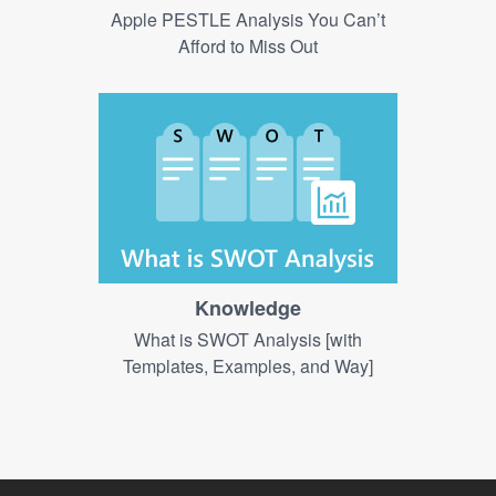
Apple PESTLE Analysis You Can’t
Afford to Miss Out
Knowledge
What is SWOT Analysis [with
Templates, Examples, and Way]