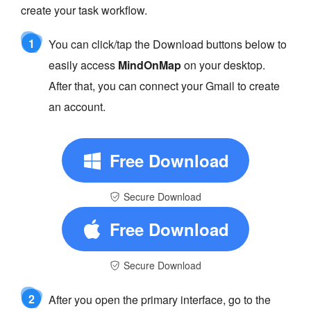
create your task workflow.
1
You can click/tap the Download buttons below to
easily access
MindOnMap
on your desktop.
After that, you can connect your Gmail to create
an account.
Free Download
Secure Download
Free Download
Secure Download
2
After you open the primary interface, go to the