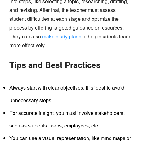
into steps, like selecting a topic, researching, drafting,
and revising. After that, the teacher must assess
student difficulties at each stage and optimize the
process by offering targeted guidance or resources.
They can also
make study plans
to help students learn
more effectively.
Tips and Best Practices
Always start with clear objectives. It is ideal to avoid
unnecessary steps.
For accurate insight, you must involve stakeholders,
such as students, users, employees, etc.
You can use a visual representation, like mind maps or