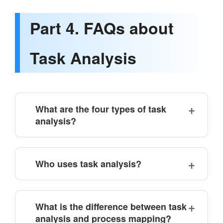
Part 4. FAQs about
Task Analysis
What are the four types of task
analysis?
Who uses task analysis?
What is the difference between task
analysis and process mapping?