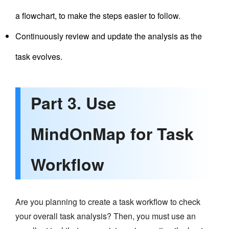
a flowchart, to make the steps easier to follow.
Continuously review and update the analysis as the
task evolves.
Part 3. Use
MindOnMap for Task
Workflow
Are you planning to create a task workflow to check
your overall task analysis? Then, you must use an