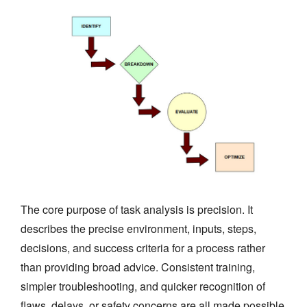
The core purpose of task analysis is precision. It
describes the precise environment, inputs, steps,
decisions, and success criteria for a process rather
than providing broad advice. Consistent training,
simpler troubleshooting, and quicker recognition of
flaws, delays, or safety concerns are all made possible