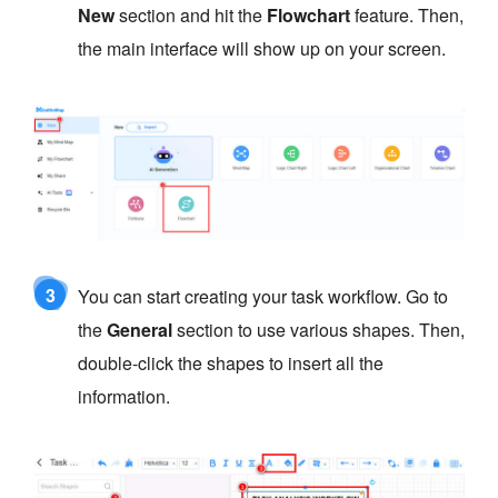
New
section and hit the
Flowchart
feature. Then,
the main interface will show up on your screen.
3
You can start creating your task workflow. Go to
the
General
section to use various shapes. Then,
double-click the shapes to insert all the
information.