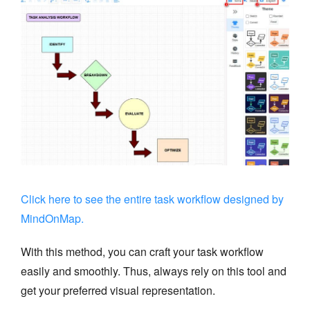
Click here to see the entire task workflow designed by
MindOnMap.
With this method, you can craft your task workflow
easily and smoothly. Thus, always rely on this tool and
get your preferred visual representation.