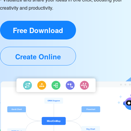
creativity and productivity.
Free Download
Create Online