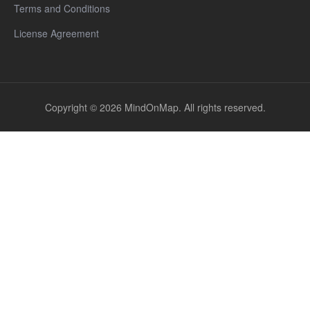
Terms and Conditions
License Agreement
Copyright © 2026 MindOnMap. All rights reserved.