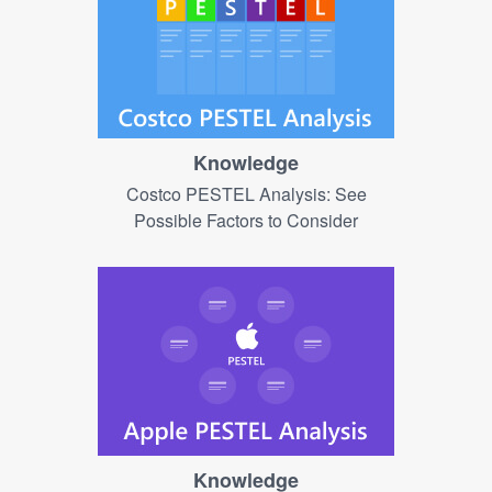
Knowledge
Costco PESTEL Analysis: See
Possible Factors to Consider
Knowledge