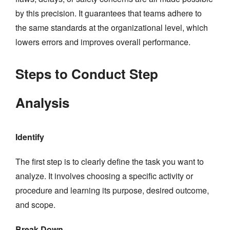
by this precision. It guarantees that teams adhere to
the same standards at the organizational level, which
lowers errors and improves overall performance.
Steps to Conduct Step
Analysis
Identify
The first step is to clearly define the task you want to
analyze. It involves choosing a specific activity or
procedure and learning its purpose, desired outcome,
and scope.
Break Down