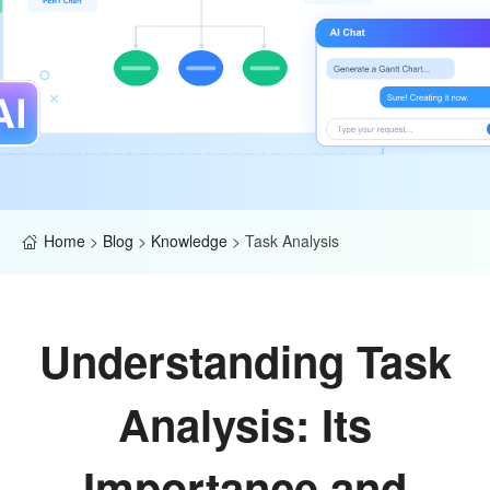
Home
>
Blog
>
Knowledge
>
Task Analysis
Understanding Task
Analysis: Its
Importance and