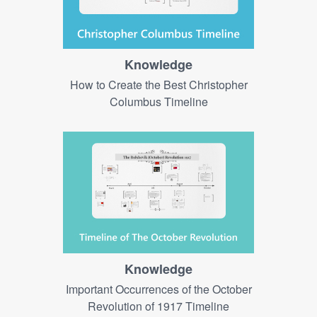
Knowledge
How to Create the Best Christopher
Columbus Timeline
Knowledge
Important Occurrences of the October
Revolution of 1917 Timeline