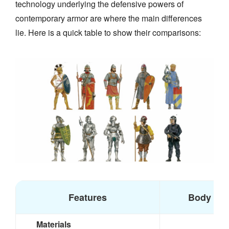
technology underlying the defensive powers of
contemporary armor are where the main differences
lie. Here is a quick table to show their comparisons:
Features
Body Arm
Materials
S