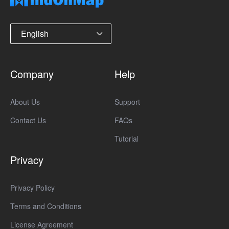
English
Company
Help
About Us
Support
Contact Us
FAQs
Tutorial
Privacy
Privacy Policy
Terms and Conditions
License Agreement