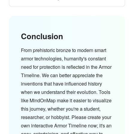
Conclusion
From prehistoric bronze to modern smart
armor technologies, humanity's constant
need for protection is reflected in the Armor
Timeline. We can better appreciate the
inventions that have influenced history
when we understand their evolution. Tools
like MindOnMap make it easier to visualize
this journey, whether you're a student,
researcher, or hobbyist. Please create your
own interactive Armor Timeline now; it's an
easy, entertaining, and effective way to