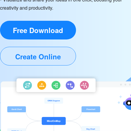
creativity and productivity.
Free Download
Create Online