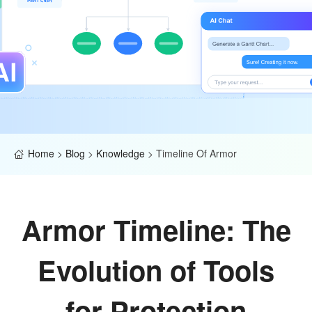
Home
>
Blog
>
Knowledge
>
Timeline Of Armor
Armor Timeline: The
Evolution of Tools
for Protection