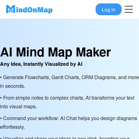
Log in
AI Mind Map Maker
Any Idea, Instantly Visualized by AI
• Generate Flowcharts, Gantt Charts, ORM Diagrams, and more
in seconds.
• From simple notes to complex charts, AI transforms your text
into visual maps.
• Command your workflow: AI Chat helps you design diagrams
effortlessly.
• Visualize and share your ideas in one click, boosting your