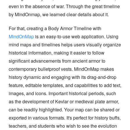
even in the absence of war. Through the great timeline
by MindOnmap, we learned clear details about it.
For that, creating a Body Armor Timeline with
MindOnMap
is an easy-to-use web application. Using
mind maps and timelines helps users visually organize
historical information, making it easier to follow
significant advancements from ancient armor to
contemporary bulletproof vests. MindOnMap makes
history dynamic and engaging with its drag-and-drop
feature, editable templates, and capabilities to add text,
images, and icons. Important historical periods, such
as the development of Kevlar or medieval plate armor,
can be readily highlighted. Your map can be shared or
exported in various formats. It's perfect for history buffs,
teachers, and students who wish to see the evolution