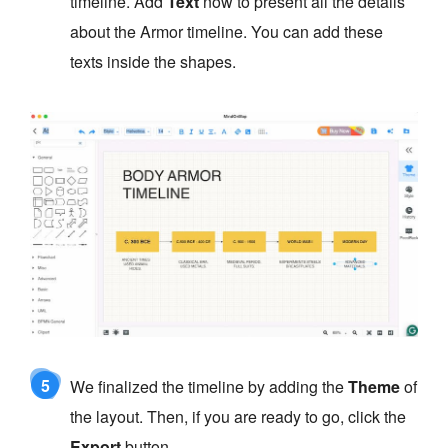
timeline. Add
Text
now to present all the details
about the Armor timeline. You can add these
texts inside the shapes.
5
We finalized the timeline by adding the
Theme
of
the layout. Then, if you are ready to go, click the
Export
button.