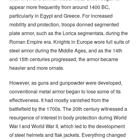
appear more frequently from around 1400 BC,
particularly in Egypt and Greece. For increased
mobility and protection, troops donned segmented
plate armor, such as the Lorica segmentata, during the
Roman Empire era. Knights in Europe wore full suits of
steel armor during the Middle Ages, and as the 14th
and 15th centuries progressed, the armor became
heavier and more ornate.
However, as guns and gunpowder were developed,
conventional metal armor began to lose some of its
effectiveness. It had mostly vanished from the
battlefield by the 1700s. The 20th century witnessed a
resurgence of interest in body protection during World
War I and World War II, which led to the development
of steel helmets and flak jackets. Everything changed