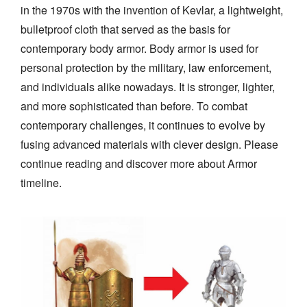
in the 1970s with the invention of Kevlar, a lightweight,
bulletproof cloth that served as the basis for
contemporary body armor. Body armor is used for
personal protection by the military, law enforcement,
and individuals alike nowadays. It is stronger, lighter,
and more sophisticated than before. To combat
contemporary challenges, it continues to evolve by
fusing advanced materials with clever design. Please
continue reading and discover more about Armor
timeline.