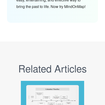
bring the past to life. Now try MindOnMap!
Related Articles