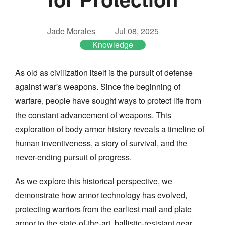
Jade Morales
Jul 08, 2025
Knowledge
As old as civilization itself is the pursuit of defense
against war's weapons. Since the beginning of
warfare, people have sought ways to protect life from
the constant advancement of weapons. This
exploration of body armor history reveals a timeline of
human inventiveness, a story of survival, and the
never-ending pursuit of progress.
As we explore this historical perspective, we
demonstrate how armor technology has evolved,
protecting warriors from the earliest mail and plate
armor to the state-of-the-art, ballistic-resistant gear