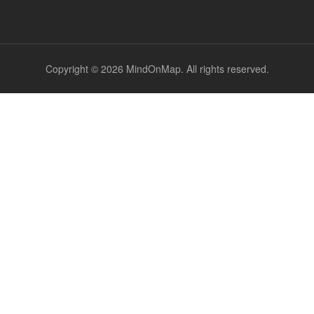
Copyright © 2026 MindOnMap. All rights reserved.