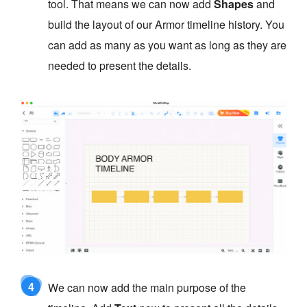
tool. That means we can now add
Shapes
and
build the layout of our Armor timeline history. You
can add as many as you want as long as they are
needed to present the details.
4
We can now add the main purpose of the