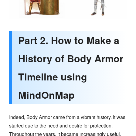
Part 2. How to Make a
History of Body Armor
Timeline using
MindOnMap
Indeed, Body Armor came from a vibrant history. It was
started due to the need and desire for protection.
Throughout the years, it became increasingly useful,