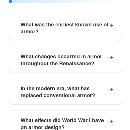
What was the earliest known use of
armor?
What changes occurred in armor
throughout the Renaissance?
In the modern era, what has
replaced conventional armor?
What effects did World War I have
on armor design?