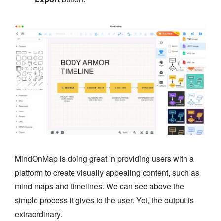
MindOnMap is doing great in providing users with a
platform to create visually appealing content, such as
mind maps and timelines. We can see above the
simple process it gives to the user. Yet, the output is
extraordinary.