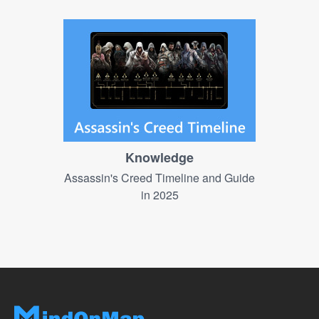
Knowledge
Assassin's Creed Timeline and Guide
in 2025