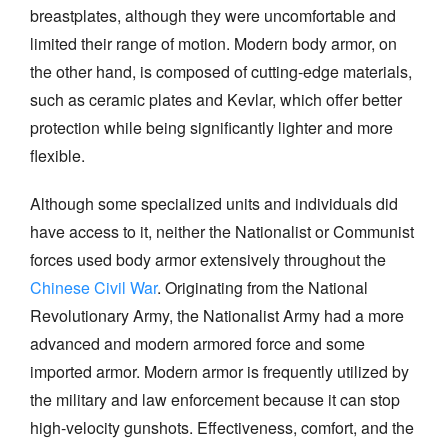
breastplates, although they were uncomfortable and
limited their range of motion. Modern body armor, on
the other hand, is composed of cutting-edge materials,
such as ceramic plates and Kevlar, which offer better
protection while being significantly lighter and more
flexible.
Although some specialized units and individuals did
have access to it, neither the Nationalist or Communist
forces used body armor extensively throughout the
Chinese Civil War
. Originating from the National
Revolutionary Army, the Nationalist Army had a more
advanced and modern armored force and some
imported armor. Modern armor is frequently utilized by
the military and law enforcement because it can stop
high-velocity gunshots. Effectiveness, comfort, and the