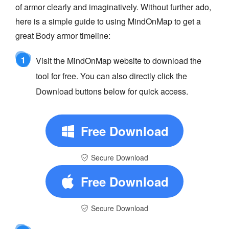
of armor clearly and imaginatively. Without further ado,
here is a simple guide to using MindOnMap to get a
great Body armor timeline:
1
Visit the MindOnMap website to download the
tool for free. You can also directly click the
Download buttons below for quick access.
Free Download
Secure Download
Free Download
Secure Download