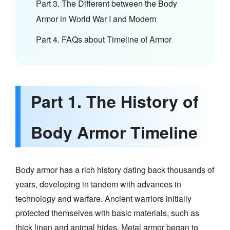
Part 3. The Different between the Body
Armor in World War I and Modern
Part 4. FAQs about Timeline of Armor
Part 1. The History of
Body Armor Timeline
Body armor has a rich history dating back thousands of
years, developing in tandem with advances in
technology and warfare. Ancient warriors initially
protected themselves with basic materials, such as
thick linen and animal hides. Metal armor began to