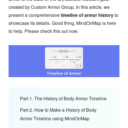
created by Custom Armor Group. In this article, we
present a comprehensive
timeline of armor history
to
showcase its details. Good thing, MindOnMap is here
to help. Please check this out now.
Part 1. The History of Body Armor Timeline
Part 2. How to Make a History of Body
Armor Timeline using MindOnMap