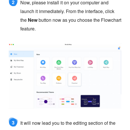
2
Now, please install it on your computer and
launch it immediately. From the interface, click
the
New
button now as you choose the Flowchart
feature.
3
It will now lead you to the editing section of the