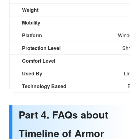
Weight
Mobility
Hig
Platform
Windows,
Protection Level
Shrapne
Comfort Level
Bu
Used By
Limited
Technology Based
Basi
Part 4. FAQs about
Timeline of Armor