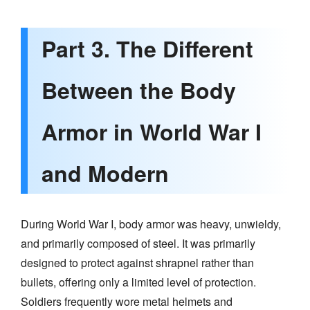
Part 3. The Different
Between the Body
Armor in World War I
and Modern
During World War I, body armor was heavy, unwieldy,
and primarily composed of steel. It was primarily
designed to protect against shrapnel rather than
bullets, offering only a limited level of protection.
Soldiers frequently wore metal helmets and