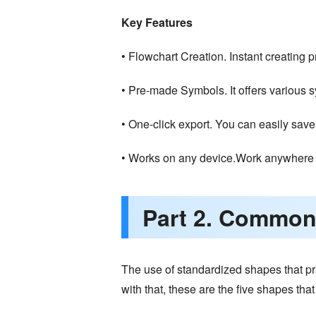
Key Features
• Flowchart Creation. Instant creating p
• Pre-made Symbols. It offers various 
• One-click export. You can easily save
• Works on any device.Work anywhere 
Part 2. Common
The use of standardized shapes that pra
with that, these are the five shapes tha