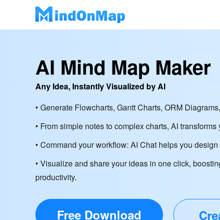
AI Mind Map Maker
Any Idea, Instantly Visualized by AI
• Generate Flowcharts, Gantt Charts, ORM Diagrams,
• From simple notes to complex charts, AI transforms y
• Command your workflow: AI Chat helps you design d
• Visualize and share your ideas in one click, boostin
productivity.
Free Download
Cre