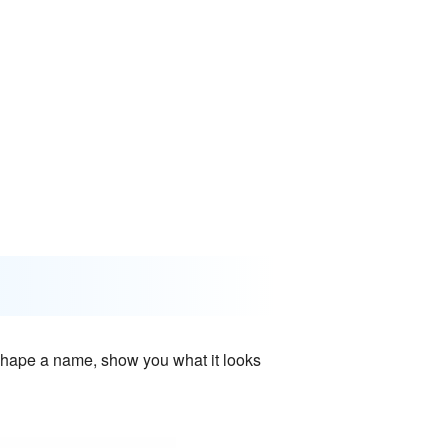
e shape a name, show you what it looks