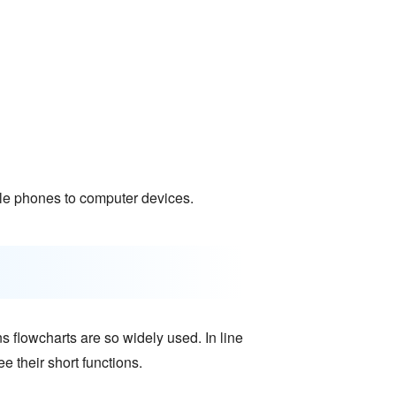
e phones to computer devices.
s flowcharts are so widely used. In line
e their short functions.