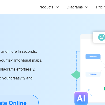
Products
Diagrams
Prici
 and more in seconds.
our text into visual maps.
iagrams effortlessly.
g your creativity and
ate Online