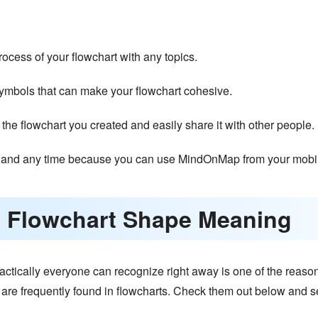
rocess of your flowchart with any topics.
symbols that can make your flowchart cohesive.
 the flowchart you created and easily share it with other people.
and any time because you can use MindOnMap from your mobil
 Flowchart Shape Meaning
ctically everyone can recognize right away is one of the reason
t are frequently found in flowcharts. Check them out below and se