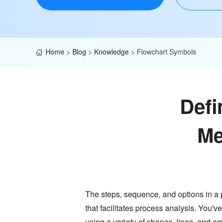
Home
>
Blog
>
Knowledge
>
Flowchart Symbols
Defi
Me
The steps, sequence, and options in a
that facilitates process analysis. You've
using a variety of shapes, lines, and