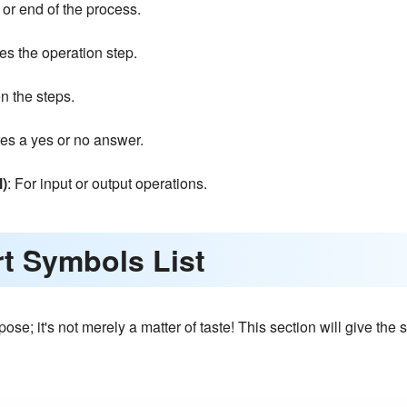
rt or end of the process.
es the operation step.
n the steps.
res a yes or no answer.
l)
: For input or output operations.
rt Symbols List
ose; it's not merely a matter of taste! This section will give th