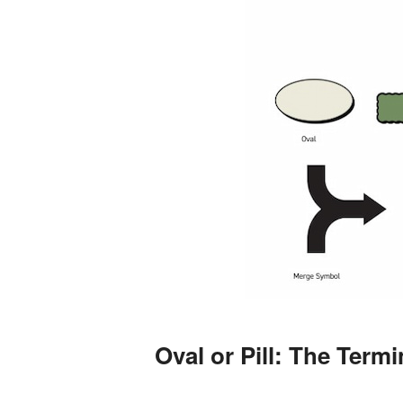
Oval or Pill: The Term