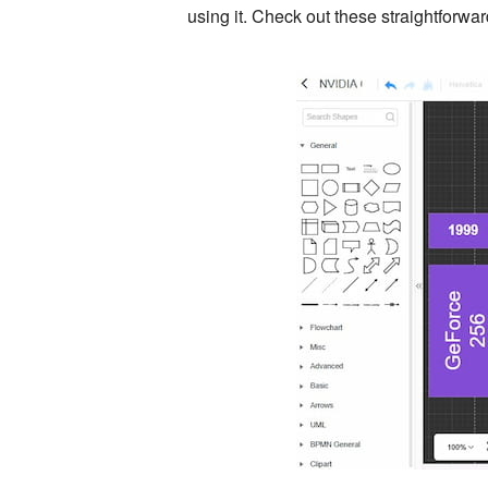
using it. Check out these straightforw