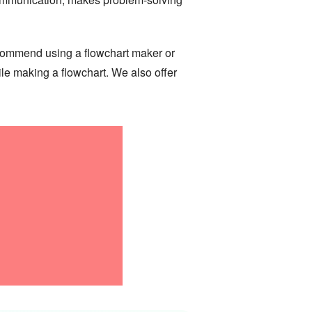
 recommend using a flowchart maker or
le making a flowchart. We also offer