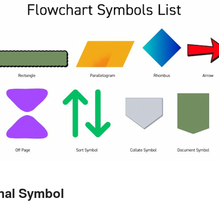
inal Symbol