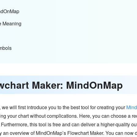
MindOnMap
e Meaning
mbols
lowchart Maker: MindOnMap
 will first introduce you to the best tool for creating your
Min
ding your chart without complications. Here, you can choose a 
 Furthermore, this tool is free and can deliver a higher-quality out
y an overview of MindOnMap’s Flowchart Maker. You can now di