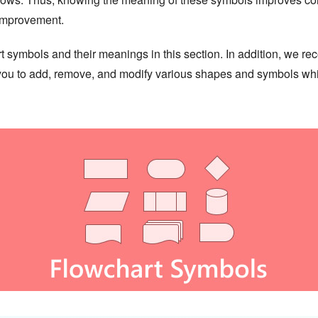
 improvement.
hart symbols and their meanings in this section. In addition, we
w you to add, remove, and modify various shapes and symbols whi