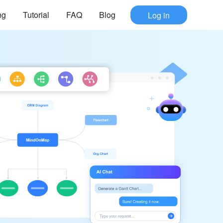
ng
Tutorial
FAQ
Blog
Log in