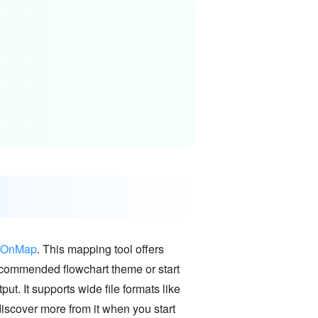
dOnMap
. This mapping tool offers
recommended flowchart theme or start
put. It supports wide file formats like
scover more from it when you start