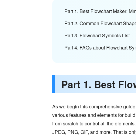
Part 1. Best Flowchart Maker: 
Part 2. Common Flowchart Shap
Part 3. Flowchart Symbols List
Part 4. FAQs about Flowchart Sy
Part 1. Best F
As we begin this comprehensive guide, we
various features and elements for buil
from scratch to control all the elements.
JPEG, PNG, GIF, and more. That is onl