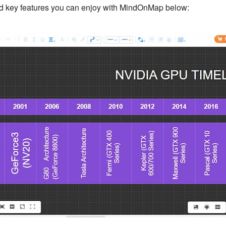
ard key features you can enjoy with MindOnMap below: