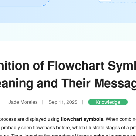
nition of Flowchart Sym
aning and Their Messa
Jade Morales
Sep 11, 2025
Knowledge
 process are displayed using
flowchart symbols
. When combine
 probably seen flowcharts before, which illustrate stages of a proc
 arrows. Thus, knowing the meaning of these symbols improves 