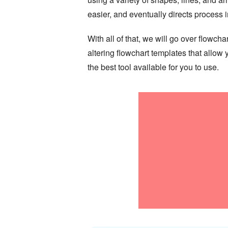
easier, and eventually directs process
With all of that, we will go over flowc
altering flowchart templates that allo
the best tool available for you to use.