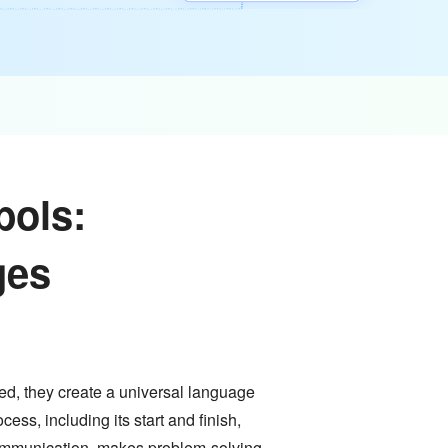
bols:
ges
d, they create a universal language
ess, including its start and finish,
communication, makes problem-solving