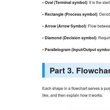
• Oval (Terminal symbol)
: It is the sta
• Rectangle (Process symbol)
: Denot
• Arrow (Arrow Symbol)
: Flow betwee
• Diamond (Decision symbol)
: Requi
• Parallelogram (Input/Output symbo
Part 3. Flowcha
Each shape in a flowchart serves a purp
like, and then explain how it works.