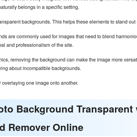
naturally belongs in a specific setting.
ransparent backgrounds. This helps these elements to stand out o
ds are commonly used for images that need to blend harmonious
l and professionalism of the site.
ics, removing the background can make the image more versatil
rrying about incompatible backgrounds.
r overlaying one image onto another.
hoto Background Transparen
d Remover Online