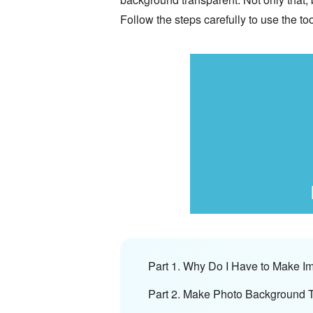
Follow the steps carefully to use the to
Part 1. Why Do I Have to Make 
Part 2. Make Photo Background 