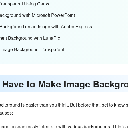
Transparent Using Canva
Background with Microsoft PowerPoint
t Background on an Image with Adobe Express
arent Background with LunaPic
 Image Background Transparent
 I Have to Make Image Backgr
ackground is easier than you think. But before that, get to kno
causes:
ge to seamlessly integrate with various backgrounds. This is pa