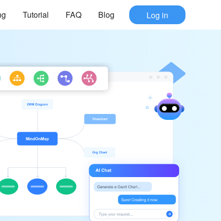
ng
Tutorial
FAQ
Blog
Log in