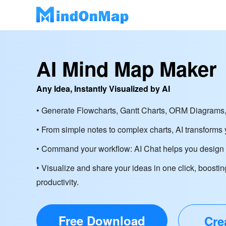
AI Mind Map Maker
Any Idea, Instantly Visualized by AI
• Generate Flowcharts, Gantt Charts, ORM Diagrams,
• From simple notes to complex charts, AI transforms y
• Command your workflow: AI Chat helps you design d
• Visualize and share your ideas in one click, boostin
productivity.
Free Download
Cre