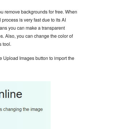
s you remove backgrounds for free. When
rocess is very fast due to its AI
means you can make a transparent
os. Also, you can change the color of
 tool.
the Upload Images button to import the