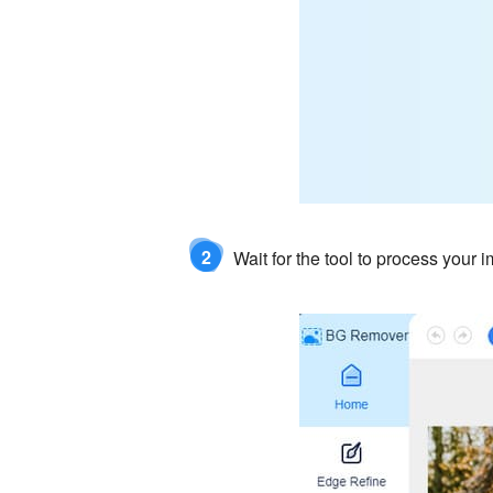
2
Wait for the tool to process your 