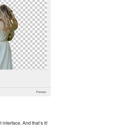
interface. And that’s it!