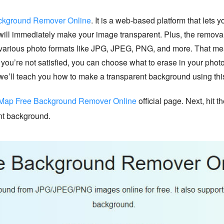
kground Remover Online
. It is a web-based platform that let
will immediately make your image transparent. Plus, the removal p
ts various photo formats like JPG, JPEG, PNG, and more. That 
f you’re not satisfied, you can choose what to erase in your phot
we’ll teach you how to make a transparent background using this
ap Free Background Remover Online
official page. Next, hit 
ent background.