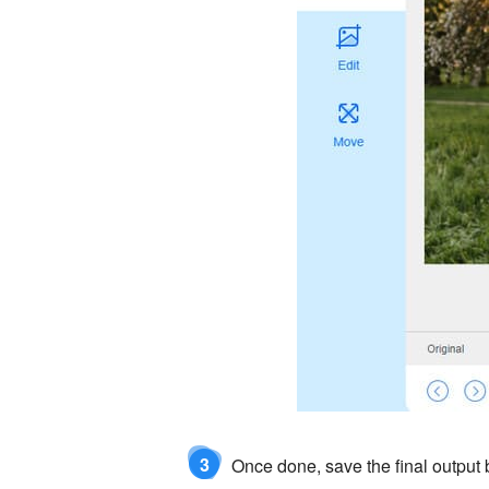
3
Once done, save the final output b