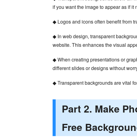
if you want the image to appear as if it 
◆ Logos and icons often benefit from t
◆ In web design, transparent backgroun
website. This enhances the visual appea
◆ When creating presentations or graph
different slides or designs without wo
◆ Transparent backgrounds are vital fo
Part 2. Make P
Free Backgroun