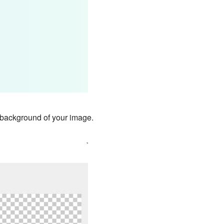
nt background of your image.