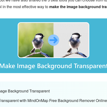
ol in the most effective way to
make the image background tra
Image Background Transparent
Transparent with MindOnMap Free Background Remover Online