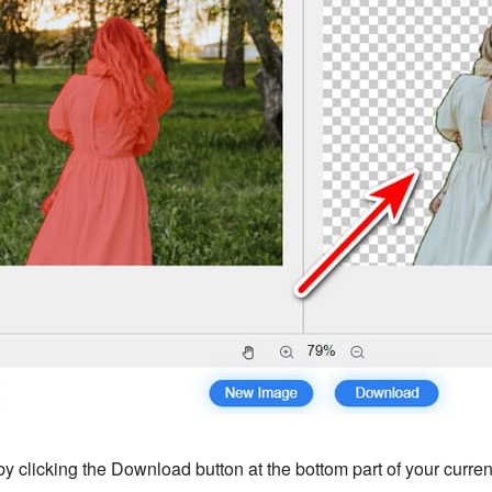
y clicking the Download button at the bottom part of your current 