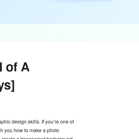
 of A
ys]
hic design skills. If you’re one of
each you how to make a photo
o create a transparent background.