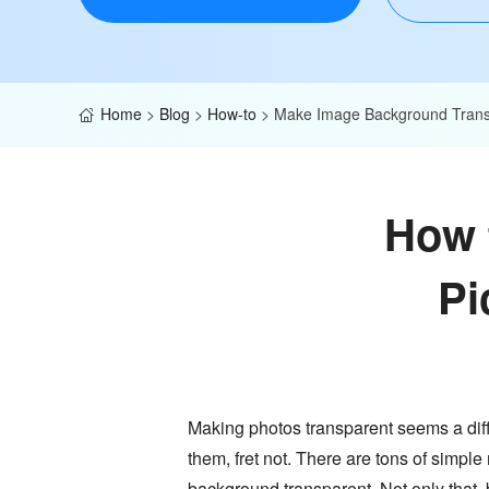
Home
>
Blog
>
How-to
>
Make Image Background Trans
How 
Pi
Making photos transparent seems a diffic
them, fret not. There are tons of simple
background transparent. Not only that,