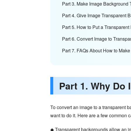
Part 3. Make Image Background 
Part 4. Give Image Transparent 
Part 5. How to Put a Transparen
Part 6. Convert Image to Transp
Part 7. FAQs About How to Make
Part 1. Why Do
To convert an image to a transparent b
want to do it. Here are a few common 
◆ Transparent backgrounds allow an ima