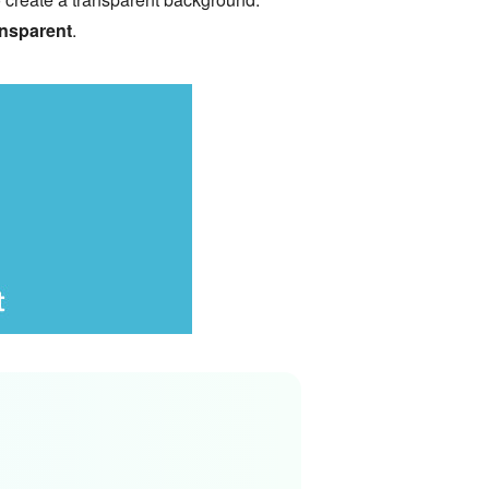
nsparent
.