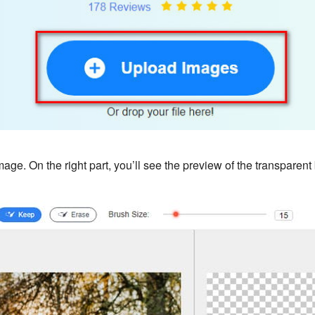
image. On the right part, you’ll see the preview of the transpare