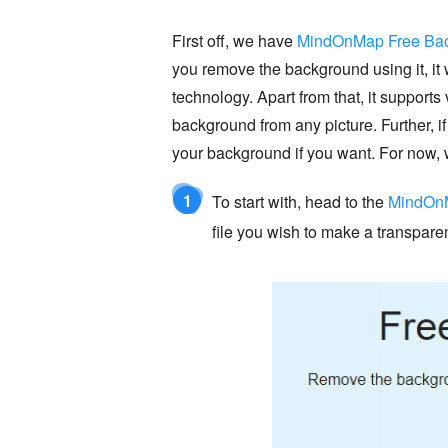
First off, we have
MindOnMap Free Bac
you remove the background using it, it 
technology. Apart from that, it suppor
background from any picture. Further, i
your background if you want. For now, 
1
To start with, head to the
MindOnM
file you wish to make a transpar