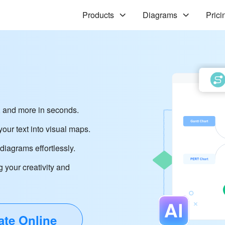
Products
Diagrams
Prici
 and more in seconds.
our text into visual maps.
iagrams effortlessly.
g your creativity and
ate Online