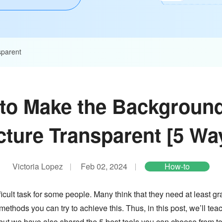
parent
to Make the Background
cture Transparent [5 Wa
Victoria Lopez
Feb 02, 2024
How-to
ult task for some people. Many think that they need at least grap
 methods you can try to achieve this. Thus, in this post, we’ll t
 but we have also shared the 5 best tools you can choose from t