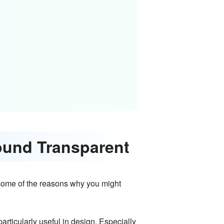
ound Transparent
w some of the reasons why you might
rticularly useful in design. Especially