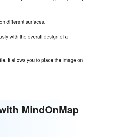
n different surfaces.
ly with the overall design of a
e. It allows you to place the image on
t with MindOnMap