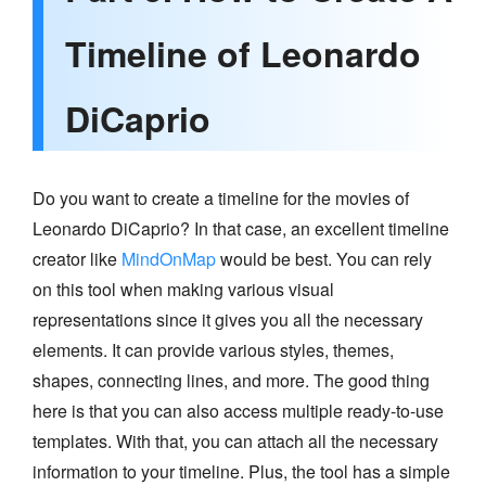
Timeline of Leonardo
DiCaprio
Do you want to create a timeline for the movies of
Leonardo DiCaprio? In that case, an excellent timeline
creator like
MindOnMap
would be best. You can rely
on this tool when making various visual
representations since it gives you all the necessary
elements. It can provide various styles, themes,
shapes, connecting lines, and more. The good thing
here is that you can also access multiple ready-to-use
templates. With that, you can attach all the necessary
information to your timeline. Plus, the tool has a simple