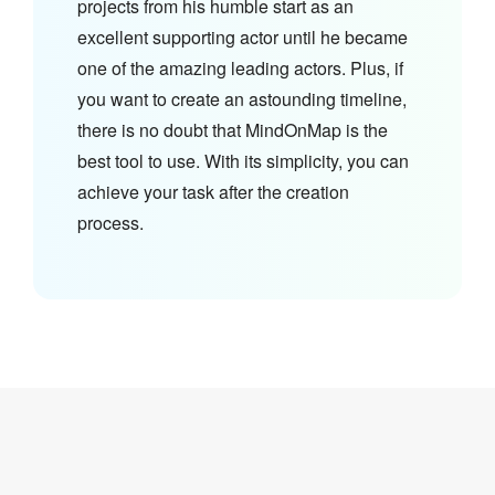
projects from his humble start as an
excellent supporting actor until he became
one of the amazing leading actors. Plus, if
you want to create an astounding timeline,
there is no doubt that MindOnMap is the
best tool to use. With its simplicity, you can
achieve your task after the creation
process.