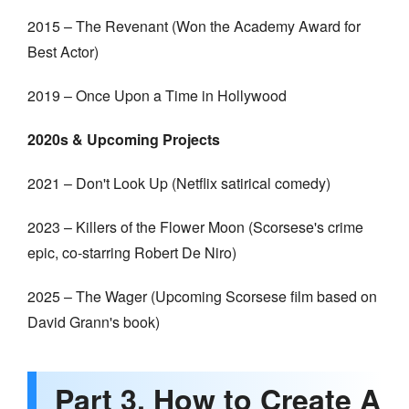
2015 – The Revenant (Won the Academy Award for
Best Actor)
2019 – Once Upon a Time in Hollywood
2020s & Upcoming Projects
2021 – Don't Look Up (Netflix satirical comedy)
2023 – Killers of the Flower Moon (Scorsese's crime
epic, co-starring Robert De Niro)
2025 – The Wager (Upcoming Scorsese film based on
David Grann's book)
Part 3. How to Create A