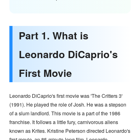
Part 1. What is
Leonardo DiCaprio's
First Movie
Leonardo DiCaprio's first movie was 'The Critters 3'
(1991). He played the role of Josh. He was a stepson
of a slum landlord. This movie is a part of the 1986
franchise. It follows a little fury, carnivorous aliens
known as Krites. Kristine Peterson directed Leonardo's
first movie, an 85-minute-long film. Leonardo