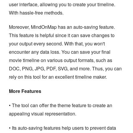
user interface, allowing you to create your timeline.
With hassle-free methods.
Moreover, MindOnMap has an auto-saving feature.
This feature is helpful since it can save changes to
your output every second. With that, you won't
encounter any data loss. You can save your final
movie timeline on various output formats, such as
DOC, PNG, JPG, PDF, SVG, and more. Thus, you can
rely on this tool for an excellent timeline maker.
More Features
• The tool can offer the theme feature to create an
appealing visual representation.
• Its auto-saving features help users to prevent data