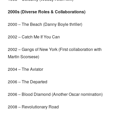
2000s (Diverse Roles & Collaborations)
2000 – The Beach (Danny Boyle thriller)
2002 – Catch Me If You Can
2002 – Gangs of New York (First collaboration with
Martin Scorsese)
2004 – The Aviator
2006 – The Departed
2006 – Blood Diamond (Another Oscar nomination)
2008 – Revolutionary Road