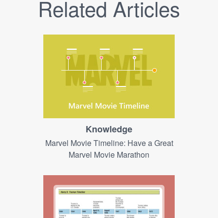
Related Articles
Knowledge
Marvel Movie Timeline: Have a Great
Marvel Movie Marathon