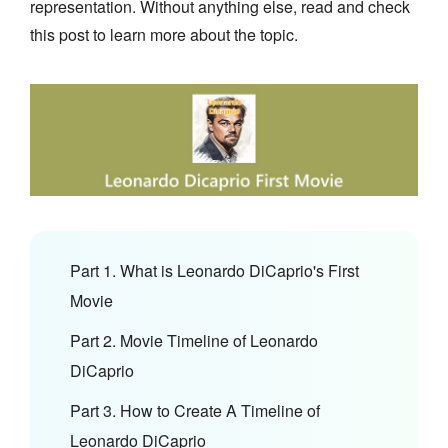
representation. Without anything else, read and check
this post to learn more about the topic.
Part 1. What is Leonardo DiCaprio's First
Movie
Part 2. Movie Timeline of Leonardo
DiCaprio
Part 3. How to Create A Timeline of
Leonardo DiCaprio