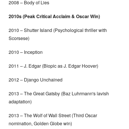
2008 – Body of Lies
2010s (Peak Critical Acclaim & Oscar Win)
2010 – Shutter Island (Psychological thriller with
Scorsese)
2010 – Inception
2011 – J. Edgar (Biopic as J. Edgar Hoover)
2012 – Django Unchained
2013 – The Great Gatsby (Baz Luhrmann's lavish
adaptation)
2013 – The Wolf of Wall Street (Third Oscar
nomination, Golden Globe win)