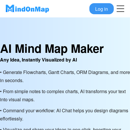
Log in
AI Mind Map Maker
Any Idea, Instantly Visualized by AI
• Generate Flowcharts, Gantt Charts, ORM Diagrams, and more
in seconds.
• From simple notes to complex charts, AI transforms your text
into visual maps.
• Command your workflow: AI Chat helps you design diagrams
effortlessly.
• Visualize and share your ideas in one click, boosting your