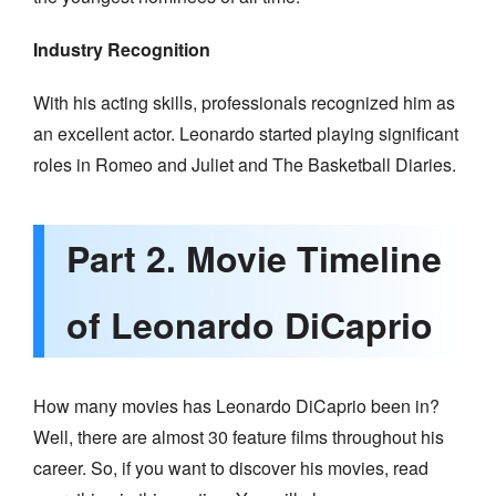
Industry Recognition
With his acting skills, professionals recognized him as
an excellent actor. Leonardo started playing significant
roles in Romeo and Juliet and The Basketball Diaries.
Part 2. Movie Timeline
of Leonardo DiCaprio
How many movies has Leonardo DiCaprio been in?
Well, there are almost 30 feature films throughout his
career. So, if you want to discover his movies, read