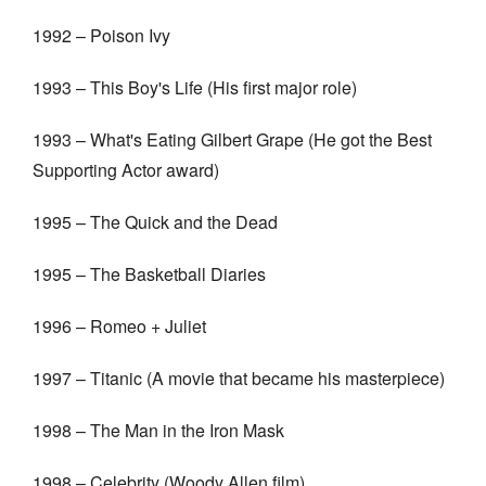
1992 – Poison Ivy
1993 – This Boy's Life (His first major role)
1993 – What's Eating Gilbert Grape (He got the Best
Supporting Actor award)
1995 – The Quick and the Dead
1995 – The Basketball Diaries
1996 – Romeo + Juliet
1997 – Titanic (A movie that became his masterpiece)
1998 – The Man in the Iron Mask
1998 – Celebrity (Woody Allen film)