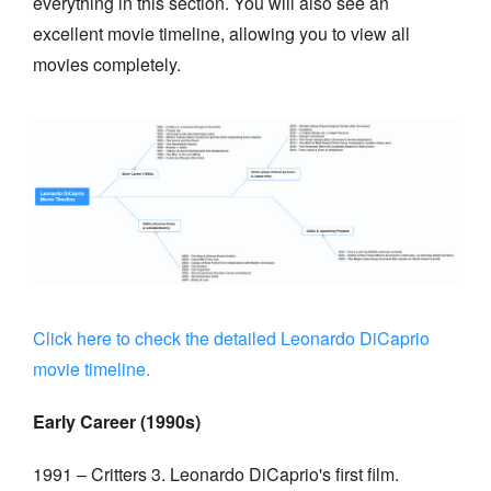
everything in this section. You will also see an
excellent movie timeline, allowing you to view all
movies completely.
Click here to check the detailed Leonardo DiCaprio
movie timeline.
Early Career (1990s)
1991 – Critters 3. Leonardo DiCaprio's first film.