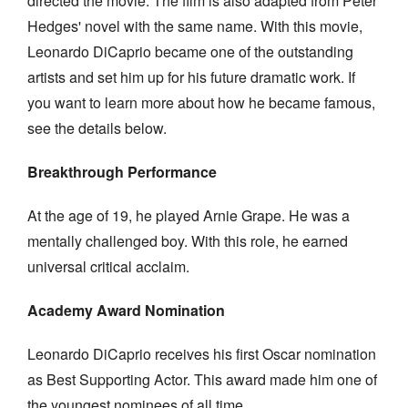
directed the movie. The film is also adapted from Peter
Hedges' novel with the same name. With this movie,
Leonardo DiCaprio became one of the outstanding
artists and set him up for his future dramatic work. If
you want to learn more about how he became famous,
see the details below.
Breakthrough Performance
At the age of 19, he played Arnie Grape. He was a
mentally challenged boy. With this role, he earned
universal critical acclaim.
Academy Award Nomination
Leonardo DiCaprio receives his first Oscar nomination
as Best Supporting Actor. This award made him one of
the youngest nominees of all time.