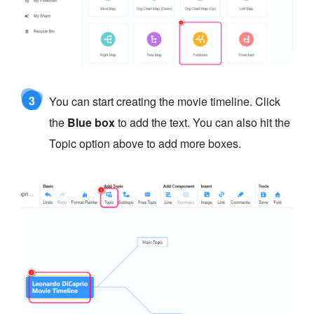
3
You can start creating the movie timeline. Click
the
Blue box
to add the text. You can also hit the
Topic option above to add more boxes.