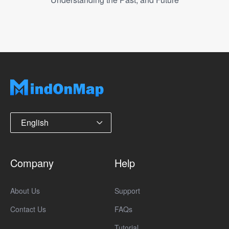
English
Company
Help
About Us
Support
Contact Us
FAQs
Tutorial