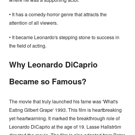
• It has a comedy-horror genre that attracts the
attention of all viewers.
• It became Leonardo's stepping stone to success in
the field of acting.
Why Leonardo DiCaprio
Became so Famous?
The movie that truly launched his fame was 'What's
Eating Gilbert Grape' 1993. This film is heartbreaking
yet heartwarming. It marked the breakthrough role of
Leonardo DiCaprio at the age of 19. Lasse Hallström