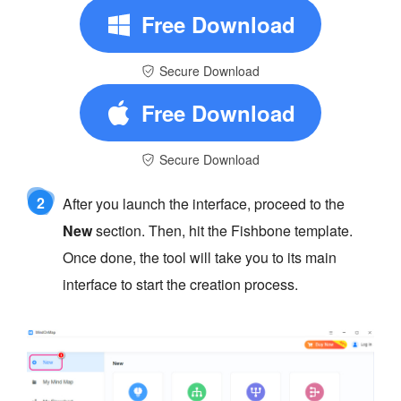
Free Download
Secure Download
Free Download
Secure Download
2
After you launch the interface, proceed to the
New
section. Then, hit the Fishbone template.
Once done, the tool will take you to its main
interface to start the creation process.