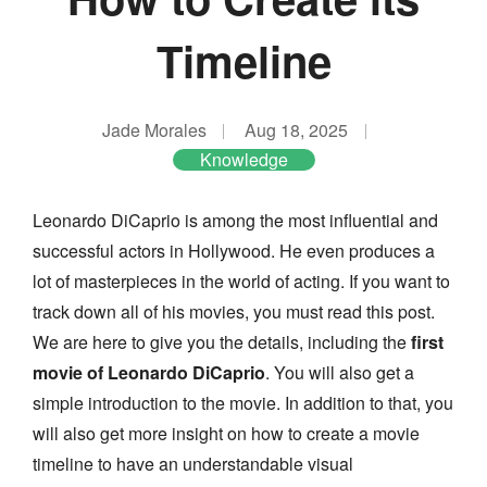
Timeline
Jade Morales
Aug 18, 2025
Knowledge
Leonardo DiCaprio is among the most influential and
successful actors in Hollywood. He even produces a
lot of masterpieces in the world of acting. If you want to
track down all of his movies, you must read this post.
We are here to give you the details, including the
first
movie of Leonardo DiCaprio
. You will also get a
simple introduction to the movie. In addition to that, you
will also get more insight on how to create a movie
timeline to have an understandable visual