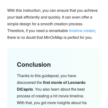
With this instruction, you can ensure that you achieve
your task efficiently and quickly. It can even offer a
simple design for a smooth creation process.
Therefore, if you need a remarkable
timeline creator
,
there is no doubt that MinOnMap is perfect for you.
Conclusion
Thanks to this guidepost, you have
discovered the
first movie of Leonardo
DiCaprio
. You also learn about the best
process of creating a hit movie timeline.
With that, you got more insights about his