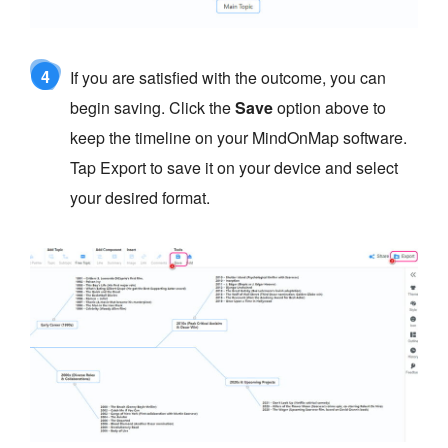
4
If you are satisfied with the outcome, you can
begin saving. Click the
Save
option above to
keep the timeline on your MindOnMap software.
Tap Export to save it on your device and select
your desired format.