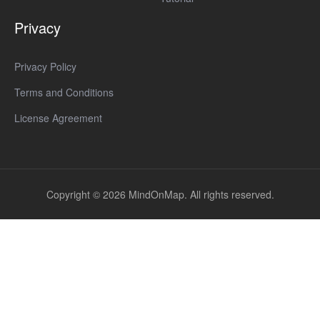
Privacy
Privacy Policy
Terms and Conditions
License Agreement
Copyright © 2026 MindOnMap. All rights reserved.