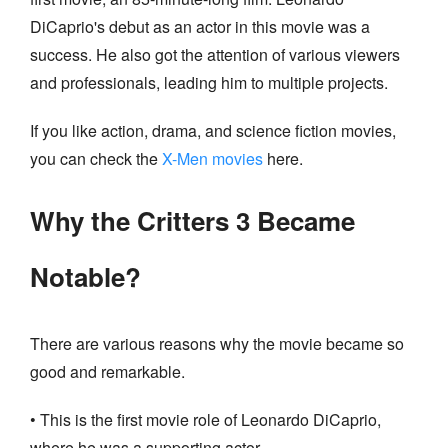
DiCaprio's debut as an actor in this movie was a
success. He also got the attention of various viewers
and professionals, leading him to multiple projects.
If you like action, drama, and science fiction movies,
you can check the
X-Men movies
here.
Why the Critters 3 Became
Notable?
There are various reasons why the movie became so
good and remarkable.
• This is the first movie role of Leonardo DiCaprio,
where he was a supporting actor.