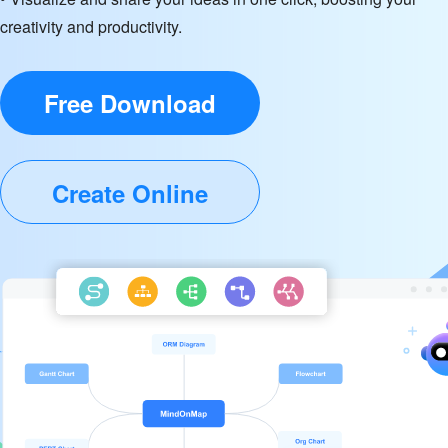
creativity and productivity.
Free Download
Create Online