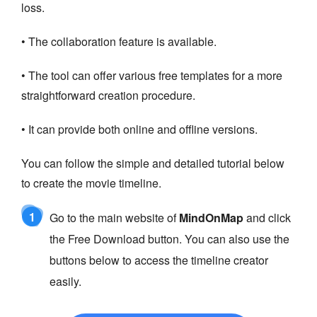
loss.
• The collaboration feature is available.
• The tool can offer various free templates for a more
straightforward creation procedure.
• It can provide both online and offline versions.
You can follow the simple and detailed tutorial below
to create the movie timeline.
1
Go to the main website of
MindOnMap
and click
the Free Download button. You can also use the
buttons below to access the timeline creator
easily.