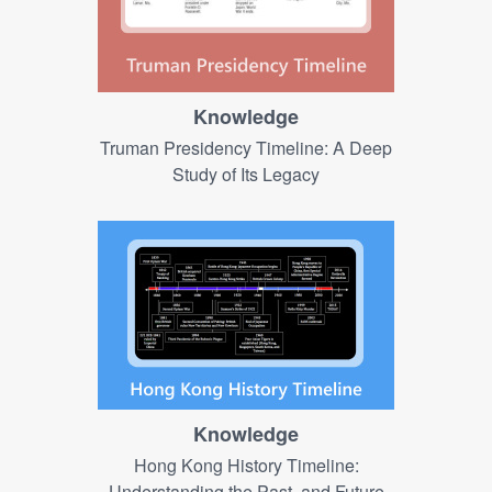
Knowledge
Truman Presidency Timeline​: A Deep
Study of Its Legacy
Knowledge
Hong Kong History Timeline:
Understanding the Past, and Future