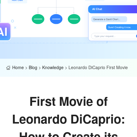
Home
>
Blog
>
Knowledge
>
Leonardo DiCaprio First Movie
First Movie of
Leonardo DiCaprio:
How to Create its