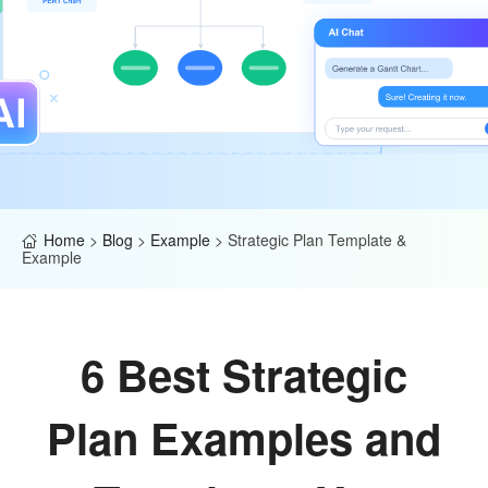
Home
>
Blog
>
Example
>
Strategic Plan Template &
Example
6 Best Strategic
Plan Examples and