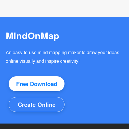
MindOnMap
An easy-to-use mind mapping maker to draw your ideas
online visually and inspire creativity!
Free Download
Create Online