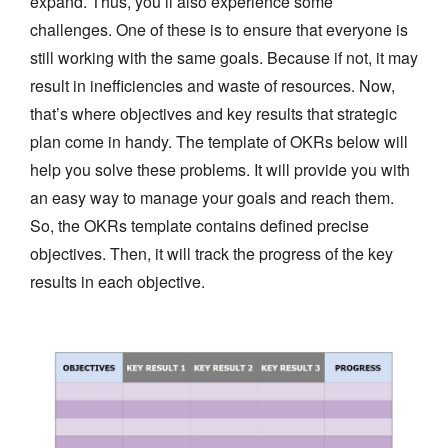
expand. Thus, you’ll also experience some
challenges. One of these is to ensure that everyone is
still working with the same goals. Because if not, it may
result in inefficiencies and waste of resources. Now,
that’s where objectives and key results that strategic
plan come in handy. The template of OKRs below will
help you solve these problems. It will provide you with
an easy way to manage your goals and reach them.
So, the OKRs template contains defined precise
objectives. Then, it will track the progress of the key
results in each objective.