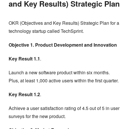
and Key Results) Strategic Plan
OKR (Objectives and Key Results) Strategic Plan for a
technology startup called TechSprint.
Objective 1. Product Development and Innovation
Key Result 1.1
.
Launch a new software product within six months.
Plus, at least 1,000 active users within the first quarter.
Key Result 1.2
.
Achieve a user satisfaction rating of 4.5 out of 5 in user
surveys for the new product.