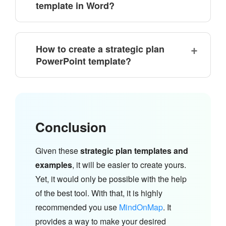
template in Word?
How to create a strategic plan
PowerPoint template?
Conclusion
Given these
strategic plan templates and
examples
, it will be easier to create yours.
Yet, it would only be possible with the help
of the best tool. With that, it is highly
recommended you use
MindOnMap
. It
provides a way to make your desired