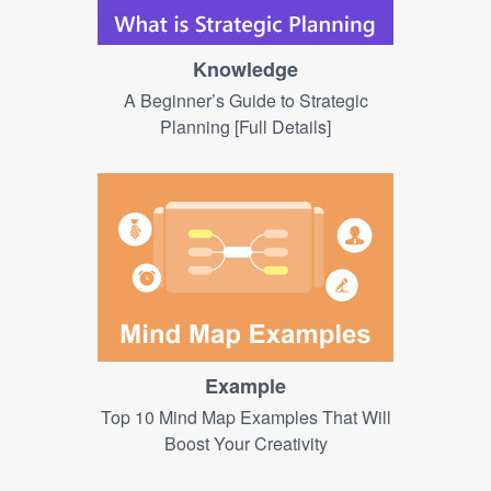
Knowledge
A Beginner’s Guide to Strategic
Planning [Full Details]
Example
Top 10 Mind Map Examples That Will
Boost Your Creativity