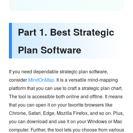
Part 1. Best Strategic
Plan Software
If you need dependable strategic plan software,
consider
MindOnMap
. It is a versatile mind-mapping
platform that you can use to craft a strategic plan chart.
The tool is accessible both online and offline. It means
that you can open it on your favorite browsers like
Chrome, Safari, Edge, Mozilla Firefox, and so on. Plus,
you can download and use it on your Windows or Mac
computer. Further, the tool lets you choose from various