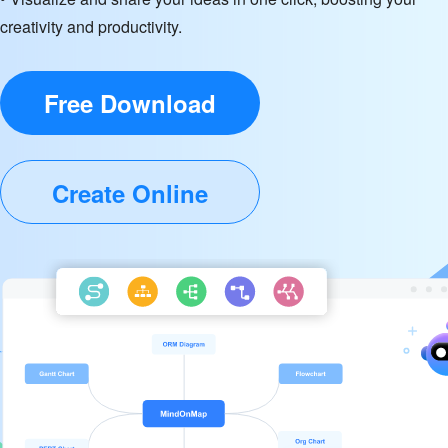
creativity and productivity.
Free Download
Create Online