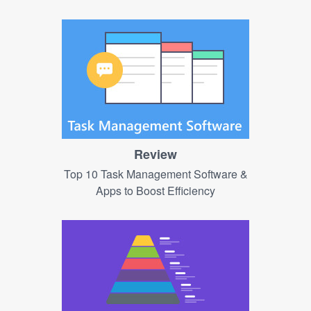
Review
Top 10 Task Management Software &
Apps to Boost Efficiency