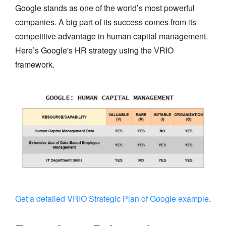
Google stands as one of the world’s most powerful
companies. A big part of its success comes from its
competitive advantage in human capital management.
Here’s Google's HR strategy using the VRIO
framework.
Get a detailed VRIO Strategic Plan of Google example
.