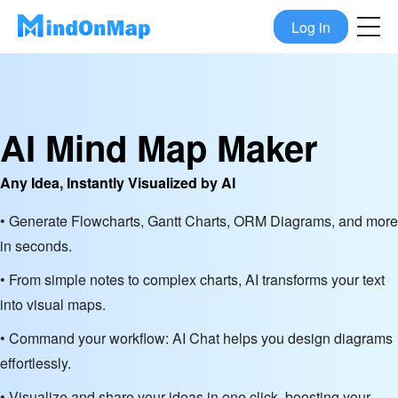
Log in
AI Mind Map Maker
Any Idea, Instantly Visualized by AI
• Generate Flowcharts, Gantt Charts, ORM Diagrams, and more
in seconds.
• From simple notes to complex charts, AI transforms your text
into visual maps.
• Command your workflow: AI Chat helps you design diagrams
effortlessly.
• Visualize and share your ideas in one click, boosting your