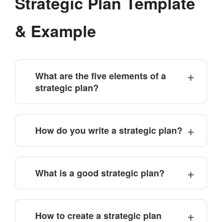
Strategic Plan Template
& Example
What are the five elements of a
strategic plan?
How do you write a strategic plan?
What is a good strategic plan?
How to create a strategic plan