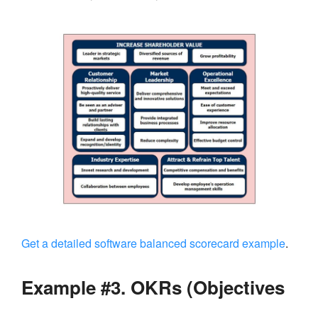
Get a detailed software balanced scorecard example
.
Example #3. OKRs (Objectives