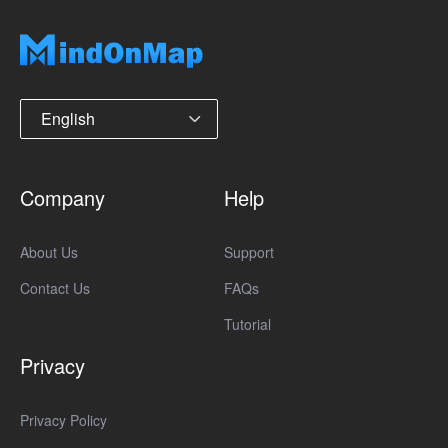
English
Company
Help
About Us
Support
Contact Us
FAQs
Tutorial
Privacy
Privacy Policy