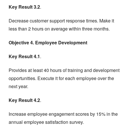
Key Result 3.2
.
Decrease customer support response times. Make it
less than 2 hours on average within three months.
Objective 4. Employee Development
Key Result 4.1
.
Provides at least 40 hours of training and development
opportunities. Execute it for each employee over the
next year.
Key Result 4.2
.
Increase employee engagement scores by 15% in the
annual employee satisfaction survey.