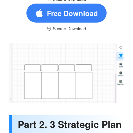
Free Download
Secure Download
Part 2. 3 Strategic Plan