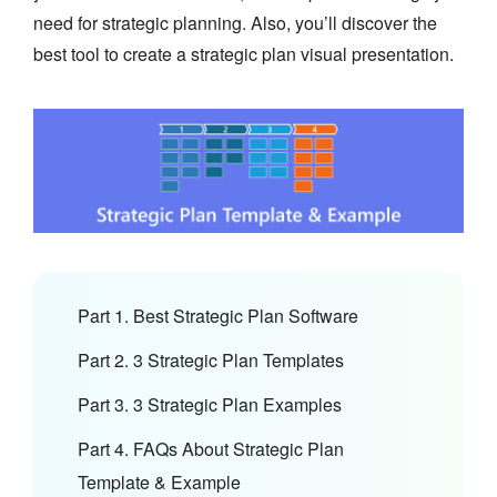
need for strategic planning. Also, you’ll discover the
best tool to create a strategic plan visual presentation.
Part 1. Best Strategic Plan Software
Part 2. 3 Strategic Plan Templates
Part 3. 3 Strategic Plan Examples
Part 4. FAQs About Strategic Plan
Template & Example