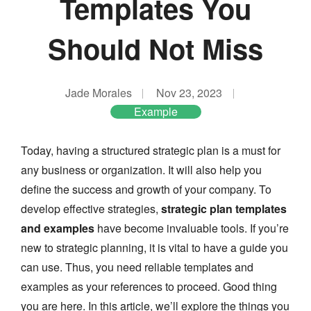
Templates You
Should Not Miss
Jade Morales
Nov 23, 2023
Example
Today, having a structured strategic plan is a must for
any business or organization. It will also help you
define the success and growth of your company. To
develop effective strategies,
strategic plan templates
and examples
have become invaluable tools. If you’re
new to strategic planning, it is vital to have a guide you
can use. Thus, you need reliable templates and
examples as your references to proceed. Good thing
you are here. In this article, we’ll explore the things you