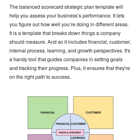
The balanced scorecard strategic plan template will
help you assess your business’s performance. It lets
you figure out how well you’re doing in different areas.
It is a template that breaks down things a company
should measure. And so it includes financial, customer,
internal process, learning, and growth perspectives. It's
a handy tool that guides companies in setting goals
and tracking their progress. Plus, it ensures that they're
on the right path to success.