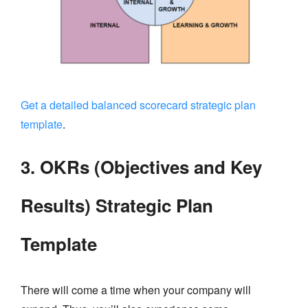
Get a detailed balanced scorecard strategic plan
template
.
3. OKRs (Objectives and Key
Results) Strategic Plan
Template
There will come a time when your company will