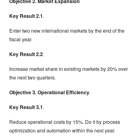
Objective 2. Market Expansion
Key Result 2.1
.
Enter two new international markets by the end of the
fiscal year.
Key Result 2.2
.
Increase market share in existing markets by 20% over
the next two quarters.
Objective 3. Operational Efficiency
Key Result 3.1
.
Reduce operational costs by 15%. Do it by process
optimization and automation within the next year.