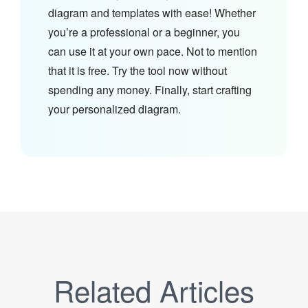
diagram and templates with ease! Whether
you’re a professional or a beginner, you
can use it at your own pace. Not to mention
that it is free. Try the tool now without
spending any money. Finally, start crafting
your personalized diagram.
Related Articles