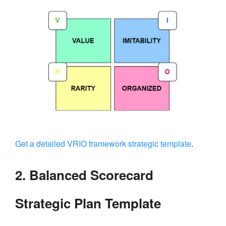
Get a detailed VRIO framework strategic template
.
2. Balanced Scorecard
Strategic Plan Template