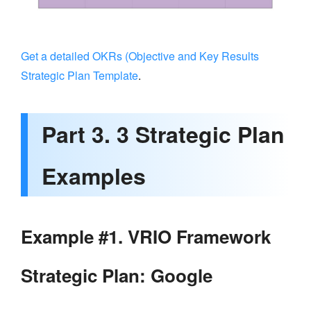
Get a detailed OKRs (Objective and Key Results
Strategic Plan Template
.
Part 3. 3 Strategic Plan
Examples
Example #1. VRIO Framework
Strategic Plan: Google