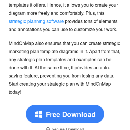
templates it offers. Hence, it allows you to create your
diagram more freely and comfortably. Plus, this
strategic planning software
provides tons of elements
and annotations you can use to customize your work.
MindOnMap also ensures that you can create strategic
marketing plan template diagrams in it. Apart from that,
any strategic plan templates and examples can be
done with it. At the same time, it provides an auto-
saving feature, preventing you from losing any data.
Start creating your strategic plan with MindOnMap
today!
Free Download
Secure Download