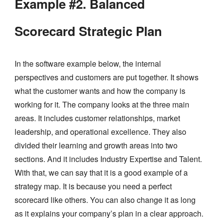
Example #2. Balanced
Scorecard Strategic Plan
In the software example below, the internal
perspectives and customers are put together. It shows
what the customer wants and how the company is
working for it. The company looks at the three main
areas. It includes customer relationships, market
leadership, and operational excellence. They also
divided their learning and growth areas into two
sections. And it includes Industry Expertise and Talent.
With that, we can say that it is a good example of a
strategy map. It is because you need a perfect
scorecard like others. You can also change it as long
as it explains your company’s plan in a clear approach.