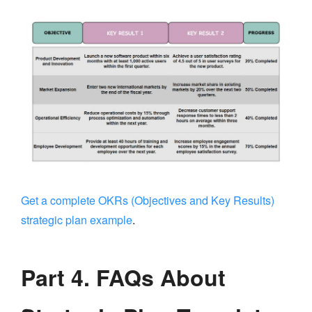
Get a complete OKRs (Objectives and Key Results)
strategic plan example
.
Part 4. FAQs About