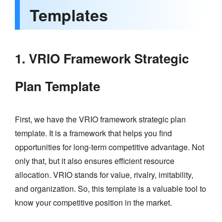
Templates
1. VRIO Framework Strategic
Plan Template
First, we have the VRIO framework strategic plan
template. It is a framework that helps you find
opportunities for long-term competitive advantage. Not
only that, but it also ensures efficient resource
allocation. VRIO stands for value, rivalry, imitability,
and organization. So, this template is a valuable tool to
know your competitive position in the market.