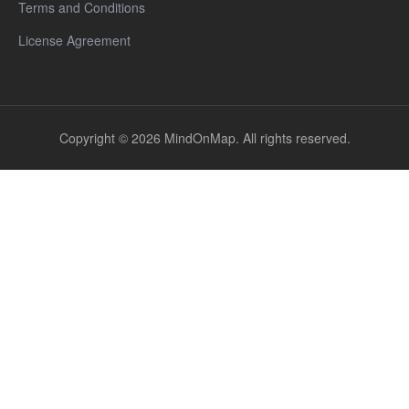
Terms and Conditions
License Agreement
Copyright © 2026 MindOnMap. All rights reserved.