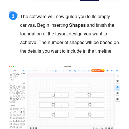
3
The software will now guide you to its empty
canvas. Begin inserting
Shapes
and finish the
foundation of the layout design you want to
achieve. The number of shapes will be based on
the details you want to include in the timeline.