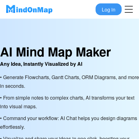
Log in
AI Mind Map Maker
Any Idea, Instantly Visualized by AI
• Generate Flowcharts, Gantt Charts, ORM Diagrams, and more
in seconds.
• From simple notes to complex charts, AI transforms your text
into visual maps.
• Command your workflow: AI Chat helps you design diagrams
effortlessly.
• Visualize and share your ideas in one click, boosting your