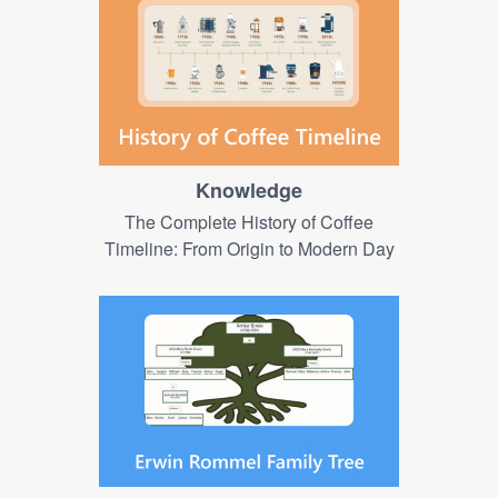
Knowledge
The Complete History of Coffee
Timeline: From Origin to Modern Day