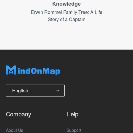
Knowledge
Erwin Rommel Family Tree: A Life
Story of a Captain
English
Company
Help
About Us
Support