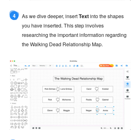
4
As we dive deeper, insert
Text
into the shapes
you have inserted. This step involves
researching the important information regarding
the Walking Dead Relationship Map.