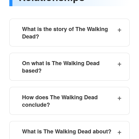
What is the story of The Walking
Dead?
On what is The Walking Dead
based?
How does The Walking Dead
conclude?
What is The Walking Dead about?