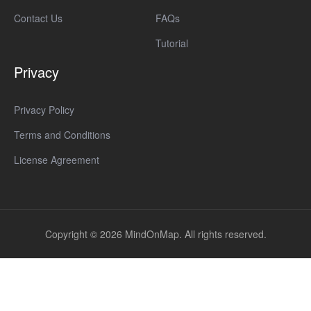
Contact Us
FAQs
Tutorial
Privacy
Privacy Policy
Terms and Conditions
License Agreement
Copyright © 2026 MindOnMap. All rights reserved.