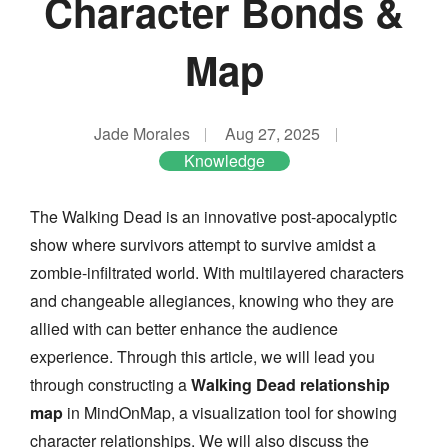
Character Bonds &
Map
Jade Morales
Aug 27, 2025
Knowledge
The Walking Dead is an innovative post-apocalyptic
show where survivors attempt to survive amidst a
zombie-infiltrated world. With multilayered characters
and changeable allegiances, knowing who they are
allied with can better enhance the audience
experience. Through this article, we will lead you
through constructing a
Walking Dead relationship
map
in MindOnMap, a visualization tool for showing
character relationships. We will also discuss the