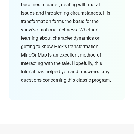
becomes a leader, dealing with moral
issues and threatening circumstances. His
transformation forms the basis for the
show's emotional richness. Whether
learning about character dynamics or
getting to know Rick's transformation,
MindOnMap is an excellent method of
interacting with the tale. Hopefully, this
tutorial has helped you and answered any
questions concerning this classic program.