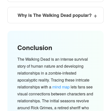
Why is The Walking Dead popular?
Conclusion
The Walking Dead is an intense survival
story of human nature and developing
relationships in a zombie-infested
apocalyptic reality. Tracing these intricate
relationships with a
mind map
lets fans see
visual connections between characters and
relationships. The initial seasons revolve
around Rick Grimes, a retired sheriff who