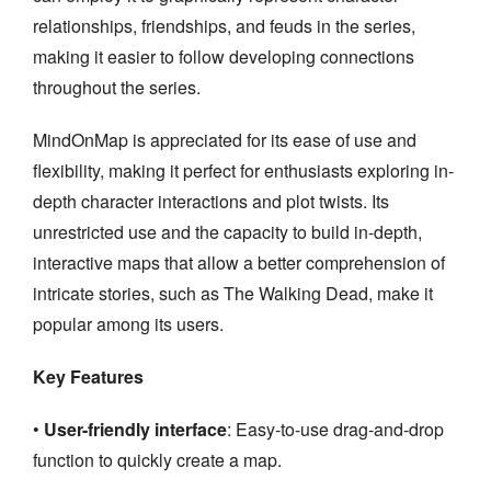
relationships, friendships, and feuds in the series,
making it easier to follow developing connections
throughout the series.
MindOnMap is appreciated for its ease of use and
flexibility, making it perfect for enthusiasts exploring in-
depth character interactions and plot twists. Its
unrestricted use and the capacity to build in-depth,
interactive maps that allow a better comprehension of
intricate stories, such as The Walking Dead, make it
popular among its users.
Key Features
•
User-friendly interface
: Easy-to-use drag-and-drop
function to quickly create a map.