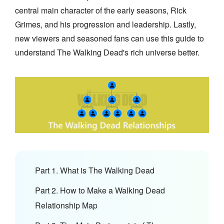
central main character of the early seasons, Rick
Grimes, and his progression and leadership. Lastly,
new viewers and seasoned fans can use this guide to
understand The Walking Dead's rich universe better.
Part 1. What is The Walking Dead
Part 2. How to Make a Walking Dead
Relationship Map