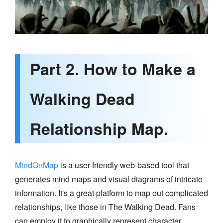
Part 2. How to Make a
Walking Dead
Relationship Map.
MindOnMap
is a user-friendly web-based tool that
generates mind maps and visual diagrams of intricate
information. It's a great platform to map out complicated
relationships, like those in The Walking Dead. Fans
can employ it to graphically represent character