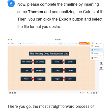
5
Now, please complete the timeline by inserting
some
Themes
and personalizing the Colors of it.
Then, you can click the
Export
button and select
the file format you desire.
There you go, the most straightforward process of