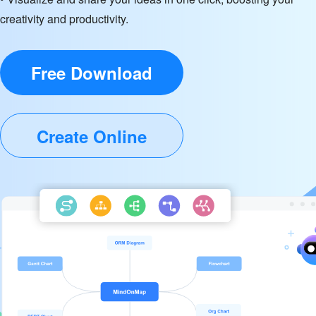
creativity and productivity.
Free Download
Create Online