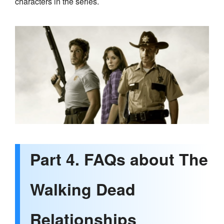
characters in the series.
Part 4. FAQs about The
Walking Dead
Relationships