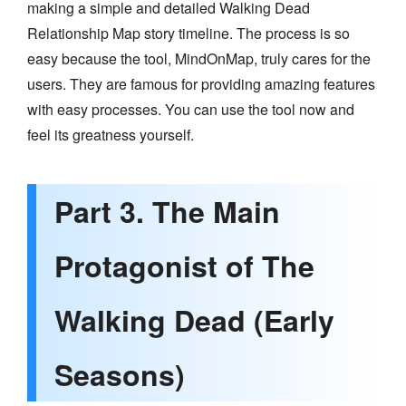
making a simple and detailed Walking Dead
Relationship Map story timeline. The process is so
easy because the tool, MindOnMap, truly cares for the
users. They are famous for providing amazing features
with easy processes. You can use the tool now and
feel its greatness yourself.
Part 3. The Main
Protagonist of The
Walking Dead (Early
Seasons)