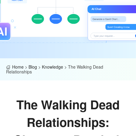
Home
>
Blog
>
Knowledge
>
The Walking Dead
Relationships
The Walking Dead
Relationships: