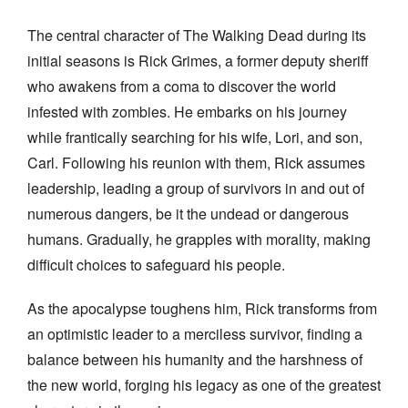
The central character of The Walking Dead during its
initial seasons is Rick Grimes, a former deputy sheriff
who awakens from a coma to discover the world
infested with zombies. He embarks on his journey
while frantically searching for his wife, Lori, and son,
Carl. Following his reunion with them, Rick assumes
leadership, leading a group of survivors in and out of
numerous dangers, be it the undead or dangerous
humans. Gradually, he grapples with morality, making
difficult choices to safeguard his people.
As the apocalypse toughens him, Rick transforms from
an optimistic leader to a merciless survivor, finding a
balance between his humanity and the harshness of
the new world, forging his legacy as one of the greatest