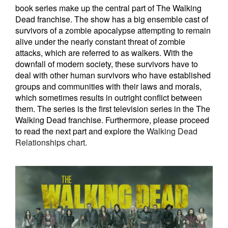
book series make up the central part of The Walking
Dead franchise. The show has a big ensemble cast of
survivors of a zombie apocalypse attempting to remain
alive under the nearly constant threat of zombie
attacks, which are referred to as walkers. With the
downfall of modern society, these survivors have to
deal with other human survivors who have established
groups and communities with their laws and morals,
which sometimes results in outright conflict between
them. The series is the first television series in the The
Walking Dead franchise. Furthermore, please proceed
to read the next part and explore the
Walking Dead
Relationships chart
.