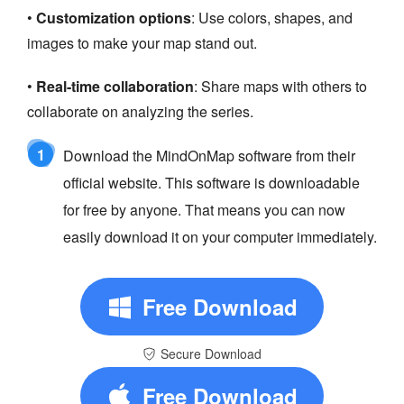
•
Customization options
: Use colors, shapes, and
images to make your map stand out.
•
Real-time collaboration
: Share maps with others to
collaborate on analyzing the series.
1
Download the MindOnMap software from their
official website. This software is downloadable
for free by anyone. That means you can now
easily download it on your computer immediately.
Free Download
Secure Download
Free Download