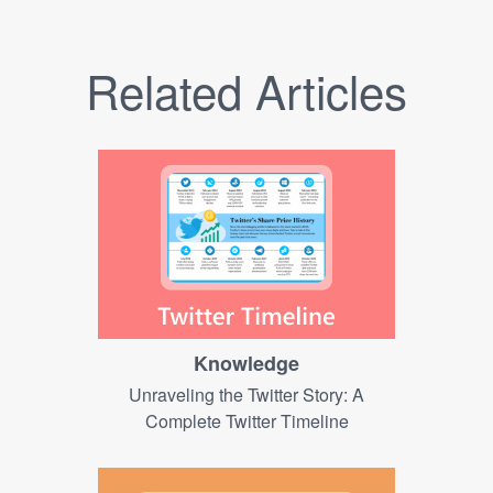
Related Articles
Knowledge
Unraveling the Twitter Story: A
Complete Twitter Timeline