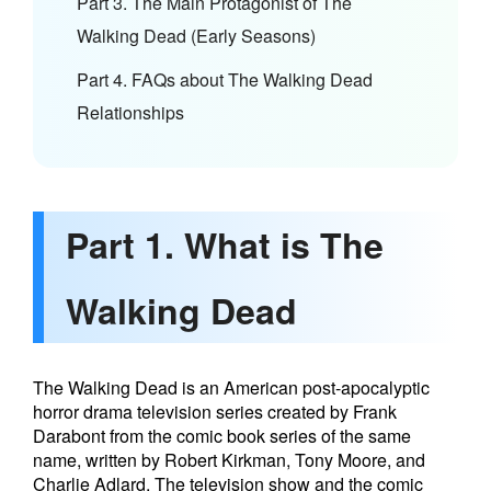
Part 3. The Main Protagonist of The
Walking Dead (Early Seasons)
Part 4. FAQs about The Walking Dead
Relationships
Part 1. What is The
Walking Dead
The Walking Dead is an American post-apocalyptic
horror drama television series created by Frank
Darabont from the comic book series of the same
name, written by Robert Kirkman, Tony Moore, and
Charlie Adlard. The television show and the comic