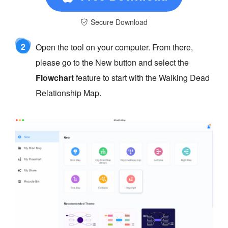
Secure Download
2
Open the tool on your computer. From there,
please go to the New button and select the
Flowchart
feature to start with the Walking Dead
Relationship Map.