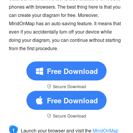
phones with browsers. The best thing here is that you
can create your diagram for free. Moreover,
MindOnMap has an auto-saving feature. It means that
even if you accidentally turn off your device while
doing your diagram, you can continue without starting
from the first procedure.
Free Download
Secure Download
Free Download
Secure Download
1
Launch your browser and visit the
MindOnMap