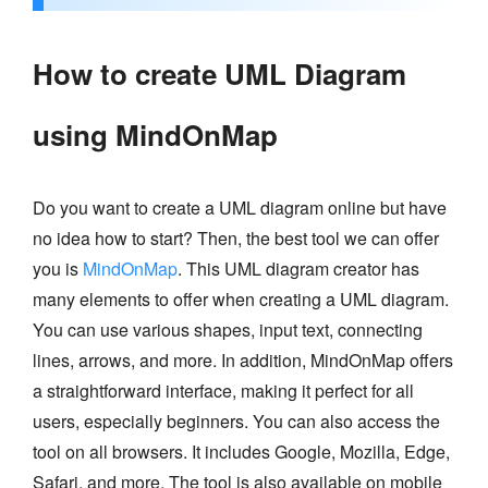
How to create UML Diagram
using MindOnMap
Do you want to create a UML diagram online but have
no idea how to start? Then, the best tool we can offer
you is
MindOnMap
. This UML diagram creator has
many elements to offer when creating a UML diagram.
You can use various shapes, input text, connecting
lines, arrows, and more. In addition, MindOnMap offers
a straightforward interface, making it perfect for all
users, especially beginners. You can also access the
tool on all browsers. It includes Google, Mozilla, Edge,
Safari, and more. The tool is also available on mobile