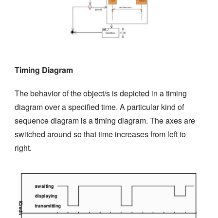
Timing Diagram
The behavior of the object/s is depicted in a timing
diagram over a specified time. A particular kind of
sequence diagram is a timing diagram. The axes are
switched around so that time increases from left to
right.