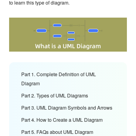
to learn this type of diagram.
Part 1. Complete Definition of UML
Diagram
Part 2. Types of UML Diagrams
Part 3. UML Diagram Symbols and Arrows
Part 4. How to Create a UML Diagram
Part 5. FAQs about UML Diagram