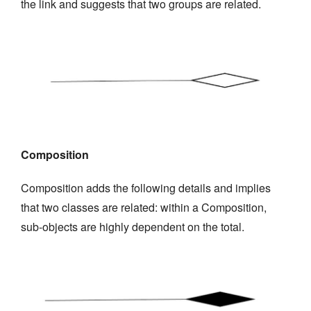
the link and suggests that two groups are related.
Composition
Composition adds the following details and implies
that two classes are related: within a Composition,
sub-objects are highly dependent on the total.