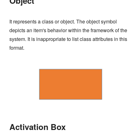
Object
It represents a class or object. The object symbol
depicts an item's behavior within the framework of the
system. It is inappropriate to list class attributes in this
format.
Activation Box