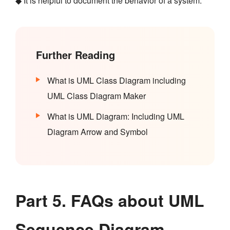
◆ It is helpful to document the behavior of a system.
Further Reading
What is UML Class Diagram including
UML Class Diagram Maker
What is UML Diagram: Including UML
Diagram Arrow and Symbol
Part 5. FAQs about UML
Sequence Diagram