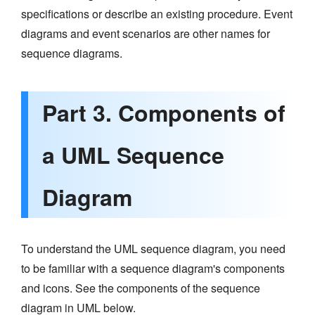
specifications or describe an existing procedure. Event
diagrams and event scenarios are other names for
sequence diagrams.
Part 3. Components of
a UML Sequence
Diagram
To understand the UML sequence diagram, you need
to be familiar with a sequence diagram's components
and icons. See the components of the sequence
diagram in UML below.