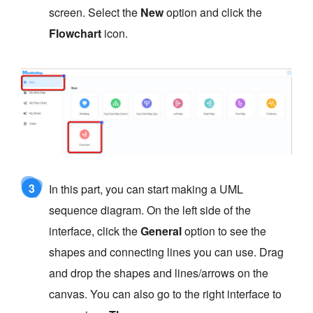
screen. Select the
New
option and click the
Flowchart
icon.
3
In this part, you can start making a UML
sequence diagram. On the left side of the
interface, click the
General
option to see the
shapes and connecting lines you can use. Drag
and drop the shapes and lines/arrows on the
canvas. You can also go to the right interface to