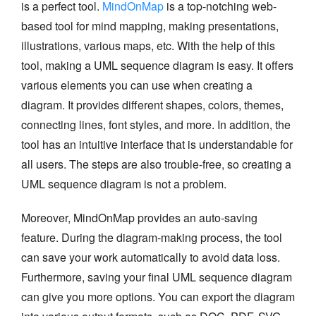
is a perfect tool.
MindOnMap
is a top-notching web-
based tool for mind mapping, making presentations,
illustrations, various maps, etc. With the help of this
tool, making a UML sequence diagram is easy. It offers
various elements you can use when creating a
diagram. It provides different shapes, colors, themes,
connecting lines, font styles, and more. In addition, the
tool has an intuitive interface that is understandable for
all users. The steps are also trouble-free, so creating a
UML sequence diagram is not a problem.
Moreover, MindOnMap provides an auto-saving
feature. During the diagram-making process, the tool
can save your work automatically to avoid data loss.
Furthermore, saving your final UML sequence diagram
can give you more options. You can export the diagram