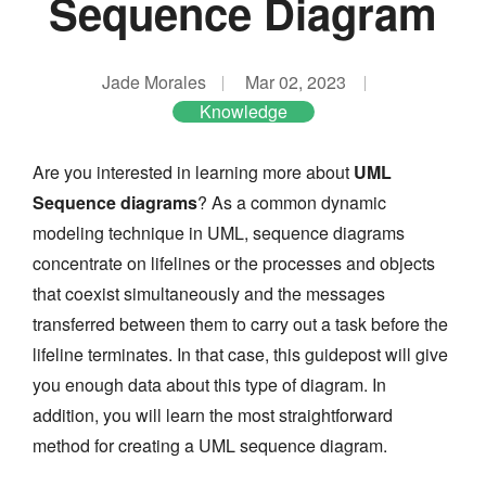
Sequence Diagram
Jade Morales
Mar 02, 2023
Knowledge
Are you interested in learning more about
UML
Sequence diagrams
? As a common dynamic
modeling technique in UML, sequence diagrams
concentrate on lifelines or the processes and objects
that coexist simultaneously and the messages
transferred between them to carry out a task before the
lifeline terminates. In that case, this guidepost will give
you enough data about this type of diagram. In
addition, you will learn the most straightforward
method for creating a UML sequence diagram.