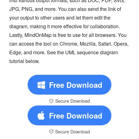
into various output formats, such as DOC, PDF, SVG,
JPG, PNG, and more. You can also send the link of
your output to other users and let them edit the
diagram, making it more effective for collaboration.
Lastly, MindOnMap is free to use for all browsers. You
can access the tool on Chrome, Mozilla, Safari, Opera,
Edge, and more. See the UML sequence diagram
tutorial below.
Free Download
Secure Download
Free Download
Secure Download