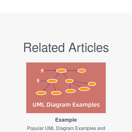
Related Articles
Example
Popular UML Diagram Examples and