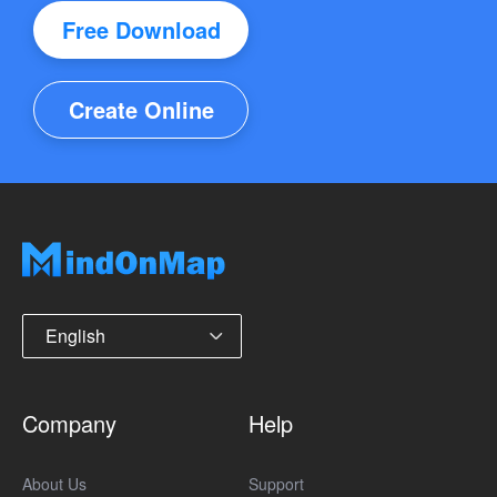
Free Download
Create Online
English
Company
Help
About Us
Support