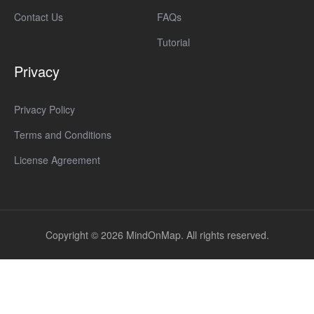
Contact Us
FAQs
Tutorial
Privacy
Privacy Policy
Terms and Conditions
License Agreement
Copyright © 2026 MindOnMap. All rights reserved.