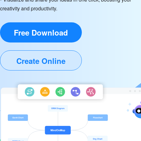
creativity and productivity.
Free Download
Create Online