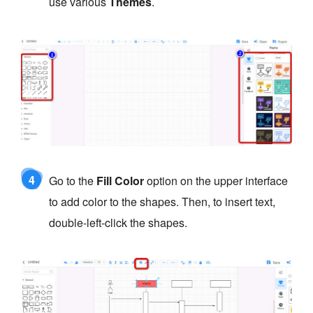
use various
Themes
.
4
Go to the
Fill Color
option on the upper interface
to add color to the shapes. Then, to insert text,
double-left-click the shapes.