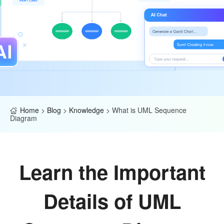
Home
>
Blog
>
Knowledge
>
What is UML Sequence
Diagram
Learn the Important
Details of UML