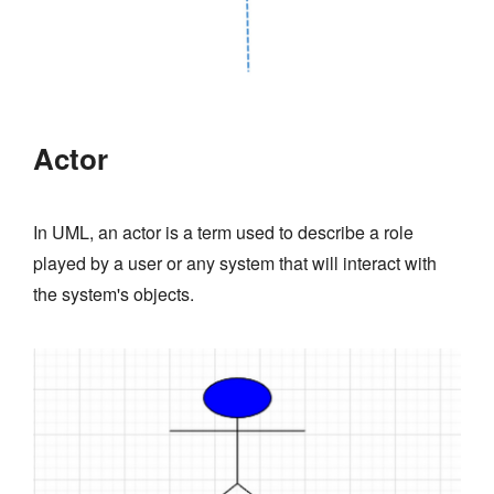
Actor
In UML, an actor is a term used to describe a role
played by a user or any system that will interact with
the system's objects.