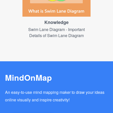
Knowledge
Swim Lane Diagram - Important
Details of Swim Lane Diagram
MindOnMap
An easy-to-use mind mapping maker to draw your ideas
online visually and inspire creativity!