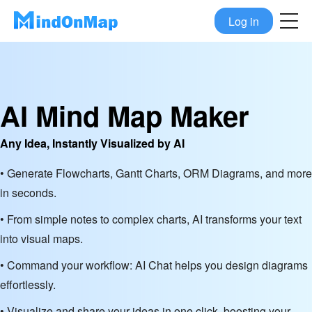
Log in
AI Mind Map Maker
Any Idea, Instantly Visualized by AI
• Generate Flowcharts, Gantt Charts, ORM Diagrams, and more
in seconds.
• From simple notes to complex charts, AI transforms your text
into visual maps.
• Command your workflow: AI Chat helps you design diagrams
effortlessly.
• Visualize and share your ideas in one click, boosting your