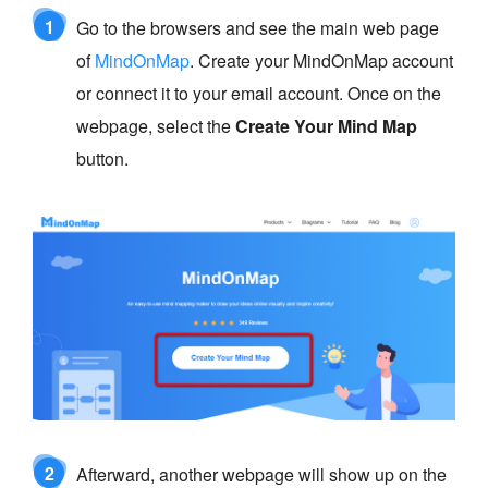
1
Go to the browsers and see the main web page
of
MindOnMap
. Create your MindOnMap account
or connect it to your email account. Once on the
webpage, select the
Create Your Mind Map
button.
2
Afterward, another webpage will show up on the