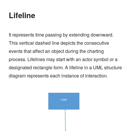
Lifeline
It represents time passing by extending downward.
This vertical dashed line depicts the consecutive
events that affect an object during the charting
process. Lifelines may start with an actor symbol or a
designated rectangle form. A lifeline in a UML structure
diagram represents each instance of interaction.