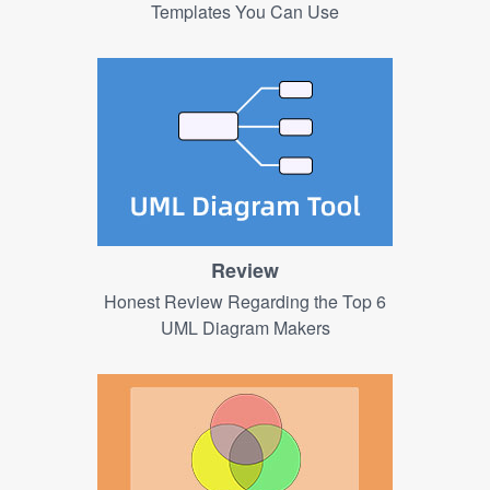
Templates You Can Use
Review
Honest Review Regarding the Top 6
UML Diagram Makers