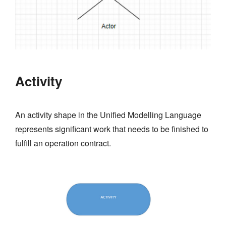
Activity
An activity shape in the Unified Modelling Language
represents significant work that needs to be finished to
fulfill an operation contract.