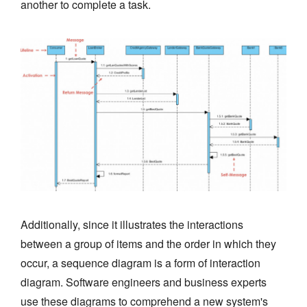
another to complete a task.
Additionally, since it illustrates the interactions
between a group of items and the order in which they
occur, a sequence diagram is a form of interaction
diagram. Software engineers and business experts
use these diagrams to comprehend a new system's