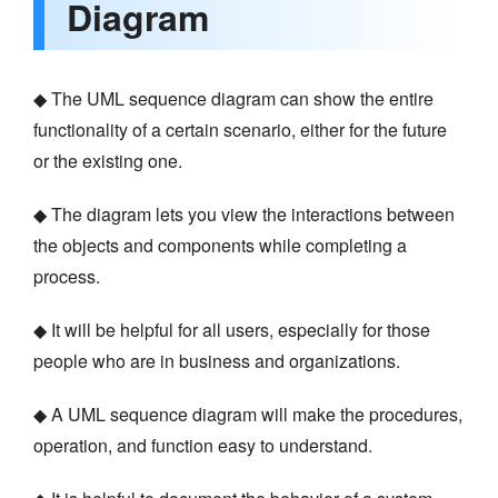
Diagram
◆ The UML sequence diagram can show the entire
functionality of a certain scenario, either for the future
or the existing one.
◆ The diagram lets you view the interactions between
the objects and components while completing a
process.
◆ It will be helpful for all users, especially for those
people who are in business and organizations.
◆ A UML sequence diagram will make the procedures,
operation, and function easy to understand.