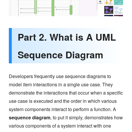
Part 2. What is A UML
Sequence Diagram
Developers frequently use sequence diagrams to
model item interactions in a single use case. They
demonstrate the interactions that occur when a specific
use case is executed and the order in which various
system components interact to perform a function. A
sequence diagram
, to put it simply, demonstrates how
various components of a system interact with one