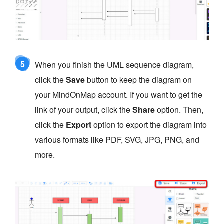
5
When you finish the UML sequence diagram,
click the
Save
button to keep the diagram on
your MindOnMap account. If you want to get the
link of your output, click the
Share
option. Then,
click the
Export
option to export the diagram into
various formats like PDF, SVG, JPG, PNG, and
more.