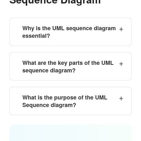
Why is the UML sequence diagram
essential?
What are the key parts of the UML
sequence diagram?
What is the purpose of the UML
Sequence diagram?