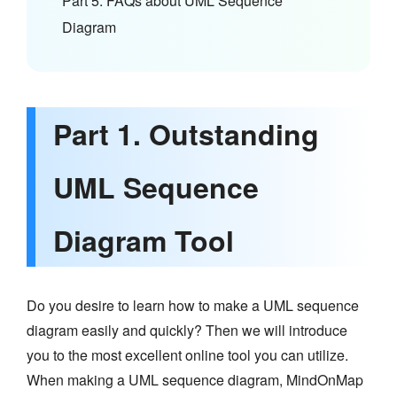
Part 5. FAQs about UML Sequence
Diagram
Part 1. Outstanding
UML Sequence
Diagram Tool
Do you desire to learn how to make a UML sequence
diagram easily and quickly? Then we will introduce
you to the most excellent online tool you can utilize.
When making a UML sequence diagram, MindOnMap