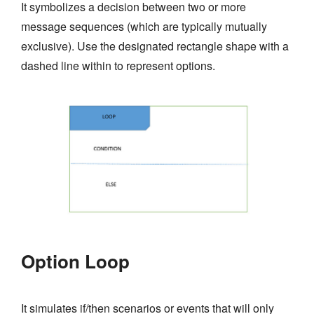
It symbolizes a decision between two or more
message sequences (which are typically mutually
exclusive). Use the designated rectangle shape with a
dashed line within to represent options.
Option Loop
It simulates if/then scenarios or events that will only