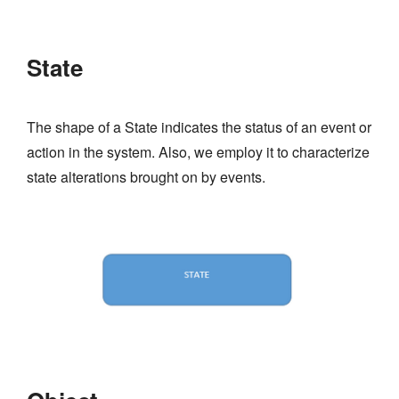
State
The shape of a State indicates the status of an event or
action in the system. Also, we employ it to characterize
state alterations brought on by events.