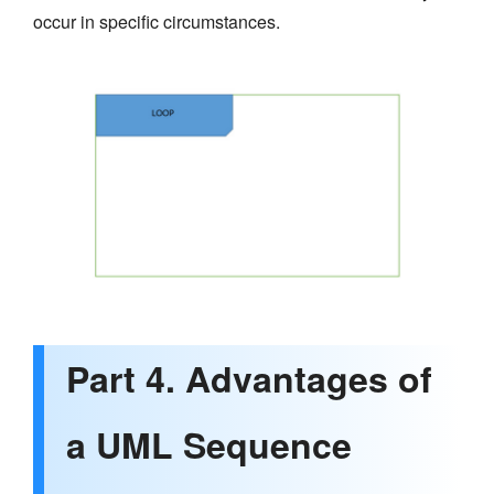
occur in specific circumstances.
Part 4. Advantages of
a UML Sequence