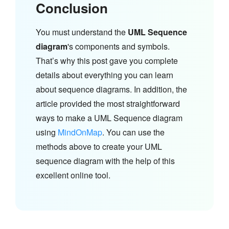
Conclusion
You must understand the
UML Sequence
diagram
's components and symbols.
That’s why this post gave you complete
details about everything you can learn
about sequence diagrams. In addition, the
article provided the most straightforward
ways to make a UML Sequence diagram
using
MindOnMap
. You can use the
methods above to create your UML
sequence diagram with the help of this
excellent online tool.