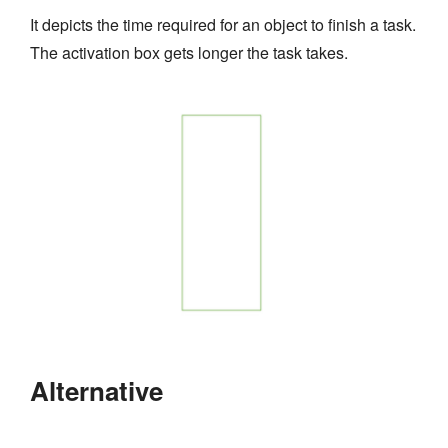
It depicts the time required for an object to finish a task.
The activation box gets longer the task takes.
Alternative