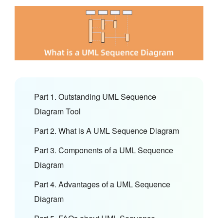
Part 1. Outstanding UML Sequence
Diagram Tool
Part 2. What is A UML Sequence Diagram
Part 3. Components of a UML Sequence
Diagram
Part 4. Advantages of a UML Sequence
Diagram