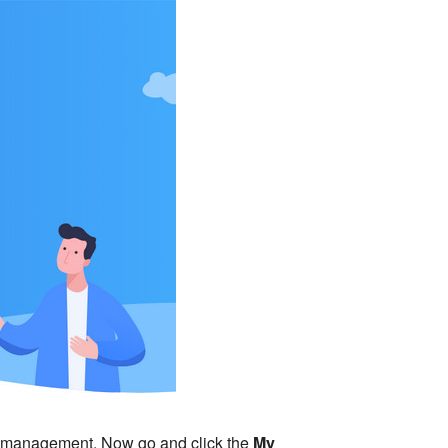
ct management. Now go and click the
My