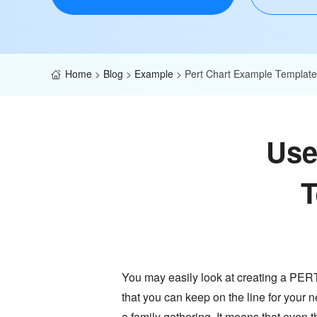
Home
>
Blog
>
Example
>
Pert Chart Example Template
Use
T
You may easily look at creating a PERT c
that you can keep on the line for your 
a family gathering. It means that even 