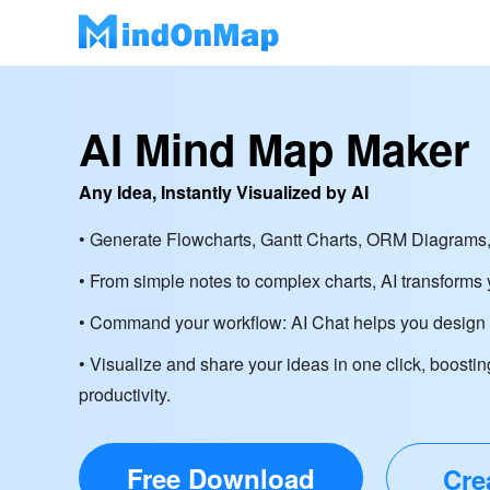
AI Mind Map Maker
Any Idea, Instantly Visualized by AI
• Generate Flowcharts, Gantt Charts, ORM Diagrams,
• From simple notes to complex charts, AI transforms y
• Command your workflow: AI Chat helps you design d
• Visualize and share your ideas in one click, boostin
productivity.
Free Download
Cre