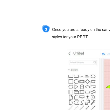
3
Once you are already on the canva
styles for your PERT.