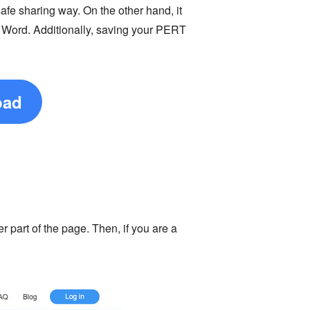
fe sharing way. On the other hand, it
d Word. Additionally, saving your PERT
oad
er part of the page. Then, if you are a