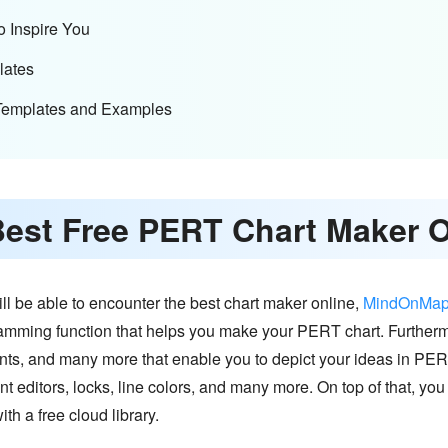
o Inspire You
lates
Templates and Examples
Best Free PERT Chart Maker 
l be able to encounter the best chart maker online,
MindOnMa
ramming function that helps you make your PERT chart. Furthe
fonts, and many more that enable you to depict your ideas in PE
t editors, locks, line colors, and many more. On top of that, you w
ith a free cloud library.