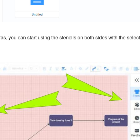
s, you can start using the stencils on both sides with the selec