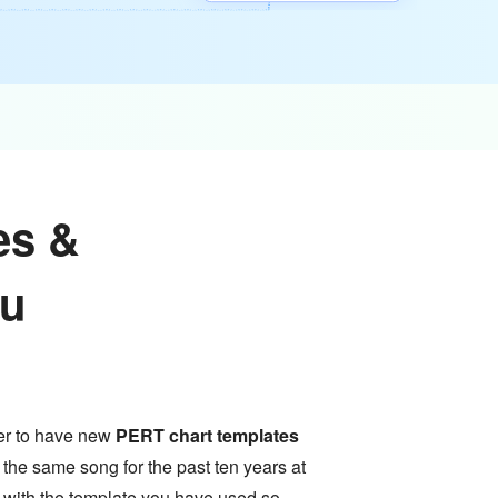
es &
ou
tter to have new
PERT chart templates
 the same song for the past ten years at
e with the template you have used so