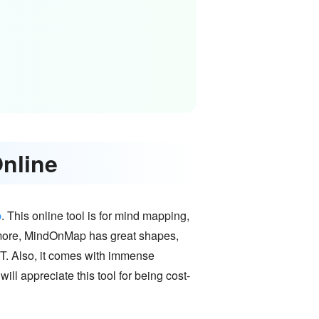
Online
p
. This online tool is for mind mapping,
rmore, MindOnMap has great shapes,
RT. Also, it comes with immense
ill appreciate this tool for being cost-