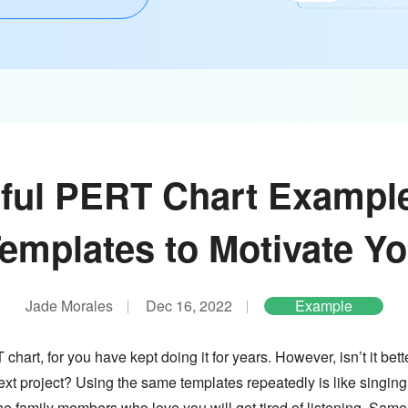
ful PERT Chart Exampl
emplates to Motivate Y
Jade Morales
Dec 16, 2022
Example
hart, for you have kept doing it for years. However, isn’t it be
next project? Using the same templates repeatedly is like singing
the family members who love you will get tired of listening. Sam