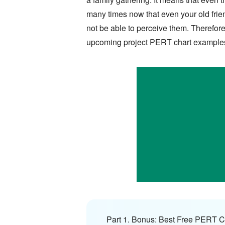
many times now that even your old friends
not be able to perceive them. Therefore
upcoming project PERT chart example
Part 1. Bonus: Best Free PERT C