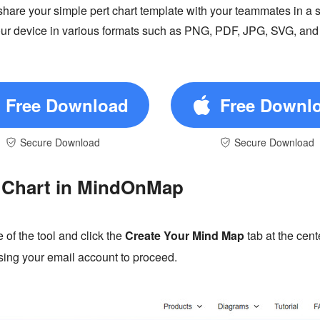
re your simple pert chart template with your teammates in a sa
 your device in various formats such as PNG, PDF, JPG, SVG, an
Free Download
Free Downl
Secure Download
Secure Download
 Chart in MindOnMap
 of the tool and click the
Create Your Mind Map
tab at the cent
 using your email account to proceed.