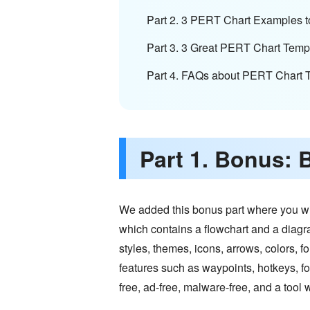
Part 2. 3 PERT Chart Examples t
Part 3. 3 Great PERT Chart Temp
Part 4. FAQs about PERT Chart 
Part 1. Bonus: 
We added this bonus part where you wil
which contains a flowchart and a diag
styles, themes, icons, arrows, colors, 
features such as waypoints, hotkeys, fon
free, ad-free, malware-free, and a tool w