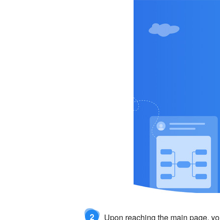
2
Upon reaching the main page, yo