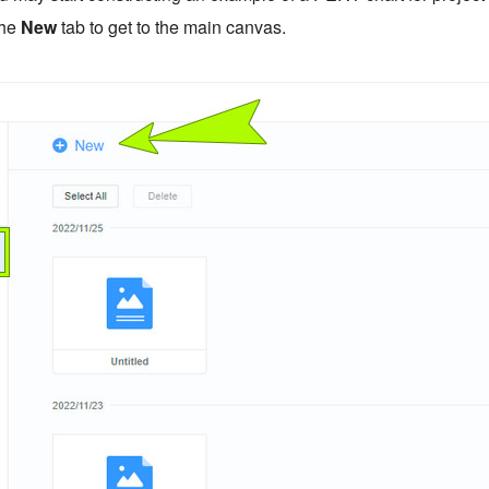
the
New
tab to get to the main canvas.