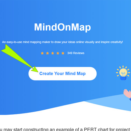
u may start constructing an example of a PERT chart for proje