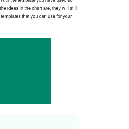
 ideas in the chart are, they will still
 templates that you can use for your