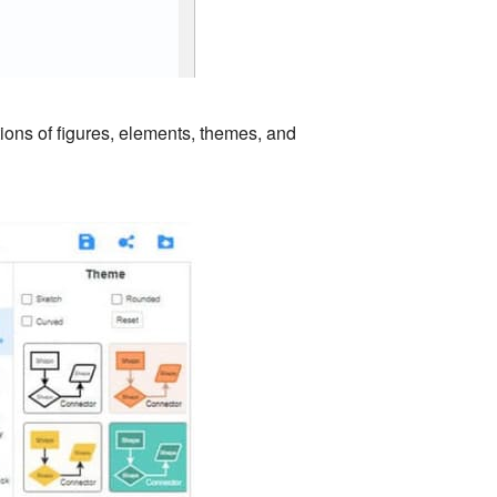
tions of figures, elements, themes, and