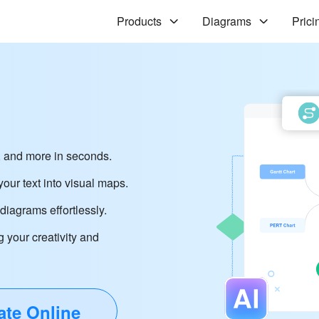
Products
Diagrams
Prici
 and more in seconds.
our text into visual maps.
iagrams effortlessly.
g your creativity and
ate Online