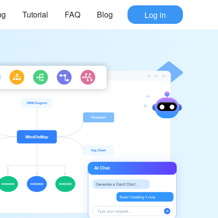
ng
Tutorial
FAQ
Blog
Log in