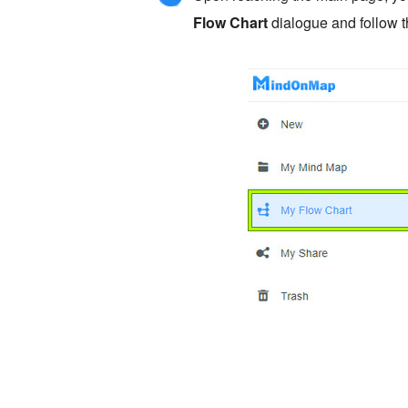
Flow Chart
dialogue and follow 