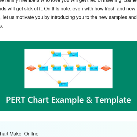
 will get sick of it. On this note, even with how fresh and new the
, let us motivate you by introducing you to the new samples and
s.
hart Maker Online