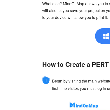
What else? MindOnMap allows you to sha
will also let you save your project on
to your device will allow you to print it.
How to Create a PERT
1
Begin by visiting the main website
first-time visitor, you must log in