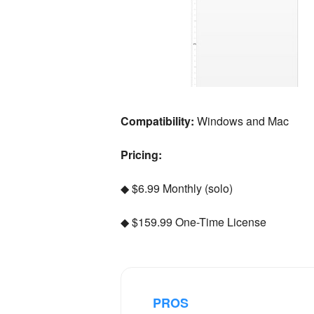
Compatibility:
Windows and Mac
Pricing:
◆ $6.99 Monthly (solo)
◆ $159.99 One-Time License
PROS