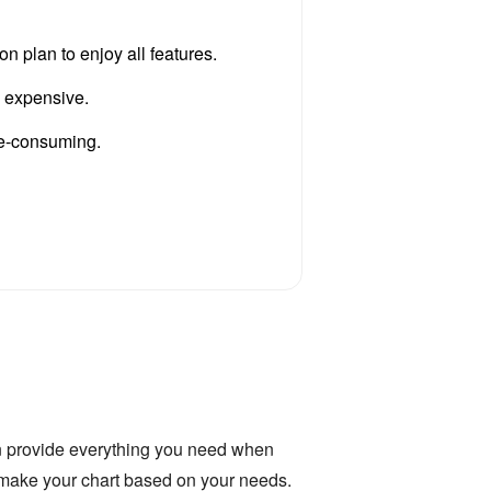
n plan to enjoy all features.
s expensive.
ime-consuming.
 provide everything you need when
you make your chart based on your needs.