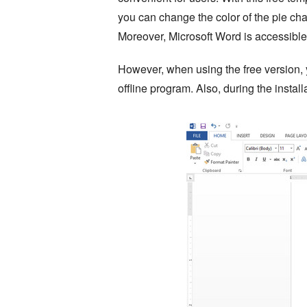
you can change the color of the pie cha
Moreover, Microsoft Word is accessib
However, when using the free version, y
offline program. Also, during the instal