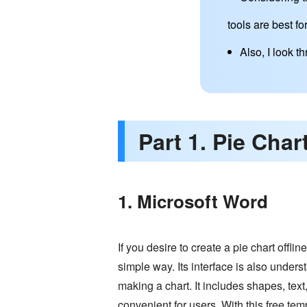
tools are best for
Also, I look 
Part 1. Pie Char
1. Microsoft Word
If you desire to create a pie chart offlin
simple way. Its interface is also unders
making a chart. It includes shapes, text
convenient for users. With this free temp