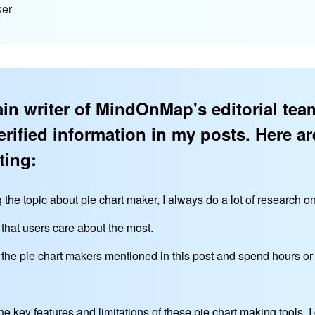
ker
in writer of MindOnMap's editorial team
erified information in my posts. Here ar
ting:
g the topic about pie chart maker, I always do a lot of research o
 that users care about the most.
l the pie chart makers mentioned in this post and spend hours o
he key features and limitations of these pie chart making tools,