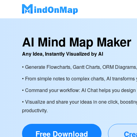
AI Mind Map Maker
Any Idea, Instantly Visualized by AI
• Generate Flowcharts, Gantt Charts, ORM Diagrams,
• From simple notes to complex charts, AI transforms y
• Command your workflow: AI Chat helps you design d
• Visualize and share your ideas in one click, boostin
productivity.
Free Download
Cre