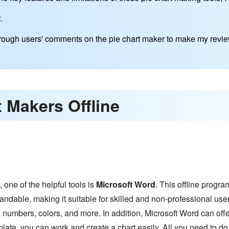
.
through users' comments on the pie chart maker to make my revie
t Makers Offline
e, one of the helpful tools is
Microsoft Word
. This offline progra
tandable, making it suitable for skilled and non-professional users
, numbers, colors, and more. In addition, Microsoft Word can offe
late, you can work and create a chart easily. All you need to do is