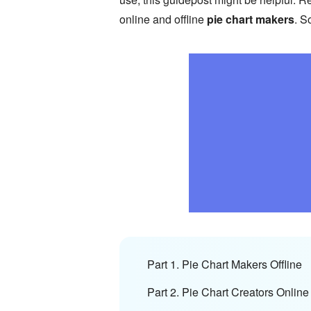
online and offline
pie chart makers
. S
Part 1. Pie Chart Makers Offline
Part 2. Pie Chart Creators Online