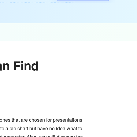
an Find
 ones that are chosen for presentations
ate a pie chart but have no idea what to
t generator. Also, you will discover the