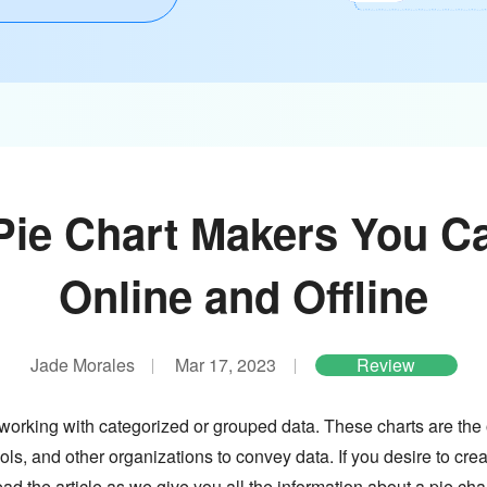
Pie Chart Makers You C
Online and Offline
Jade Morales
Mar 17, 2023
Review
 working with categorized or grouped data. These charts are the
ols, and other organizations to convey data. If you desire to cre
ad the article as we give you all the information about a pie char