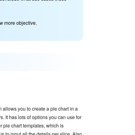
w more objective.
m allows you to create a pie chart in a
. It has lots of options you can use for
r pie chart templates, which is
 to input all the details per slice. Also,