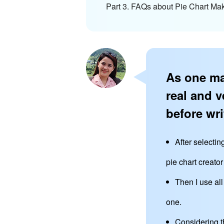
Part 3. FAQs about Pie Chart Ma
As one ma
real and v
before wri
After selectin
pie chart creator
Then I use al
one.
Considering t