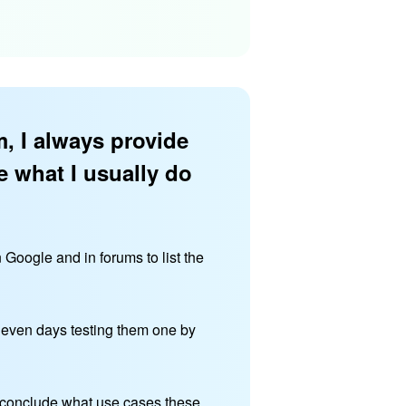
, I always provide
e what I usually do
n Google and in forums to list the
r even days testing them one by
 I conclude what use cases these