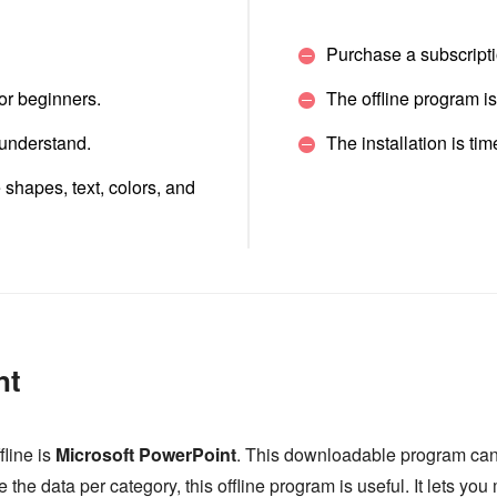
Purchase a subscriptio
for beginners.
The offline program i
 understand.
The installation is t
e shapes, text, colors, and
nt
fline is
Microsoft PowerPoint
. This downloadable program can
ide the data per category, this offline program is useful. It lets 