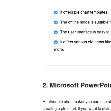
It offers pie chart templates
The offline mode is suitable 
The user interface is easy to
It offers various elements lik
more.
2. Microsoft PowerPoi
Another pie chart maker you can use of
creating a pie chart. If you want to div