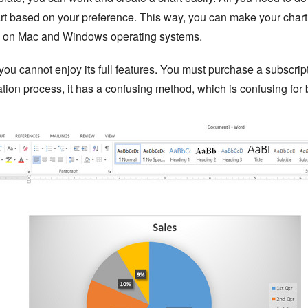
rt based on your preference. This way, you can make your chart 
le on Mac and Windows operating systems.
ou cannot enjoy its full features. You must purchase a subscripti
lation process, it has a confusing method, which is confusing for