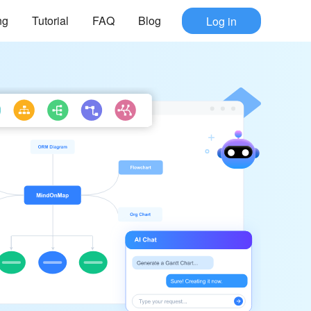
ng
Tutorial
FAQ
Blog
Log in