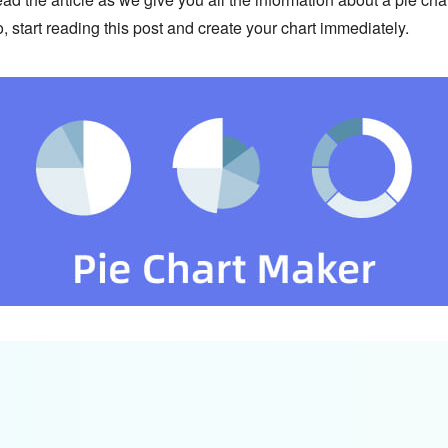
o, start reading this post and create your chart immediately.