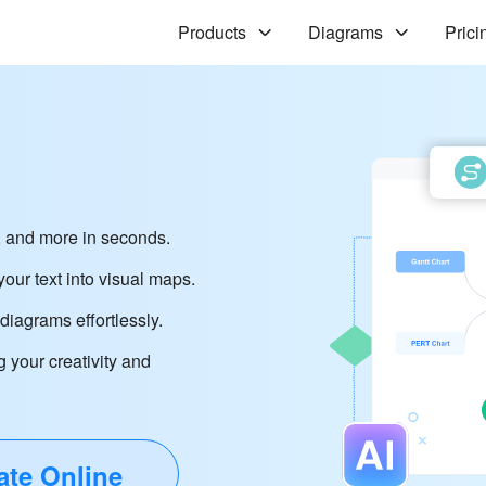
Products
Diagrams
Prici
 and more in seconds.
our text into visual maps.
iagrams effortlessly.
g your creativity and
ate Online