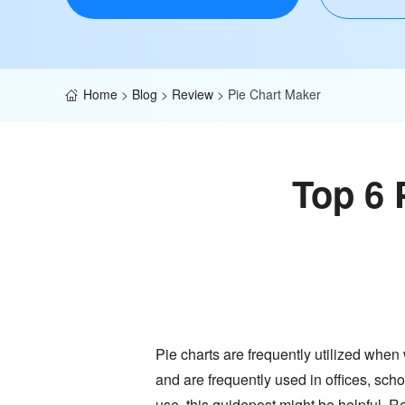
Home
>
Blog
>
Review
>
Pie Chart Maker
Top 6 
Pie charts are frequently utilized when
and are frequently used in offices, scho
use, this guidepost might be helpful. Re