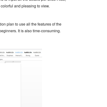
colorful and pleasing to view.
on plan to use all the features of the
 beginners. It is also time-consuming.