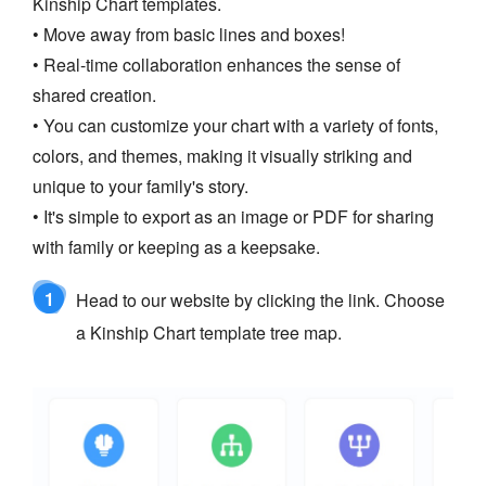
Kinship Chart templates.
• Move away from basic lines and boxes!
• Real-time collaboration enhances the sense of
shared creation.
• You can customize your chart with a variety of fonts,
colors, and themes, making it visually striking and
unique to your family's story.
• It's simple to export as an image or PDF for sharing
with family or keeping as a keepsake.
1
Head to our website by clicking the link. Choose
a Kinship Chart template tree map.