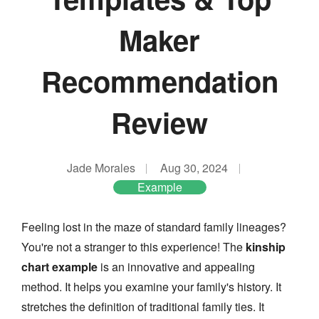
Maker
Recommendation
Review
Jade Morales
Aug 30, 2024
Example
Feeling lost in the maze of standard family lineages?
You're not a stranger to this experience! The
kinship
chart example
is an innovative and appealing
method. It helps you examine your family's history. It
stretches the definition of traditional family ties. It