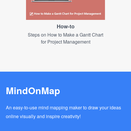
How-to
Steps on How to Make a Gantt Chart
for Project Management
MindOnMap
An easy-to-use mind mapping maker to draw your ideas
online visually and inspire creativity!