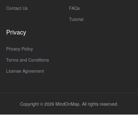
Contact Us
FAQs
Tutorial
Privacy
Privacy Policy
Terms and Conditions
License Agreement
Copyright © 2026 MindOnMap. All rights reserved.