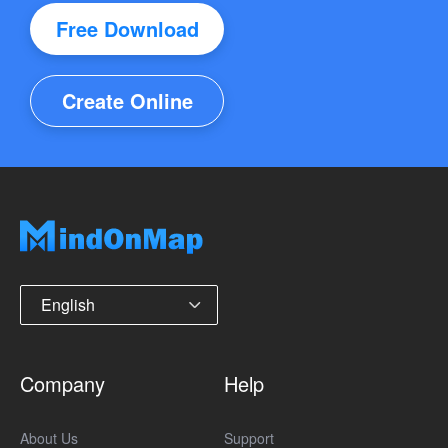
Free Download
Create Online
English
Company
Help
About Us
Support