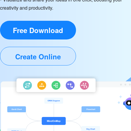
creativity and productivity.
Free Download
Create Online