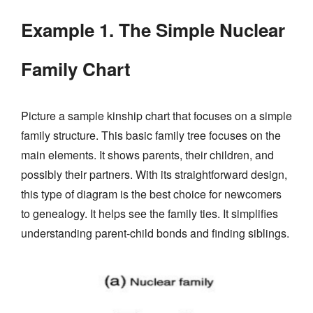
Example 1. The Simple Nuclear
Family Chart
Picture a sample kinship chart that focuses on a simple
family structure. This basic family tree focuses on the
main elements. It shows parents, their children, and
possibly their partners. With its straightforward design,
this type of diagram is the best choice for newcomers
to genealogy. It helps see the family ties. It simplifies
understanding parent-child bonds and finding siblings.