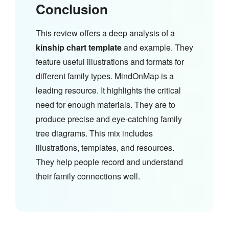
Conclusion
This review offers a deep analysis of a
kinship chart template
and example. They
feature useful illustrations and formats for
different family types. MindOnMap is a
leading resource. It highlights the critical
need for enough materials. They are to
produce precise and eye-catching family
tree diagrams. This mix includes
illustrations, templates, and resources.
They help people record and understand
their family connections well.