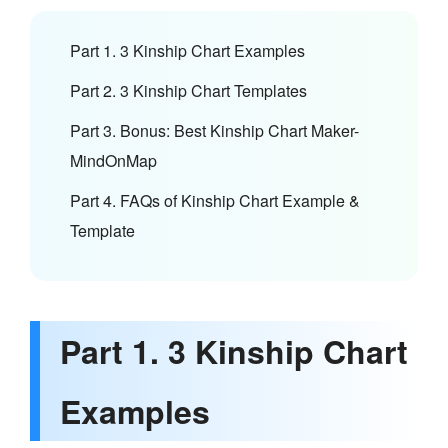
Part 1. 3 Kinship Chart Examples
Part 2. 3 Kinship Chart Templates
Part 3. Bonus: Best Kinship Chart Maker-
MindOnMap
Part 4. FAQs of Kinship Chart Example &
Template
Part 1. 3 Kinship Chart
Examples