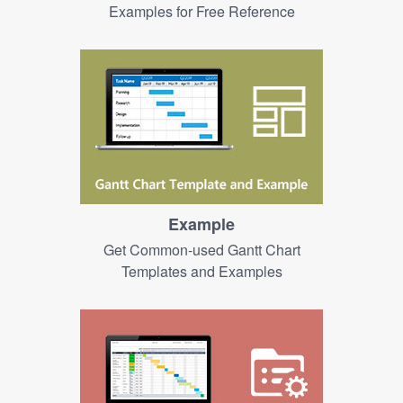
Examples for Free Reference
Example
Get Common-used Gantt Chart
Templates and Examples