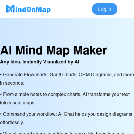
Log in
AI Mind Map Maker
Any Idea, Instantly Visualized by AI
• Generate Flowcharts, Gantt Charts, ORM Diagrams, and more
in seconds.
• From simple notes to complex charts, AI transforms your text
into visual maps.
• Command your workflow: AI Chat helps you design diagrams
effortlessly.
• Visualize and share your ideas in one click, boosting your