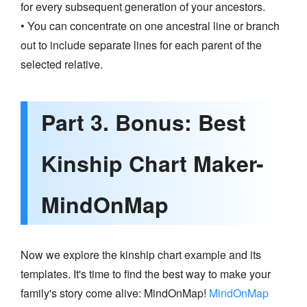
for every subsequent generation of your ancestors.
• You can concentrate on one ancestral line or branch
out to include separate lines for each parent of the
selected relative.
Part 3. Bonus: Best
Kinship Chart Maker-
MindOnMap
Now we explore the kinship chart example and its
templates. It's time to find the best way to make your
family's story come alive: MindOnMap!
MindOnMap