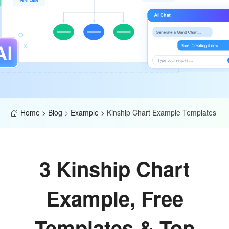
Home
>
Blog
>
Example
>
Kinship Chart Example Templates
3 Kinship Chart
Example, Free
Templates & Top