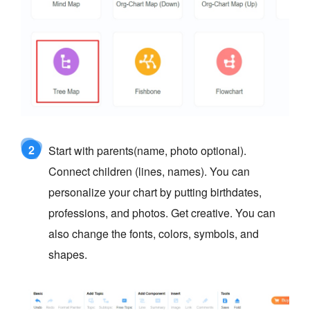
2
Start with parents(name, photo optional).
Connect children (lines, names). You can
personalize your chart by putting birthdates,
professions, and photos. Get creative. You can
also change the fonts, colors, symbols, and
shapes.