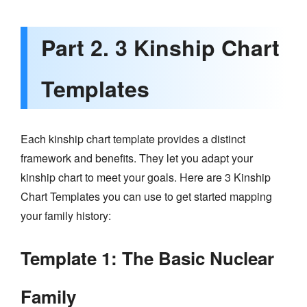
Part 2. 3 Kinship Chart
Templates
Each kinship chart template provides a distinct
framework and benefits. They let you adapt your
kinship chart to meet your goals. Here are 3 Kinship
Chart Templates you can use to get started mapping
your family history:
Template 1: The Basic Nuclear
Family