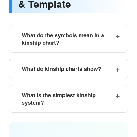
& Template
What do the symbols mean in a
kinship chart?
What do kinship charts show?
What is the simplest kinship
system?