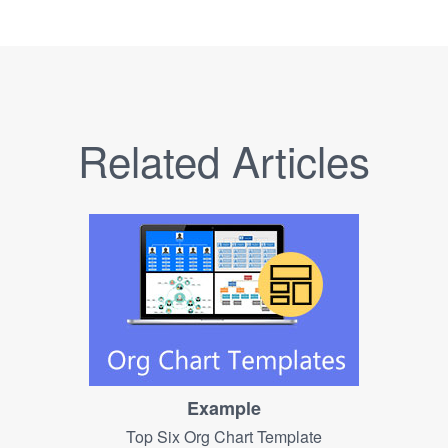
Related Articles
Example
Top Six Org Chart Template