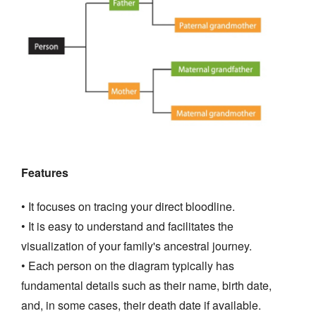
Features
• It focuses on tracing your direct bloodline.
• It is easy to understand and facilitates the
visualization of your family's ancestral journey.
• Each person on the diagram typically has
fundamental details such as their name, birth date,
and, in some cases, their death date if available.