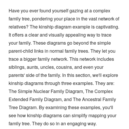
Have you ever found yourself gazing at a complex
family tree, pondering your place in the vast network of
relatives? The kinship diagram example is captivating.
It offers a clear and visually appealing way to trace
your family. These diagrams go beyond the simple
parent-child links in normal family trees. They let you
trace a bigger family network. This network includes
siblings, aunts, uncles, cousins, and even your
parents' side of the family. In this section, we'll explore
kinship diagrams through three examples. They are:
The Simple Nuclear Family Diagram, The Complex
Extended Family Diagram, and The Ancestral Family
Tree Diagram. By examining these examples, you'll
see how kinship diagrams can simplify mapping your
family tree. They do so in an engaging way.