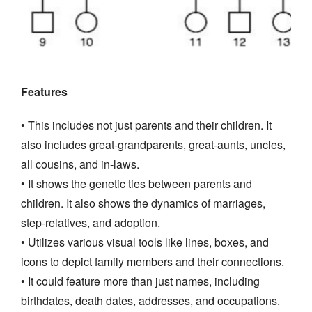
Features
• This includes not just parents and their children. It
also includes great-grandparents, great-aunts, uncles,
all cousins, and in-laws.
• It shows the genetic ties between parents and
children. It also shows the dynamics of marriages,
step-relatives, and adoption.
• Utilizes various visual tools like lines, boxes, and
icons to depict family members and their connections.
• It could feature more than just names, including
birthdates, death dates, addresses, and occupations.