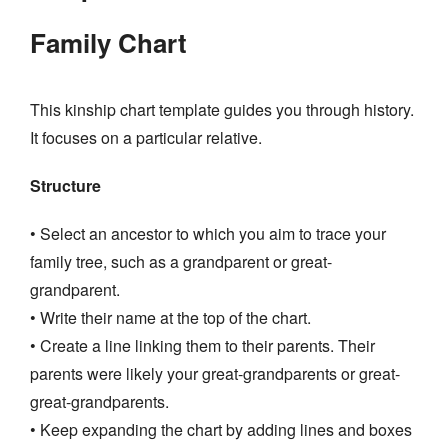
Family Chart
This kinship chart template guides you through history.
It focuses on a particular relative.
Structure
• Select an ancestor to which you aim to trace your
family tree, such as a grandparent or great-
grandparent.
• Write their name at the top of the chart.
• Create a line linking them to their parents. Their
parents were likely your great-grandparents or great-
great-grandparents.
• Keep expanding the chart by adding lines and boxes