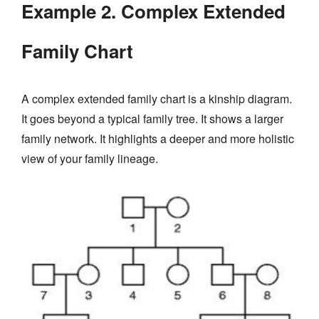
Example 2. Complex Extended
Family Chart
A complex extended family chart is a kinship diagram.
It goes beyond a typical family tree. It shows a larger
family network. It highlights a deeper and more holistic
view of your family lineage.