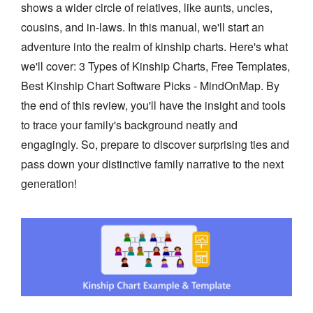
shows a wider circle of relatives, like aunts, uncles,
cousins, and in-laws. In this manual, we'll start an
adventure into the realm of kinship charts. Here's what
we'll cover: 3 Types of Kinship Charts, Free Templates,
Best Kinship Chart Software Picks - MindOnMap. By
the end of this review, you'll have the insight and tools
to trace your family's background neatly and
engagingly. So, prepare to discover surprising ties and
pass down your distinctive family narrative to the next
generation!