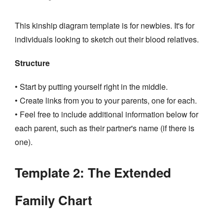
This kinship diagram template is for newbies. It's for
individuals looking to sketch out their blood relatives.
Structure
• Start by putting yourself right in the middle.
• Create links from you to your parents, one for each.
• Feel free to include additional information below for
each parent, such as their partner's name (if there is
one).
Template 2: The Extended
Family Chart