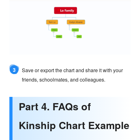
3
Save or export the chart and share it with your
friends, schoolmates, and colleagues.
Part 4. FAQs of
Kinship Chart Example