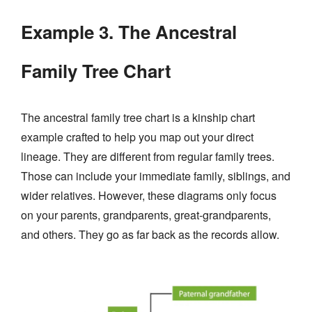
Example 3. The Ancestral
Family Tree Chart
The ancestral family tree chart is a kinship chart
example crafted to help you map out your direct
lineage. They are different from regular family trees.
Those can include your immediate family, siblings, and
wider relatives. However, these diagrams only focus
on your parents, grandparents, great-grandparents,
and others. They go as far back as the records allow.