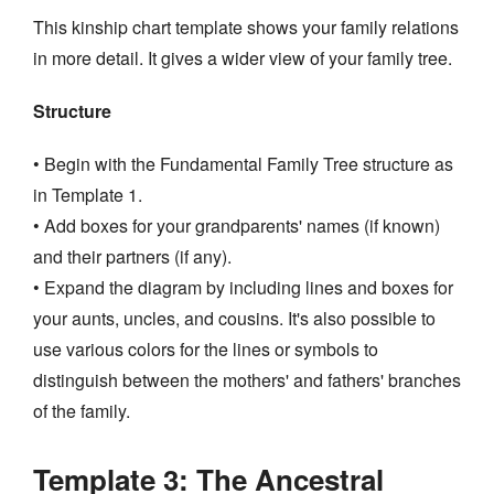
This kinship chart template shows your family relations
in more detail. It gives a wider view of your family tree.
Structure
• Begin with the Fundamental Family Tree structure as
in Template 1.
• Add boxes for your grandparents' names (if known)
and their partners (if any).
• Expand the diagram by including lines and boxes for
your aunts, uncles, and cousins. It's also possible to
use various colors for the lines or symbols to
distinguish between the mothers' and fathers' branches
of the family.
Template 3: The Ancestral