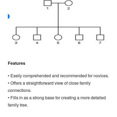
Features
• Easily comprehended and recommended for novices.
• Offers a straightforward view of close family
connections.
• Fills in as a strong base for creating a more detailed
family tree.