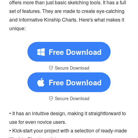
offers more than just basic sketching tools. It has a full
set of features. They are made to create eye-catching
and informative Kinship Charts. Here's what makes it
unique:
Free Download
Secure Download
Free Download
Secure Download
• It has an intuitive design, making it straightforward to
use for even novice users.
• Kick-start your project with a selection of ready-made